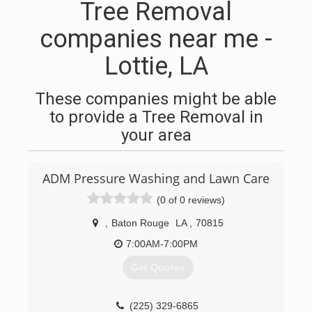
Tree Removal
companies near me -
Lottie, LA
These companies might be able
to provide a Tree Removal in
your area
ADM Pressure Washing and Lawn Care
(0 of 0 reviews)
,
Baton Rouge
LA
,
70815
7:00AM-7:00PM
Get Quotes
(225) 329-6865