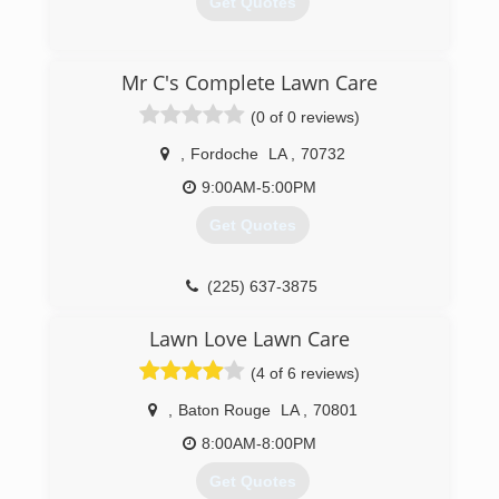
Get Quotes
(225) 718-1340
Mr C's Complete Lawn Care
(0 of 0 reviews)
,
Fordoche
LA
,
70732
9:00AM-5:00PM
Get Quotes
(225) 637-3875
Lawn Love Lawn Care
(4 of 6 reviews)
,
Baton Rouge
LA
,
70801
8:00AM-8:00PM
Get Quotes