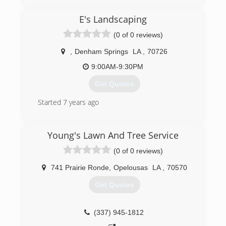
E's Landscaping
(0 of 0 reviews)
,
Denham Springs
LA
,
70726
9:00AM-9:30PM
Get Quotes
Started 7 years ago
(225) 210-5806
Young's Lawn And Tree Service
(0 of 0 reviews)
741 Prairie Ronde
,
Opelousas
LA
,
70570
Get Quotes
(337) 945-1812