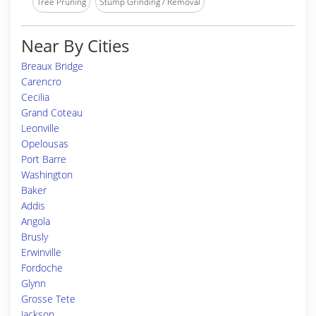
Tree Pruning
Stump Grinding / Removal
Near By Cities
Breaux Bridge
Carencro
Cecilia
Grand Coteau
Leonville
Opelousas
Port Barre
Washington
Baker
Addis
Angola
Brusly
Erwinville
Fordoche
Glynn
Grosse Tete
Jackson