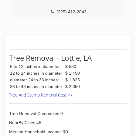
(225) 412-2043
Tree Removal - Lottie, LA
6 to 12 inches in diameter:
$ 580
12 to 24 inches in diameter
$ 1,450
diameter 24 to 36 inches:
$ 1,825
36 to 48 inches in diameter:
$ 2,350
Tree And Stump Removal Cost >>
Tree Removal Companies:0
NearBy Cities:45
Median Household Income: $0