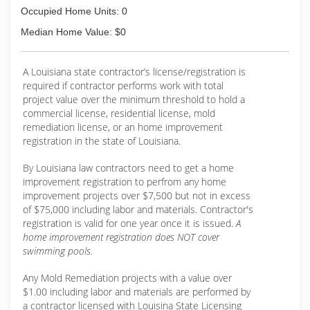
Occupied Home Units: 0
Median Home Value: $0
A Louisiana state contractor’s license/registration is
required if contractor performs work with total
project value over the minimum threshold to hold a
commercial license, residential license, mold
remediation license, or an home improvement
registration in the state of Louisiana.
By Louisiana law contractors need to get a home
improvement registration to perfrom any home
improvement projects over $7,500 but not in excess
of $75,000 including labor and materials. Contractor's
registration is valid for one year once it is issued.
A
home improvement registration does NOT cover
swimming pools.
Any Mold Remediation projects with a value over
$1.00 including labor and materials are performed by
a contractor licensed with Louisina State Licensing