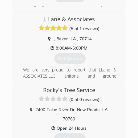
We officially started in 2016 and since then our
business has been growing steadily due to the
J. Lane & Associates
support from our customers. We are always
looking forward to new opportunities to expand.
(5 of 1 reviews)
We take pride in keeping our customers happy,
it is always fulfilling to see a happy customer.
,
Baker
LA
,
70714
That is why we strongly stand by our team." Your
8:00AM-5:00PM
Satisfaction Is Our Priority ".
Get Quotes
(225) 255-6303
We are very proud to report that J.Lane &
ASSOCIATES,LLC janitorial and ground
maintenance has been in business for over 6
years. We specialize in Bank Foreclosure Clean-
Rocky's Tree Service
out, Eviction Clean-Out,Trash Outs, Lawn Care,
(0 of 0 reviews)
Debris Removal.
2400 False River Dr
,
New Roads
LA
,
(225) 678-6589
70760
Open 24 Hours