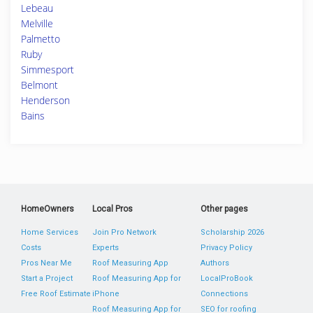
Lebeau
Melville
Palmetto
Ruby
Simmesport
Belmont
Henderson
Bains
HomeOwners
Local Pros
Other pages
Home Services
Join Pro Network
Scholarship 2026
Costs
Experts
Privacy Policy
Pros Near Me
Roof Measuring App
Authors
Start a Project
Roof Measuring App for
LocalProBook
Free Roof Estimate
iPhone
Connections
Roof Measuring App for
SEO for roofing