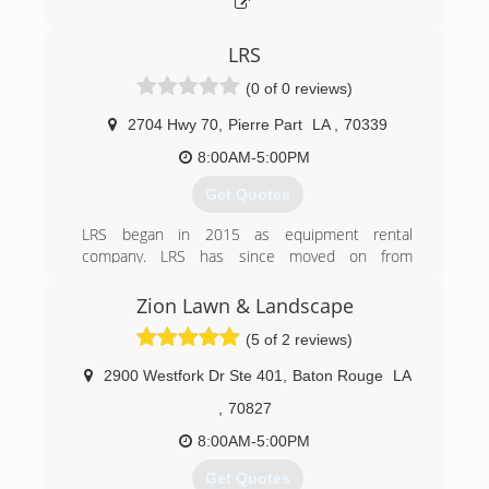
LRS
(0 of 0 reviews)
2704 Hwy 70
,
Pierre Part
LA
,
70339
8:00AM-5:00PM
Get Quotes
LRS began in 2015 as equipment rental
company. LRS has since moved on from
equipment rental and focuses mainly on ground
work; such as hauling dirt/sand/limestone etc,
Zion Lawn & Landscape
spreading and filling materials hauled, land
(5 of 2 reviews)
clearing (ROW), and civil work; such as concrete
foundations. R&T is a newly formed sister
2900 Westfork Dr Ste 401
,
Baton Rouge
LA
company that began around 2017. R&T is a
septic system (sewer) company that handles
,
70827
installing and maintenance of septic systems.
8:00AM-5:00PM
(985) 252-8290
Get Quotes