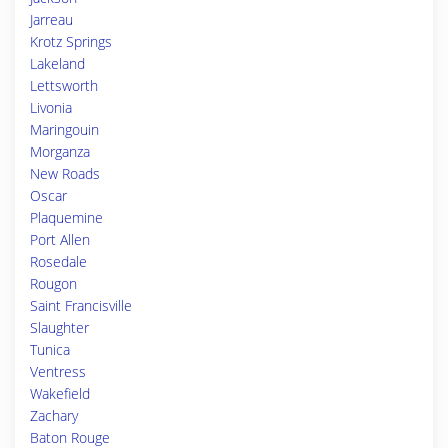
Jarreau
Krotz Springs
Lakeland
Lettsworth
Livonia
Maringouin
Morganza
New Roads
Oscar
Plaquemine
Port Allen
Rosedale
Rougon
Saint Francisville
Slaughter
Tunica
Ventress
Wakefield
Zachary
Baton Rouge