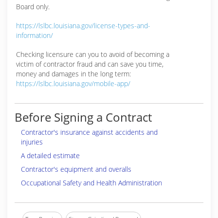
Board only.
https://lslbc.louisiana.gov/license-types-and-
information/
Checking licensure can you to avoid of becoming a
victim of contractor fraud and can save you time,
money and damages in the long term:
https://lslbc.louisiana.gov/mobile-app/
Before Signing a Contract
Contractor's insurance against accidents and
injuries
A detailed estimate
Contractor's equipment and overalls
Occupational Safety and Health Administration