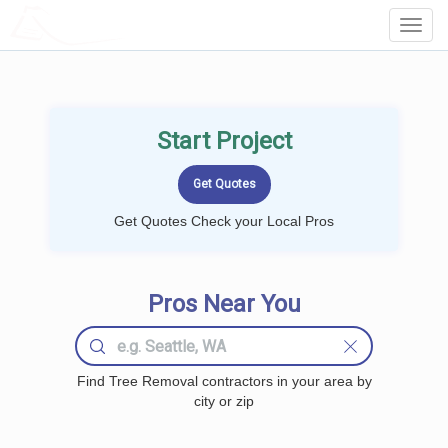
LOCALPROBOOK
Toggl
Navig
Start Project
Get Quotes Check your Local Pros
Pros Near You
Find Tree Removal contractors in your area by
city or zip