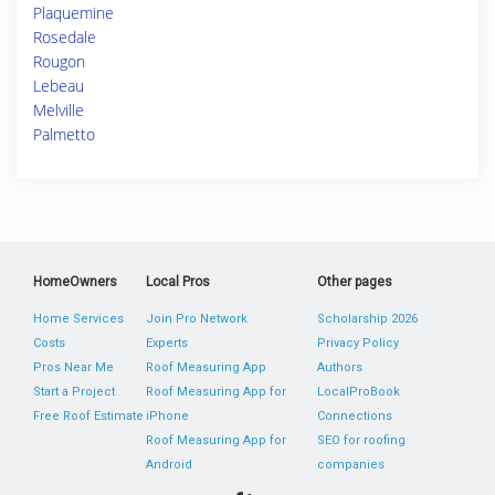
Plaquemine
Rosedale
Rougon
Lebeau
Melville
Palmetto
HomeOwners
Local Pros
Other pages
Home Services
Join Pro Network
Scholarship 2026
Costs
Experts
Privacy Policy
Pros Near Me
Roof Measuring App
Authors
Start a Project
Roof Measuring App for
LocalProBook
Free Roof Estimate
iPhone
Connections
Roof Measuring App for
SEO for roofing
Android
companies