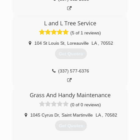
L and L Tree Service
(5 of 1 reviews)
104 St Louis St
,
Loreauville
LA
,
70552
Get Quotes
(337) 577-6376
Grass And Handy Maintenance
(0 of 0 reviews)
1045 Cyrus Dr
,
Saint Martinville
LA
,
70582
Get Quotes