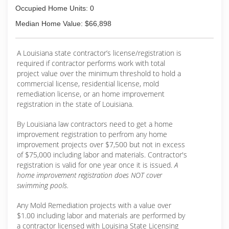
Occupied Home Units: 0
Median Home Value: $66,898
A Louisiana state contractor’s license/registration is
required if contractor performs work with total
project value over the minimum threshold to hold a
commercial license, residential license, mold
remediation license, or an home improvement
registration in the state of Louisiana.
By Louisiana law contractors need to get a home
improvement registration to perfrom any home
improvement projects over $7,500 but not in excess
of $75,000 including labor and materials. Contractor's
registration is valid for one year once it is issued.
A
home improvement registration does NOT cover
swimming pools.
Any Mold Remediation projects with a value over
$1.00 including labor and materials are performed by
a contractor licensed with Louisina State Licensing