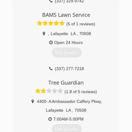
(337) 329-9742
BAMS Lawn Service
(5 of 1 reviews)
,
Lafayette
LA
,
70508
Open 24 Hours
Get Quotes
(337) 277-7218
Tree Guardian
(1.8 of 5 reviews)
4400- A Ambassador Caffery Pkwy
,
Lafayette
LA
,
70508
7:00AM-5:00PM
Get Quotes