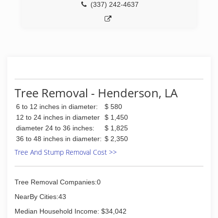
(337) 242-4637
Tree Removal - Henderson, LA
6 to 12 inches in diameter:
$ 580
12 to 24 inches in diameter
$ 1,450
diameter 24 to 36 inches:
$ 1,825
36 to 48 inches in diameter:
$ 2,350
Tree And Stump Removal Cost >>
Tree Removal Companies:0
NearBy Cities:43
Median Household Income: $34,042