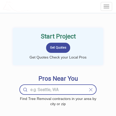
LOCALPROBOOK
Toggl
Navig
Start Project
Get Quotes Check your Local Pros
Pros Near You
Find Tree Removal contractors in your area by
city or zip