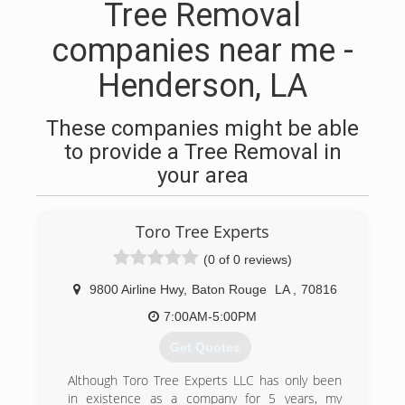
Tree Removal
companies near me -
Henderson, LA
These companies might be able
to provide a Tree Removal in
your area
Toro Tree Experts
(0 of 0 reviews)
9800 Airline Hwy
,
Baton Rouge
LA
,
70816
7:00AM-5:00PM
Get Quotes
Although Toro Tree Experts LLC has only been
in existence as a company for 5 years, my