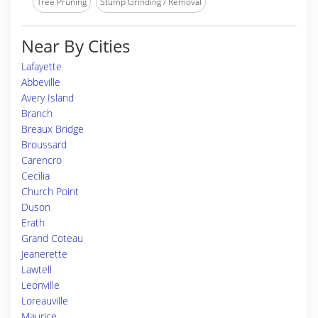
Tree Pruning
Stump Grinding / Removal
Near By Cities
Lafayette
Abbeville
Avery Island
Branch
Breaux Bridge
Broussard
Carencro
Cecilia
Church Point
Duson
Erath
Grand Coteau
Jeanerette
Lawtell
Leonville
Loreauville
Maurice