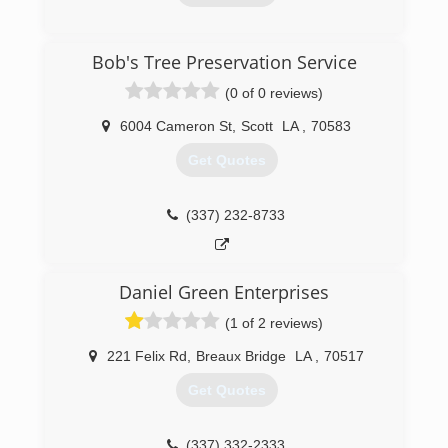
(337) 534-8953
Bob's Tree Preservation Service
(0 of 0 reviews)
6004 Cameron St
,
Scott
LA
,
70583
Get Quotes
(337) 232-8733
Daniel Green Enterprises
(1 of 2 reviews)
221 Felix Rd
,
Breaux Bridge
LA
,
70517
Get Quotes
(337) 332-2333