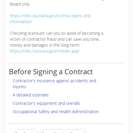
Board only.
https://lslbc.louisiana.gov/license-types-and-
information/
Checking licensure can you to avoid of becoming a
victim of contractor fraud and can save you time,
money and damages in the long term:
https://lslbc.louisiana.gov/mobile-app/
Before Signing a Contract
Contractor's insurance against accidents and
injuries
A detailed estimate
Contractor's equipment and overalls
Occupational Safety and Health Administration