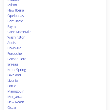
Milton
New Iberia
Opelousas
Port Barre
Rayne
Saint Martinville
Washington
Addis
Erwinville
Fordoche
Grosse Tete
Jarreau
Krotz Springs
Lakeland
Livonia
Lottie
Maringouin
Morganza
New Roads
Oscar