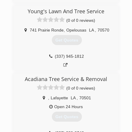
family's experience in the tree business in
Louisiana spans 7 decades. With over 45 years
Young's Lawn And Tree Service
of experience myself, Toro Tree Experts has the
(0 of 0 reviews)
knowledge of how to get the job done safely
and correctly
741 Prairie Ronde
,
Opelousas
LA
,
70570
(225) 412-8676
Get Quotes
(337) 945-1812
Acadiana Tree Service & Removal
(0 of 0 reviews)
,
Lafayette
LA
,
70501
Open 24 Hours
Get Quotes