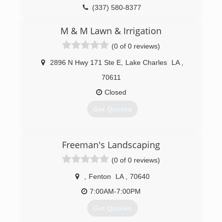
(337) 580-8377
M & M Lawn & Irrigation
(0 of 0 reviews)
2896 N Hwy 171 Ste E
,
Lake Charles
LA
,
70611
Closed
Get Quotes
(337) 436-6686
Freeman's Landscaping
(0 of 0 reviews)
,
Fenton
LA
,
70640
7:00AM-7:00PM
Get Quotes