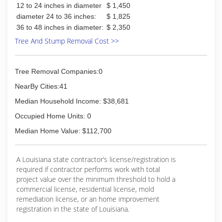
12 to 24 inches in diameter
$ 1,450
(337) 275-6315
diameter 24 to 36 inches:
$ 1,825
36 to 48 inches in diameter:
$ 2,350
Tree And Stump Removal Cost >>
Tree Removal Companies:0
NearBy Cities:41
Median Household Income: $38,681
Occupied Home Units: 0
Median Home Value: $112,700
A Louisiana state contractor’s license/registration is
required if contractor performs work with total
project value over the minimum threshold to hold a
commercial license, residential license, mold
remediation license, or an home improvement
registration in the state of Louisiana.