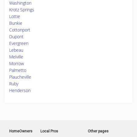
Washington
Krotz Springs
Lottie
Bunkie
Cottonport
Dupont
Evergreen
Lebeau
Melville
Morrow
Palmetto
Plaucheville
Ruby
Henderson
HomeOwners
Local Pros
Other pages