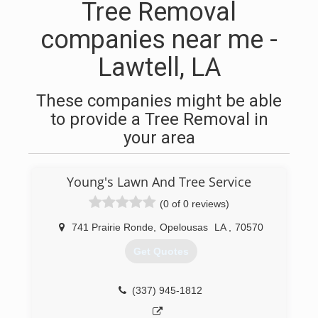
Tree Removal
companies near me -
Lawtell, LA
These companies might be able
to provide a Tree Removal in
your area
Young's Lawn And Tree Service
(0 of 0 reviews)
741 Prairie Ronde
,
Opelousas
LA
,
70570
Get Quotes
(337) 945-1812