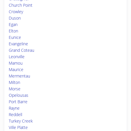
Church Point
Crowley
Duson
Egan
Elton
Eunice
Evangeline
Grand Coteau
Leonville
Mamou
Maurice
Mermentau
Milton
Morse
Opelousas
Port Barre
Rayne
Reddell
Turkey Creek
Ville Platte