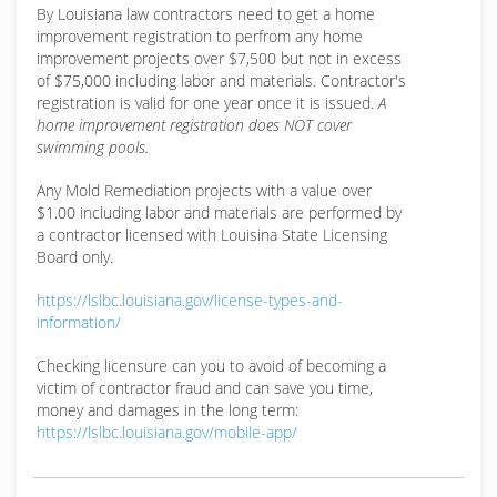
By Louisiana law contractors need to get a home
improvement registration to perfrom any home
improvement projects over $7,500 but not in excess
of $75,000 including labor and materials. Contractor's
registration is valid for one year once it is issued.
A
home improvement registration does NOT cover
swimming pools.
Any Mold Remediation projects with a value over
$1.00 including labor and materials are performed by
a contractor licensed with Louisina State Licensing
Board only.
https://lslbc.louisiana.gov/license-types-and-
information/
Checking licensure can you to avoid of becoming a
victim of contractor fraud and can save you time,
money and damages in the long term:
https://lslbc.louisiana.gov/mobile-app/