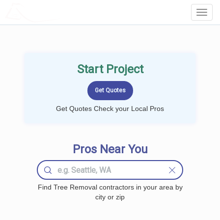
LOCALPROBOOK
Toggl
Navig
Start Project
Get Quotes Check your Local Pros
Pros Near You
Find Tree Removal contractors in your area by
city or zip