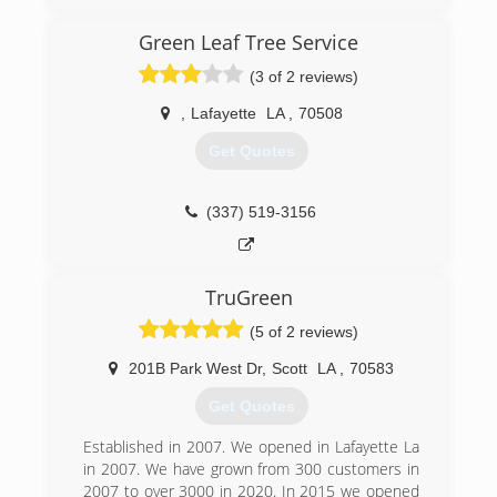
Green Leaf Tree Service
(3 of 2 reviews)
,
Lafayette
LA
,
70508
Get Quotes
(337) 519-3156
TruGreen
(5 of 2 reviews)
201B Park West Dr
,
Scott
LA
,
70583
Get Quotes
Established in 2007. We opened in Lafayette La
in 2007. We have grown from 300 customers in
2007 to over 3000 in 2020. In 2015 we opened