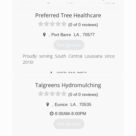
in Longview Texas and Shreveport La. In 2017
we opened in Alexandria La and in Lake Charles
Preferred Tree Healthcare
in 2018. Corpus Christi, Tx is our most recent
addition in 2020.
(0 of 0 reviews)
(337) 264-7336
,
Port Barre
LA
,
70577
Get Quotes
Proudly serving South Central Louisiana since
2010!
(337) 319-3852
Talgreens Hydromulching
(0 of 0 reviews)
,
Eunice
LA
,
70535
8:00AM-8:00PM
Get Quotes