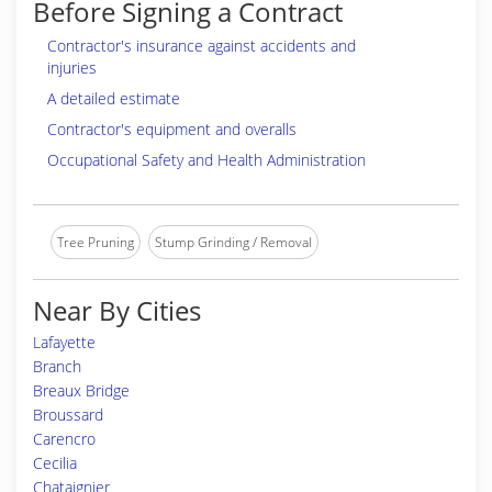
Before Signing a Contract
Contractor's insurance against accidents and
injuries
A detailed estimate
Contractor's equipment and overalls
Occupational Safety and Health Administration
Tree Pruning
Stump Grinding / Removal
Near By Cities
Lafayette
Branch
Breaux Bridge
Broussard
Carencro
Cecilia
Chataignier