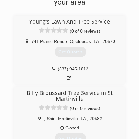
your area
Young's Lawn And Tree Service
(0 of 0 reviews)
741 Prairie Ronde
,
Opelousas
LA
,
70570
Get Quotes
(337) 945-1812
Billy Broussard Tree Service in St
Martinville
(0 of 0 reviews)
,
Saint Martinville
LA
,
70582
Closed
Get Quotes