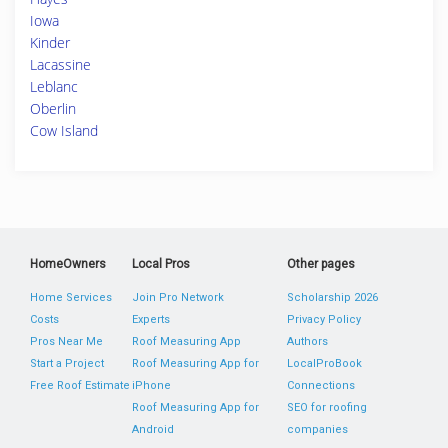
Iowa
Kinder
Lacassine
Leblanc
Oberlin
Cow Island
HomeOwners
Local Pros
Other pages
Home Services
Join Pro Network
Scholarship 2026
Costs
Experts
Privacy Policy
Pros Near Me
Roof Measuring App
Authors
Start a Project
Roof Measuring App for
LocalProBook
Free Roof Estimate
iPhone
Connections
Roof Measuring App for
SEO for roofing
Android
companies