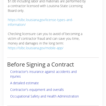
$1.00 including labor and materials are performed by
a contractor licensed with Louisina State Licensing
Board only.
https://lslbc.louisiana.gov/license-types-and-
information/
Checking licensure can you to avoid of becoming a
victim of contractor fraud and can save you time,
money and damages in the long term:
https://lslbc.louisiana.gov/mobile-app/
Before Signing a Contract
Contractor's insurance against accidents and
injuries
A detailed estimate
Contractor's equipment and overalls
Occupational Safety and Health Administration