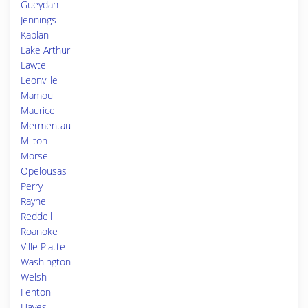
Gueydan
Jennings
Kaplan
Lake Arthur
Lawtell
Leonville
Mamou
Maurice
Mermentau
Milton
Morse
Opelousas
Perry
Rayne
Reddell
Roanoke
Ville Platte
Washington
Welsh
Fenton
Hayes