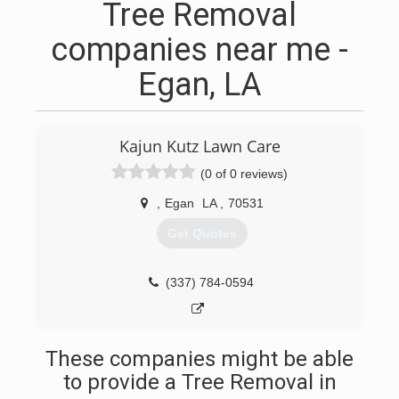
Tree Removal
companies near me -
Egan, LA
Kajun Kutz Lawn Care
(0 of 0 reviews)
,
Egan
LA
,
70531
Get Quotes
(337) 784-0594
These companies might be able
to provide a Tree Removal in