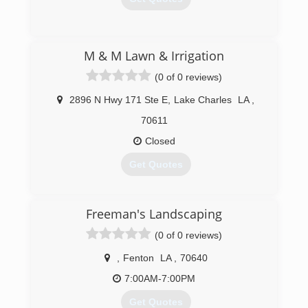
(337) 223-4664
M & M Lawn & Irrigation
(0 of 0 reviews)
2896 N Hwy 171 Ste E
,
Lake Charles
LA
,
70611
Closed
Get Quotes
(337) 436-6686
Freeman's Landscaping
(0 of 0 reviews)
,
Fenton
LA
,
70640
7:00AM-7:00PM
Get Quotes