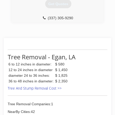
Get Quotes
(337) 305-9290
Tree Removal - Egan, LA
6 to 12 inches in diameter:
$ 580
12 to 24 inches in diameter
$ 1,450
diameter 24 to 36 inches:
$ 1,825
36 to 48 inches in diameter:
$ 2,350
Tree And Stump Removal Cost >>
Tree Removal Companies:1
NearBy Cities:42