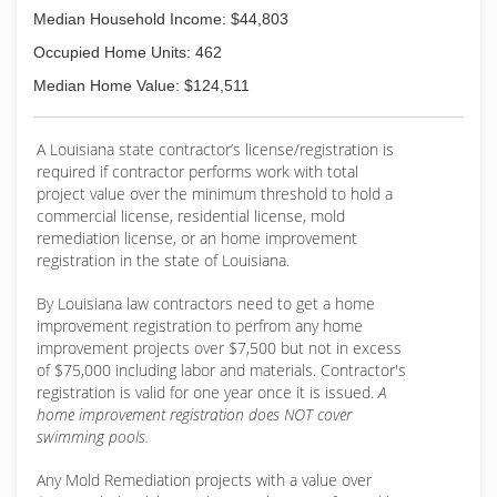
Median Household Income: $44,803
Occupied Home Units: 462
Median Home Value: $124,511
A Louisiana state contractor’s license/registration is
required if contractor performs work with total
project value over the minimum threshold to hold a
commercial license, residential license, mold
remediation license, or an home improvement
registration in the state of Louisiana.
By Louisiana law contractors need to get a home
improvement registration to perfrom any home
improvement projects over $7,500 but not in excess
of $75,000 including labor and materials. Contractor's
registration is valid for one year once it is issued.
A
home improvement registration does NOT cover
swimming pools.
Any Mold Remediation projects with a value over