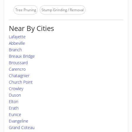
Tree Pruning
Stump Grinding / Removal
Near By Cities
Lafayette
Abbeville
Branch
Breaux Bridge
Broussard
Carencro
Chataignier
Church Point
Crowley
Duson
Elton
Erath
Eunice
Evangeline
Grand Coteau