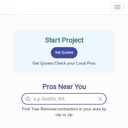
LOCALPROBOOK
Toggl
Navig
Start Project
Get Quotes Check your Local Pros
Pros Near You
Find Tree Removal contractors in your area by
city or zip