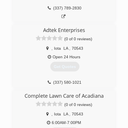
(337) 789-2830
(337) 275-6315
Adtek Enterprises
(0 of 0 reviews)
,
Iota
LA
,
70543
Open 24 Hours
Get Quotes
(337) 580-1021
Complete Lawn Care of Acadiana
(0 of 0 reviews)
,
Iota
LA
,
70543
6:00AM-7:00PM