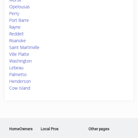
Opelousas
Perry
Port Barre
Rayne
Reddell
Roanoke
Saint Martinville
Ville Platte
Washington
Lebeau
Palmetto
Henderson
Cow Island
HomeOwners
Local Pros
Other pages