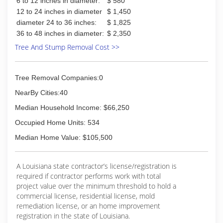
6 to 12 inches in diameter:
$ 580
12 to 24 inches in diameter
$ 1,450
diameter 24 to 36 inches:
$ 1,825
36 to 48 inches in diameter:
$ 2,350
Tree And Stump Removal Cost >>
Tree Removal Companies:0
NearBy Cities:40
Median Household Income: $66,250
Occupied Home Units: 534
Median Home Value: $105,500
A Louisiana state contractor’s license/registration is
required if contractor performs work with total
project value over the minimum threshold to hold a
commercial license, residential license, mold
remediation license, or an home improvement
registration in the state of Louisiana.