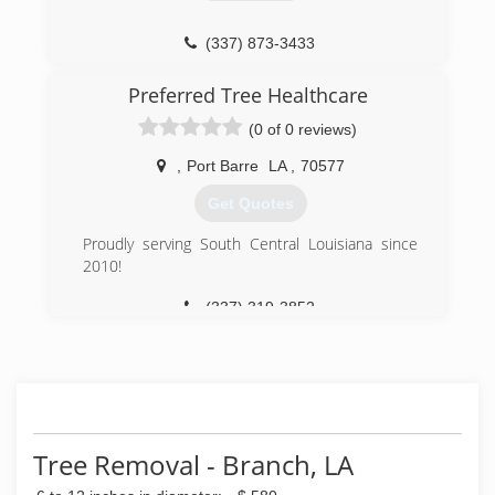
(337) 873-3433
Preferred Tree Healthcare
(0 of 0 reviews)
,
Port Barre
LA
,
70577
Get Quotes
Proudly serving South Central Louisiana since
2010!
(337) 319-3852
Tree Removal - Branch, LA