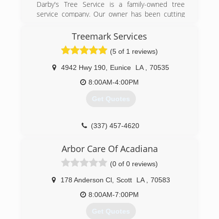
Darby's Tree Service is a family-owned tree
service company. Our owner has been cutting
trees his whole life, and he learned everything
he knows from his father. He started Darby's
Treemark Services
Tree Service when he saw the need for high-
(5 of 1 reviews)
quality tree services at reasonable rates.
4942 Hwy 190
,
Eunice
LA
,
70535
(337) 250-0226
8:00AM-4:00PM
Get Quotes
(337) 457-4620
Arbor Care Of Acadiana
(0 of 0 reviews)
178 Anderson Cl
,
Scott
LA
,
70583
8:00AM-7:00PM
Get Quotes