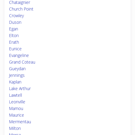
Chataignier
Church Point
Crowley
Duson
Egan
Elton
Erath
Eunice
Evangeline
Grand Coteau
Gueydan
Jennings
Kaplan
Lake Arthur
Lawtell
Leonville
Mamou
Maurice
Mermentau
Milton
Morse