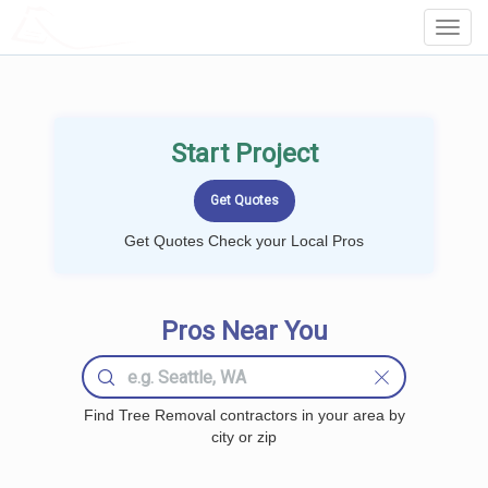
LOCALPROBOOK
Toggl
Navig
Start Project
Get Quotes Check your Local Pros
Pros Near You
Find Tree Removal contractors in your area by
city or zip