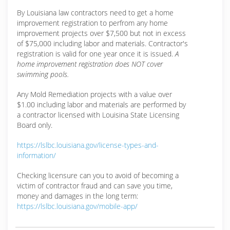
By Louisiana law contractors need to get a home
improvement registration to perfrom any home
improvement projects over $7,500 but not in excess
of $75,000 including labor and materials. Contractor's
registration is valid for one year once it is issued.
A
home improvement registration does NOT cover
swimming pools.
Any Mold Remediation projects with a value over
$1.00 including labor and materials are performed by
a contractor licensed with Louisina State Licensing
Board only.
https://lslbc.louisiana.gov/license-types-and-
information/
Checking licensure can you to avoid of becoming a
victim of contractor fraud and can save you time,
money and damages in the long term:
https://lslbc.louisiana.gov/mobile-app/