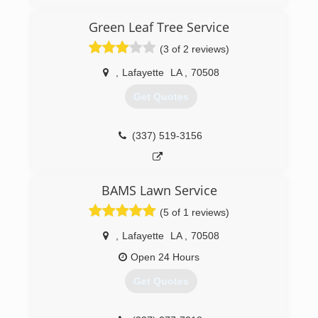
Green Leaf Tree Service
(3 of 2 reviews)
,
Lafayette
LA
,
70508
Get Quotes
(337) 519-3156
BAMS Lawn Service
(5 of 1 reviews)
,
Lafayette
LA
,
70508
Open 24 Hours
Get Quotes