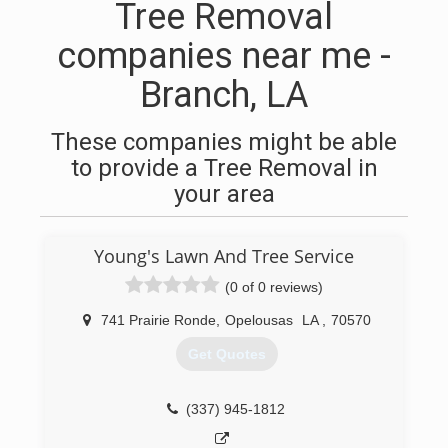
Tree Removal
companies near me -
Branch, LA
These companies might be able
to provide a Tree Removal in
your area
Young's Lawn And Tree Service
(0 of 0 reviews)
741 Prairie Ronde
,
Opelousas
LA
,
70570
Get Quotes
(337) 945-1812