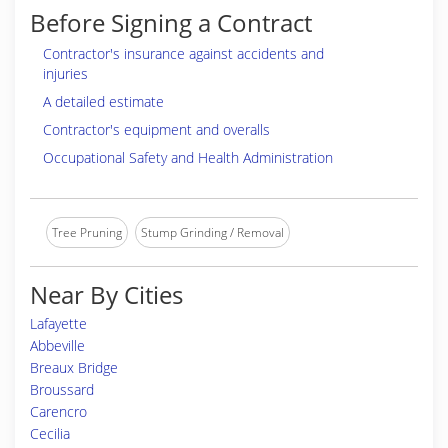
Before Signing a Contract
Contractor's insurance against accidents and
injuries
A detailed estimate
Contractor's equipment and overalls
Occupational Safety and Health Administration
Tree Pruning
Stump Grinding / Removal
Near By Cities
Lafayette
Abbeville
Breaux Bridge
Broussard
Carencro
Cecilia