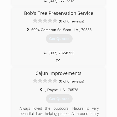
(337) 277-7218
Bob's Tree Preservation Service
(0 of 0 reviews)
6004 Cameron St
,
Scott
LA
,
70583
Get Quotes
(337) 232-8733
Cajun Improvements
(0 of 0 reviews)
,
Rayne
LA
,
70578
Get Quotes
Always loved the outdoors. Nature is very
beautiful. Love helping people. All around family