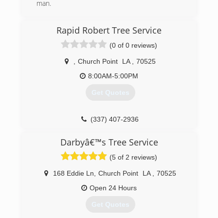
man.
(337) 581-9697
Rapid Robert Tree Service
(0 of 0 reviews)
,
Church Point
LA
,
70525
8:00AM-5:00PM
Get Quotes
(337) 407-2936
Darbyâ€™s Tree Service
(5 of 2 reviews)
168 Eddie Ln
,
Church Point
LA
,
70525
Open 24 Hours
Get Quotes