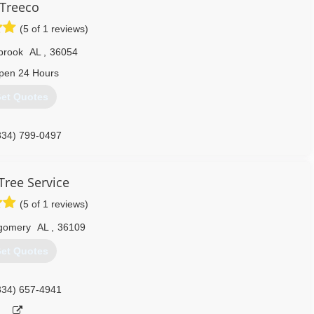
Treeco
(5 of 1 reviews)
lbrook
AL
,
36054
pen 24 Hours
et Quotes
334) 799-0497
ree Service
(5 of 1 reviews)
gomery
AL
,
36109
et Quotes
334) 657-4941