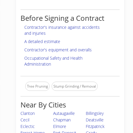
Before Signing a Contract
Contractor's insurance against accidents
and injuries
A detailed estimate
Contractor's equipment and overalls
Occupational Safety and Health
Administration
Tree Pruning
Stump Grinding / Removal
Near By Cities
Clanton
Autaugaville
Billingsley
Cecil
Chapman
Deatsville
Eclectic
Elmore
Fitzpatrick
Forest Home
Fort Deposit
Grady