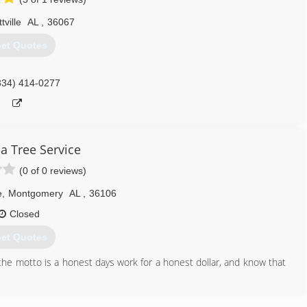
334) 540-6808
tville
AL
,
36067
et Quotes
334) 414-0277
 Tree Service
(0 of 0 reviews)
e
,
Montgomery
AL
,
36106
Closed
et Quotes
he motto is a honest days work for a honest dollar, and know that
334) 263-7605