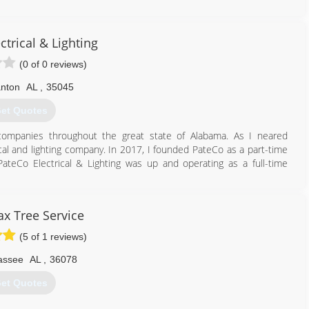
ctrical & Lighting
(0 of 0 reviews)
anton
AL
,
35045
et Quotes
 companies throughout the great state of Alabama. As I neared
cal and lighting company. In 2017, I founded PateCo as a part-time
teCo Electrical & Lighting was up and operating as a full-time
205) 258-8755
x Tree Service
(5 of 1 reviews)
lassee
AL
,
36078
et Quotes