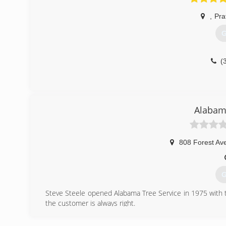
(
,
Prat
G
(
Alabama
808 Forest Av
G
Steve Steele opened Alabama Tree Service in 1975 with t
the customer is always right.
(