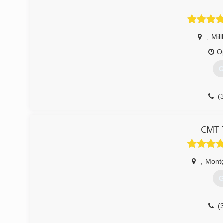
,
Mil
O
G
(
CMT T
,
Mont
G
(