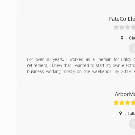
PateCo Ele
,
Cl
G
For over 30 years, I worked as a lineman for utility
retirement, I knew that I wanted to start my own electri
business working mostly on the weekends. By 2019, Pa
business.
(
ArborMa
,
Tal
G