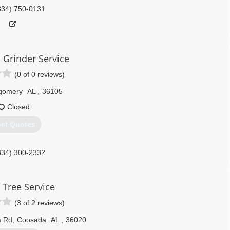
334) 750-0131
 Grinder Service
(0 of 0 reviews)
gomery
AL
,
36105
Closed
et Quotes
334) 300-2332
 Tree Service
(3 of 2 reviews)
a Rd
,
Coosada
AL
,
36020