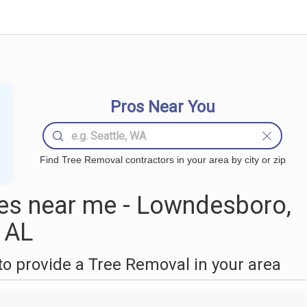
Pros Near You
Find Tree Removal contractors in your area by city or zip
es near me - Lowndesboro,
AL
o provide a Tree Removal in your area