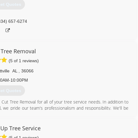
et Quotes
334) 657-6274
 Tree Removal
(5 of 1 reviews)
tville
AL
,
36066
00AM-10:00PM
et Quotes
Cut Tree Removal for all of your tree service needs. In addition to
 we pride our team's professionalism and responsibility. We'll be
tly and effectively.
 service needs. We will be happy to answer any of your questions and
Up Tree Service
(5 of 1 reviews)