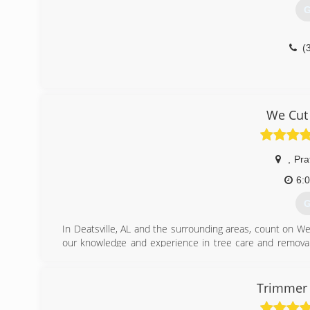
G
(
We Cut
,
Prat
6:
G
In Deatsville, AL and the surrounding areas, count on We 
our knowledge and experience in tree care and removal,
sure to honor all appointments and finish our work efficien
Give our friendly staff a call today to discuss your tree
schedule an appointment to begin working.
Trimmer 