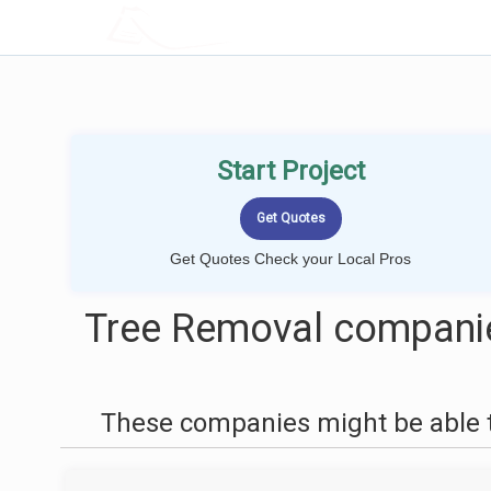
LOCALPROBOOK
Start Project
Get Quotes Check your Local Pros
Tree Removal compani
These companies might be able t