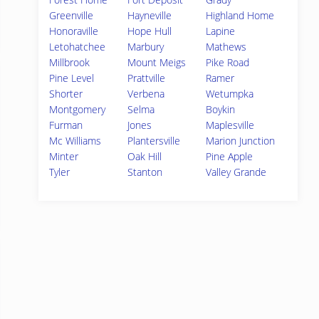
Greenville
Hayneville
Highland Home
Honoraville
Hope Hull
Lapine
Letohatchee
Marbury
Mathews
Millbrook
Mount Meigs
Pike Road
Pine Level
Prattville
Ramer
Shorter
Verbena
Wetumpka
Montgomery
Selma
Boykin
Furman
Jones
Maplesville
Mc Williams
Plantersville
Marion Junction
Minter
Oak Hill
Pine Apple
Tyler
Stanton
Valley Grande