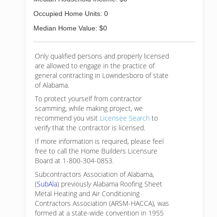
Occupied Home Units: 0
Median Home Value: $0
Only qualified persons and properly licensed
are allowed to engage in the practice of
general contracting in Lowndesboro of state
of Alabama.
To protect yourself from contractor
scamming, while making
project, we
recommend you visit
Licensee Search
to
verify that the contractor is licensed.
If more information is required, please feel
free to call the Home Builders Licensure
Board at 1-800-304-0853.
Subcontractors Association of Alabama,
(
SubAla
) previously Alabama Roofing Sheet
Metal Heating and Air Conditioning
Contractors Association (ARSM-HACCA), was
formed at a state-wide convention in 1955