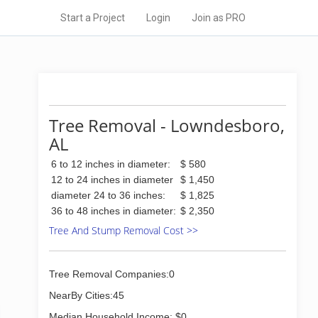
Start a Project
Login
Join as PRO
Tree Removal - Lowndesboro,
AL
6 to 12 inches in diameter:
$ 580
12 to 24 inches in diameter
$ 1,450
diameter 24 to 36 inches:
$ 1,825
36 to 48 inches in diameter:
$ 2,350
Tree And Stump Removal Cost >>
Tree Removal Companies:0
NearBy Cities:45
Median Household Income: $0