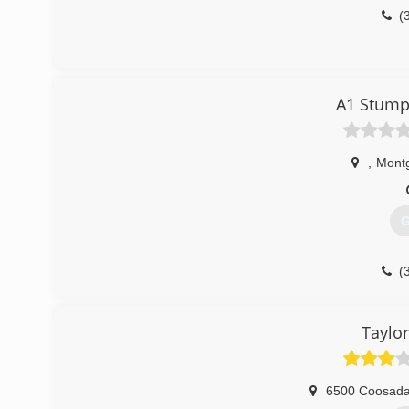
(
A1 Stump
,
Mont
G
(
Taylor
6500 Coosad