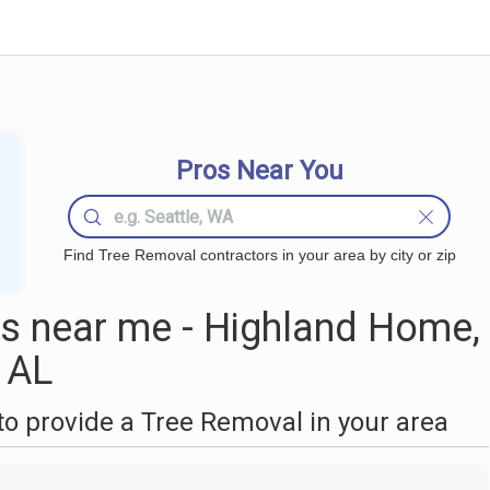
Pros Near You
Find Tree Removal contractors in your area by city or zip
s near me - Highland Home,
AL
o provide a Tree Removal in your area