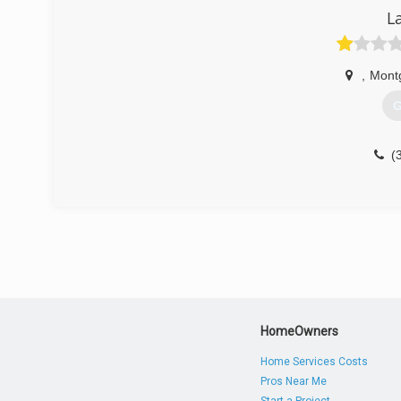
L
,
Mont
G
(
HomeOwners
Home Services Costs
Pros Near Me