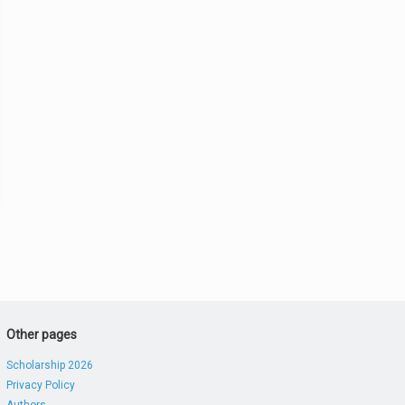
Other pages
Scholarship 2026
Privacy Policy