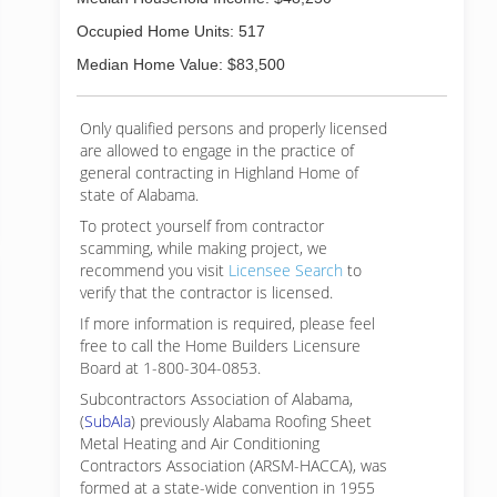
Occupied Home Units: 517
Median Home Value: $83,500
Only qualified persons and properly licensed
are allowed to engage in the practice of
general contracting in Highland Home of
state of Alabama.
To protect yourself from contractor
scamming, while making
project, we
recommend you visit
Licensee Search
to
verify that the contractor is licensed.
If more information is required, please feel
free to call the Home Builders Licensure
Board at 1-800-304-0853.
Subcontractors Association of Alabama,
(
SubAla
) previously Alabama Roofing Sheet
Metal Heating and Air Conditioning
Contractors Association (ARSM-HACCA), was
formed at a state-wide convention in 1955