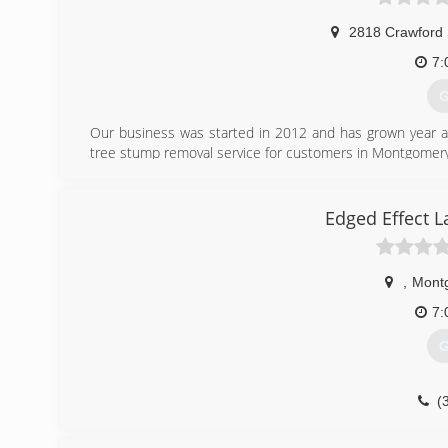
2818 Crawford 
7:
G
Our business was started in 2012 and has grown year af
tree stump removal service for customers in Montgomery,
(
Edged Effect 
,
Mont
7:
G
(