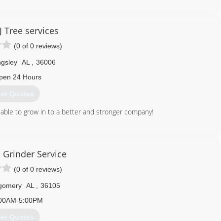
J Tree services
(0 of 0 reviews)
ingsley
AL
,
36006
pen 24 Hours
et Quotes
ble to grow in to a better and stronger company!
334) 380-8614
 Grinder Service
(0 of 0 reviews)
gomery
AL
,
36105
00AM-5:00PM
et Quotes