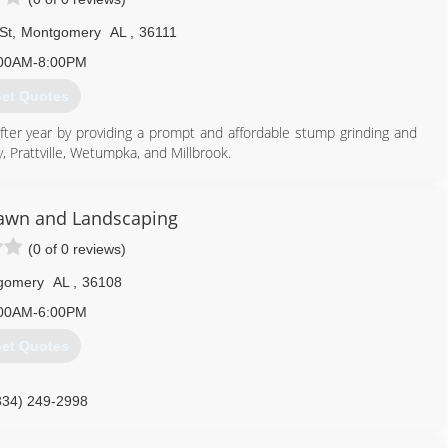
St
,
Montgomery
AL
,
36111
00AM-8:00PM
et Quotes
ter year by providing a prompt and affordable stump grinding and
 Prattville, Wetumpka, and Millbrook.
334) 328-9027
Lawn and Landscaping
(0 of 0 reviews)
gomery
AL
,
36108
00AM-6:00PM
et Quotes
334) 249-2998