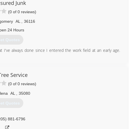
sured Junk
(0 of 0 reviews)
gomery
AL
,
36116
pen 24 Hours
et Quotes
 I've always done since I entered the work field at an early age.
334) 530-7086
Tree Service
(0 of 0 reviews)
lena
AL
,
35080
et Quotes
205) 881-6796