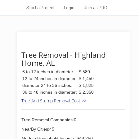
Start a Project
Login
Join as PRO
Tree Removal - Highland
Home, AL
6 to 12 inches in diameter:
$ 580
12 to 24 inches in diameter
$ 1,450
diameter 24 to 36 inches:
$ 1,825
36 to 48 inches in diameter:
$ 2,350
Tree And Stump Removal Cost >>
Tree Removal Companies:0
NearBy Cities:45
Median Household Income: $48,250