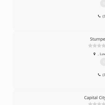
G
(
Stumped
,
Lu
G
(
Capital Ci