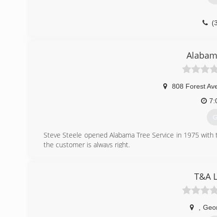
(
Alabama
808 Forest Av
7:
G
Steve Steele opened Alabama Tree Service in 1975 with t
the customer is always right.
(
T&A L
,
Geo