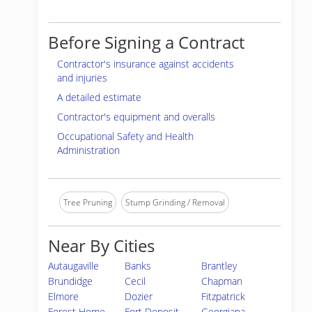
Before Signing a Contract
Contractor's insurance against accidents
and injuries
A detailed estimate
Contractor's equipment and overalls
Occupational Safety and Health
Administration
Tree Pruning
Stump Grinding / Removal
Near By Cities
Autaugaville
Banks
Brantley
Brundidge
Cecil
Chapman
Elmore
Dozier
Fitzpatrick
Forest Home
Fort Deposit
Georgiana