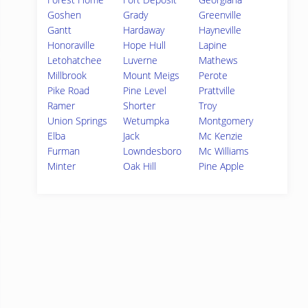
Goshen
Grady
Greenville
Gantt
Hardaway
Hayneville
Honoraville
Hope Hull
Lapine
Letohatchee
Luverne
Mathews
Millbrook
Mount Meigs
Perote
Pike Road
Pine Level
Prattville
Ramer
Shorter
Troy
Union Springs
Wetumpka
Montgomery
Elba
Jack
Mc Kenzie
Furman
Lowndesboro
Mc Williams
Minter
Oak Hill
Pine Apple