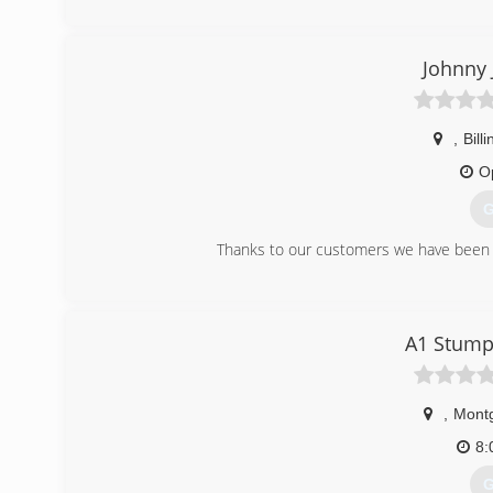
Johnny 
,
Bill
O
G
Thanks to our customers we have been a
(
A1 Stump
,
Mont
8:
G