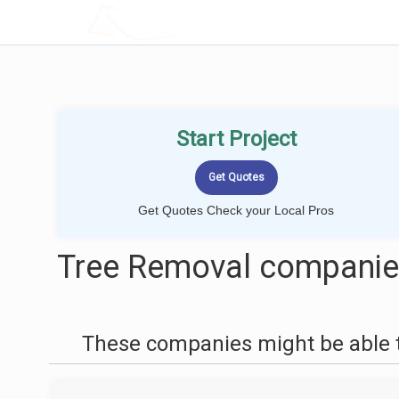
LOCALPROBOOK
Start Project
Get Quotes Check your Local Pros
Tree Removal companie
These companies might be able t