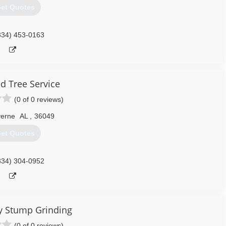
et Quotes
334) 453-0163
 Tree Service
(0 of 0 reviews)
verne
AL
,
36049
et Quotes
334) 304-0952
ty Stump Grinding
(0 of 0 reviews)