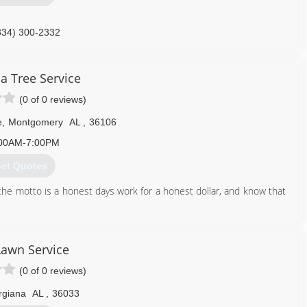
334) 300-2332
 Tree Service
(0 of 0 reviews)
e
,
Montgomery
AL
,
36106
00AM-7:00PM
et Quotes
he motto is a honest days work for a honest dollar, and know that
334) 263-7605
awn Service
(0 of 0 reviews)
rgiana
AL
,
36033