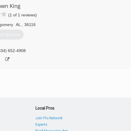
awn King
(1 of 1 reviews)
gomery
AL
,
36116
et Quotes
334) 652-4908
Local Pros
Join Pro Network
Experts