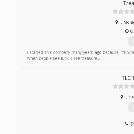
Trea
,
Mont
O
G
I started this company many years ago because it's what
When people see junk, I see treasure...
(
TLC 
,
He
G
(