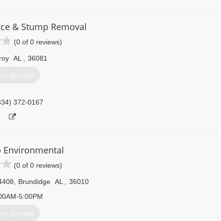
334) 263-7605
vice & Stump Removal
(0 of 0 reviews)
roy
AL
,
36081
et Quotes
334) 372-0167
ep Environmental
(0 of 0 reviews)
4408
,
Brundidge
AL
,
36010
00AM-5:00PM
et Quotes