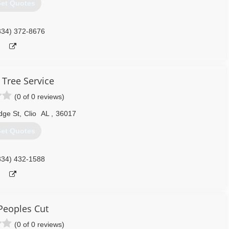
et Quotes
334) 372-8676
 Tree Service
(0 of 0 reviews)
dge St
,
Clio
AL
,
36017
et Quotes
334) 432-1588
Peoples Cut
(0 of 0 reviews)