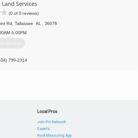
 Land Services
(0 of 0 reviews)
int Rd
,
Tallassee
AL
,
36078
00AM-5:00PM
et Quotes
334) 799-2314
Local Pros
Join Pro Network
Experts
Roof Measuring App