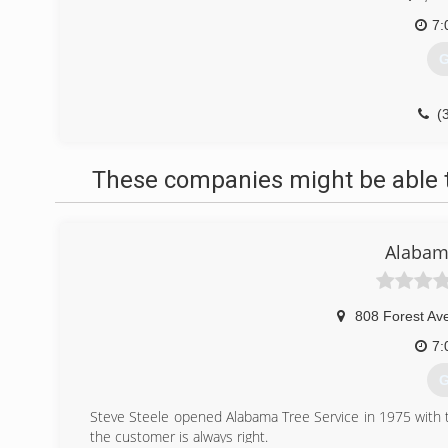
7:
G
(
These companies might be able t
Alabama
808 Forest Av
7:
G
Steve Steele opened Alabama Tree Service in 1975 with t
the customer is always right.