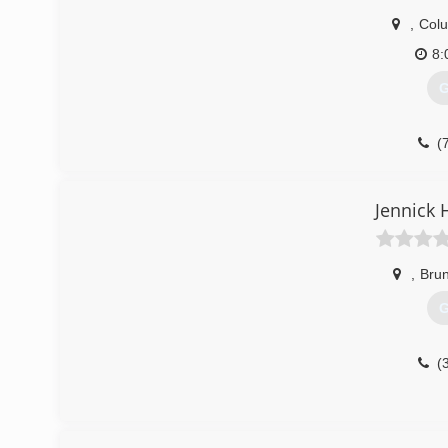
,
Col
8:
G
(
Jennick 
,
Bru
G
(