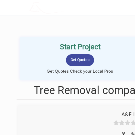
LOCALPROBOOK
Start Project
Get Quotes Check your Local Pros
Tree Removal compan
A&E 
,
B