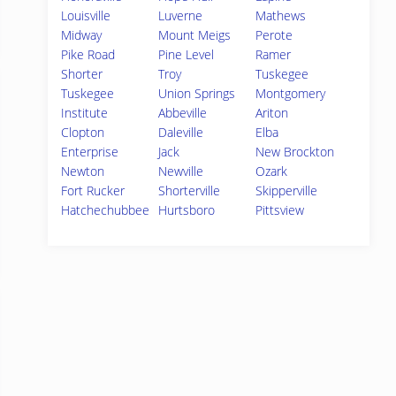
Louisville
Luverne
Mathews
Midway
Mount Meigs
Perote
Pike Road
Pine Level
Ramer
Shorter
Troy
Tuskegee
Tuskegee
Union Springs
Montgomery
Institute
Abbeville
Ariton
Clopton
Daleville
Elba
Enterprise
Jack
New Brockton
Newton
Newville
Ozark
Fort Rucker
Shorterville
Skipperville
Hatchechubbee
Hurtsboro
Pittsview