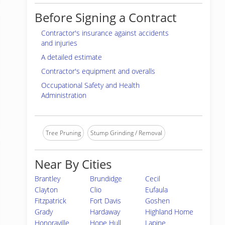
Before Signing a Contract
Contractor's insurance against accidents
and injuries
A detailed estimate
Contractor's equipment and overalls
Occupational Safety and Health
Administration
Tree Pruning
Stump Grinding / Removal
Near By Cities
Brantley
Brundidge
Cecil
Clayton
Clio
Eufaula
Fitzpatrick
Fort Davis
Goshen
Grady
Hardaway
Highland Home
Honoraville
Hope Hull
Lapine