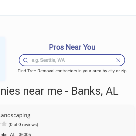
Pros Near You
Find Tree Removal contractors in your area by city or zip
ies near me - Banks, AL
Landscaping
(0 of 0 reviews)
anks
AL
,
36005