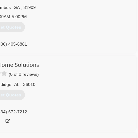
umbus
GA
,
31909
00AM-5:00PM
et Quotes
706) 405-6881
Home Solutions
(0 of 0 reviews)
ndidge
AL
,
36010
et Quotes
334) 672-7212