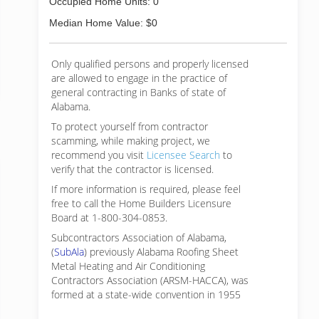
Occupied Home Units: 0
Median Home Value: $0
Only qualified persons and properly licensed
are allowed to engage in the practice of
general contracting in Banks of state of
Alabama.
To protect yourself from contractor
scamming, while making
project, we
recommend you visit
Licensee Search
to
verify that the contractor is licensed.
If more information is required, please feel
free to call the Home Builders Licensure
Board at 1-800-304-0853.
Subcontractors Association of Alabama,
(
SubAla
) previously Alabama Roofing Sheet
Metal Heating and Air Conditioning
Contractors Association (ARSM-HACCA), was
formed at a state-wide convention in 1955