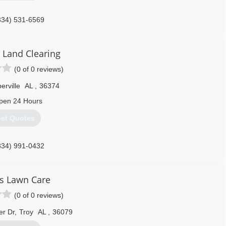
334) 531-6569
Land Clearing
(0 of 0 reviews)
erville
AL
,
36374
pen 24 Hours
et Quotes
334) 991-0432
s Lawn Care
(0 of 0 reviews)
er Dr
,
Troy
AL
,
36079