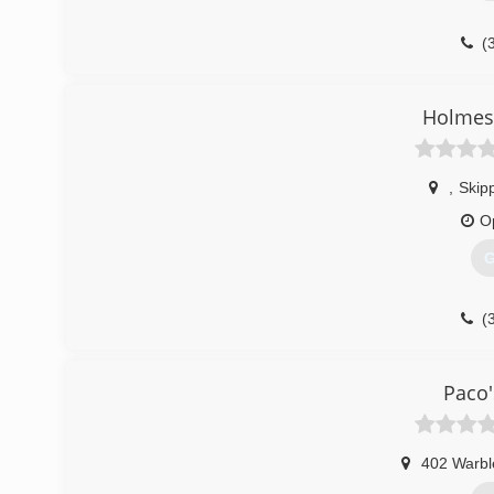
(
Holmes 
,
Skipp
O
G
(
Paco'
402 Warbl