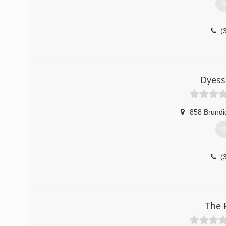
G
(
Dyess
858 Brundi
G
(
The 