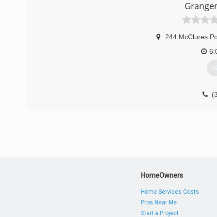
Granger
244 McClures Po
6:
G
(
HomeOwners
Home Services Costs
Pros Near Me
Start a Project