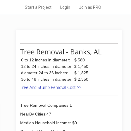
Start a Project
Login
Join as PRO
Tree Removal - Banks, AL
6 to 12 inches in diameter:
$ 580
12 to 24 inches in diameter
$ 1,450
diameter 24 to 36 inches:
$ 1,825
36 to 48 inches in diameter:
$ 2,350
Tree And Stump Removal Cost >>
Tree Removal Companies:1
NearBy Cities:47
Median Household Income: $0