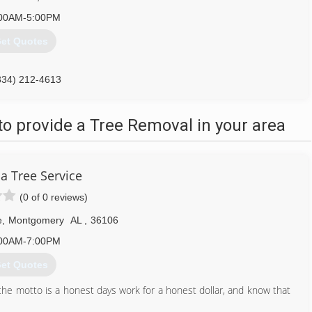
00AM-5:00PM
et Quotes
334) 212-4613
o provide a Tree Removal in your area
 Tree Service
(0 of 0 reviews)
e
,
Montgomery
AL
,
36106
00AM-7:00PM
et Quotes
he motto is a honest days work for a honest dollar, and know that