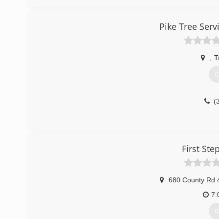
(
Pike Tree Ser
,
T
G
(
First St
680 County Rd 
7:
G