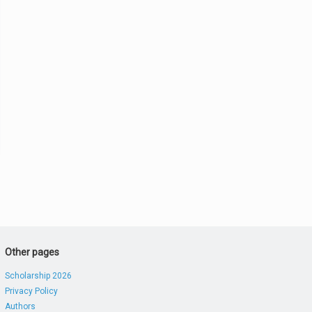
Other pages
Scholarship 2026
Privacy Policy
Authors