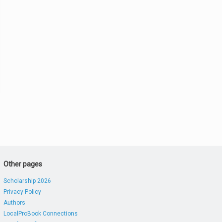
Other pages
Scholarship 2026
Privacy Policy
Authors
LocalProBook Connections