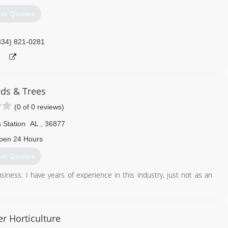
et Quotes
334) 821-0281
ds & Trees
(0 of 0 reviews)
 Station
AL
,
36877
pen 24 Hours
et Quotes
ness. I have years of experience in this industry, just not as an
334) 614-3444
er Horticulture