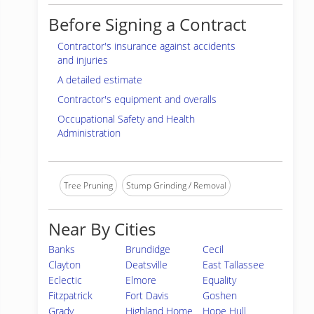
Before Signing a Contract
Contractor's insurance against accidents
and injuries
A detailed estimate
Contractor's equipment and overalls
Occupational Safety and Health
Administration
Tree Pruning
Stump Grinding / Removal
Near By Cities
Banks
Brundidge
Cecil
Clayton
Deatsville
East Tallassee
Eclectic
Elmore
Equality
Fitzpatrick
Fort Davis
Goshen
Grady
Highland Home
Hope Hull