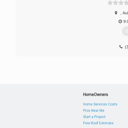
,
Au
9:
G
(
HomeOwners
Home Services Costs
Pros Near Me
Start a Project
Free Roof Estimate