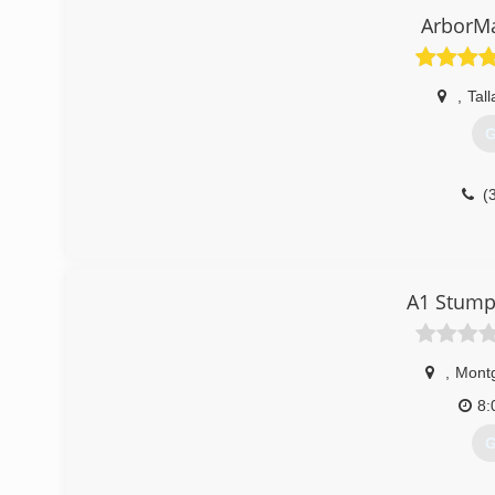
ArborMa
,
Tal
G
(
A1 Stump
,
Mont
8:
G