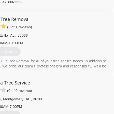
334) 300-2332
 Tree Removal
(5 of 1 reviews)
tville
AL
,
36066
00AM-10:00PM
et Quotes
Cut Tree Removal for all of your tree service needs. In addition to
 we pride our team's professionalism and responsibility. We'll be
tly and effectively.
 service needs. We will be happy to answer any of your questions and
 Tree Service
(0 of 0 reviews)
334) 540-6808
e
,
Montgomery
AL
,
36106
00AM-7:00PM