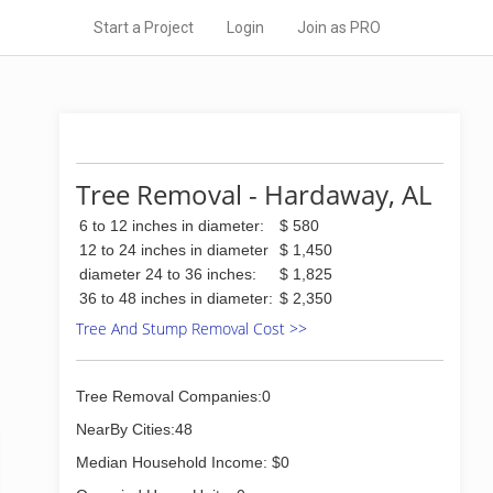
Start a Project
Login
Join as PRO
Tree Removal - Hardaway, AL
6 to 12 inches in diameter:
$ 580
12 to 24 inches in diameter
$ 1,450
diameter 24 to 36 inches:
$ 1,825
36 to 48 inches in diameter:
$ 2,350
Tree And Stump Removal Cost >>
Tree Removal Companies:0
NearBy Cities:48
Median Household Income: $0