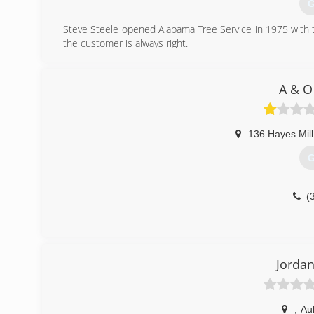
G
Steve Steele opened Alabama Tree Service in 1975 with t
the customer is always right.
(
A & O
136 Hayes Mil
G
(
Jordan
,
Au