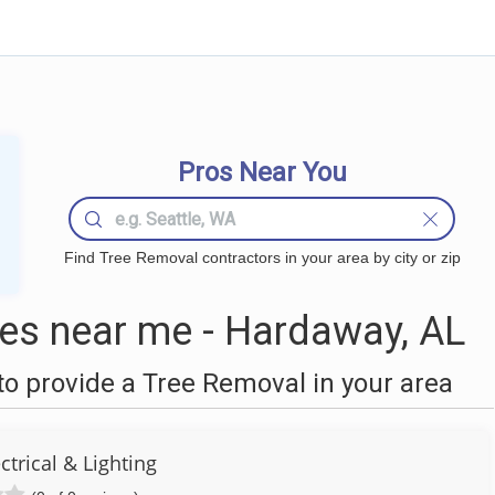
Pros Near You
Find Tree Removal contractors in your area by city or zip
es near me - Hardaway, AL
o provide a Tree Removal in your area
ctrical & Lighting