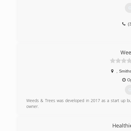
G
(
Wee
,
Smiths
O
G
Weeds & Trees was developed in 2017 as a start up busi
owner.
(
Healthi