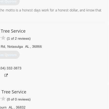
et Quotes
he motto is a honest days work for a honest dollar, and know that
334) 263-7605
 Tree Service
(1 of 2 reviews)
l Rd
,
Notasulga
AL
,
36866
et Quotes
334) 332-3873
 Tree Service
(0 of 0 reviews)
burn
AL
,
36832