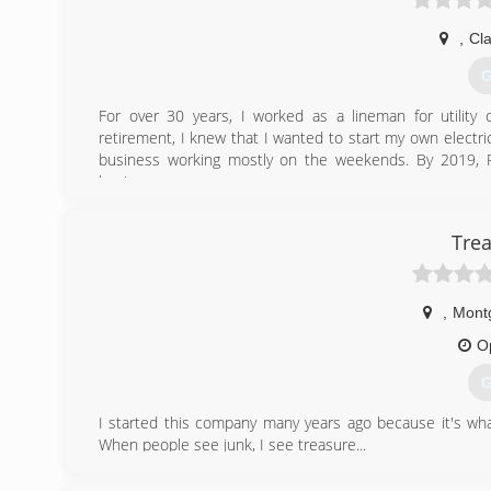
,
Cl
G
For over 30 years, I worked as a lineman for utility
retirement, I knew that I wanted to start my own electri
business working mostly on the weekends. By 2019, Pa
business.
(
Trea
,
Mont
O
G
I started this company many years ago because it's what
When people see junk, I see treasure...
(