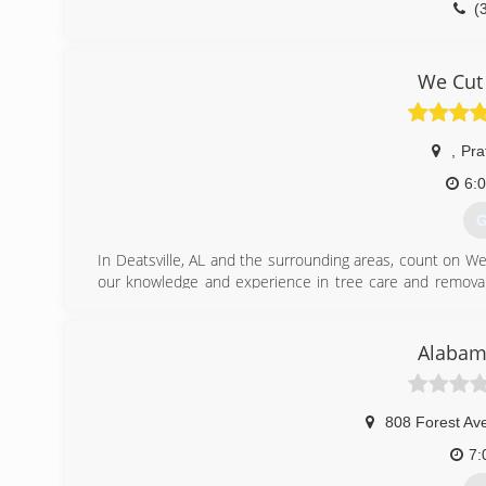
(
We Cut
,
Prat
6:
G
In Deatsville, AL and the surrounding areas, count on We 
our knowledge and experience in tree care and removal,
sure to honor all appointments and finish our work efficien
Give our friendly staff a call today to discuss your tree
schedule an appointment to begin working.
Alabama
(
808 Forest Av
7: