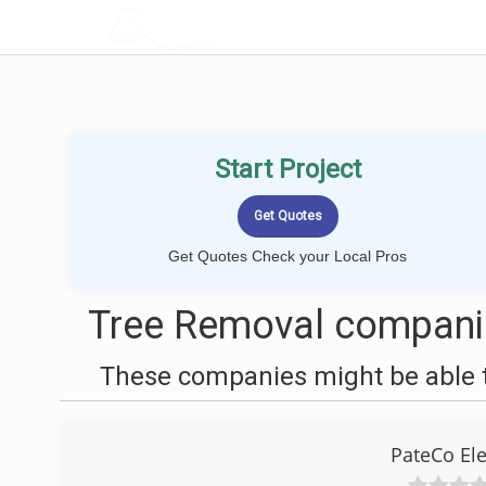
LOCALPROBOOK
Start Project
Get Quotes Check your Local Pros
Tree Removal compani
These companies might be able t
PateCo Ele