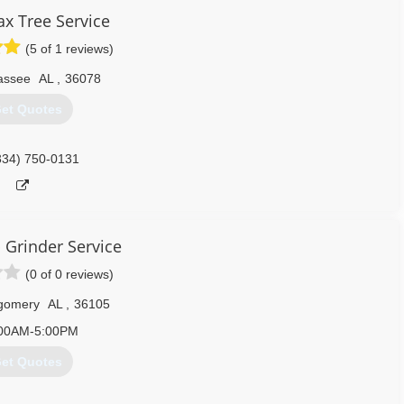
x Tree Service
(5 of 1 reviews)
lassee
AL
,
36078
et Quotes
334) 750-0131
 Grinder Service
(0 of 0 reviews)
gomery
AL
,
36105
00AM-5:00PM
et Quotes