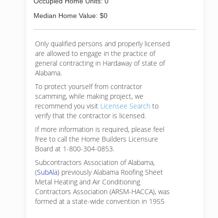
Occupied Home Units: 0
Median Home Value: $0
Only qualified persons and properly licensed
are allowed to engage in the practice of
general contracting in Hardaway of state of
Alabama.
To protect yourself from contractor
scamming, while making
project, we
recommend you visit
Licensee Search
to
verify that the contractor is licensed.
If more information is required, please feel
free to call the Home Builders Licensure
Board at 1-800-304-0853.
Subcontractors Association of Alabama,
(
SubAla
) previously Alabama Roofing Sheet
Metal Heating and Air Conditioning
Contractors Association (ARSM-HACCA), was
formed at a state-wide convention in 1955