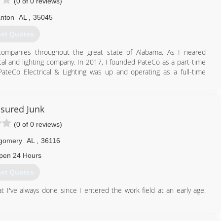
(0 of 0 reviews)
anton
AL
,
35045
et Quotes
 companies throughout the great state of Alabama. As I neared
cal and lighting company. In 2017, I founded PateCo as a part-time
teCo Electrical & Lighting was up and operating as a full-time
205) 258-8755
sured Junk
(0 of 0 reviews)
gomery
AL
,
36116
pen 24 Hours
et Quotes
 I've always done since I entered the work field at an early age.
334) 530-7086