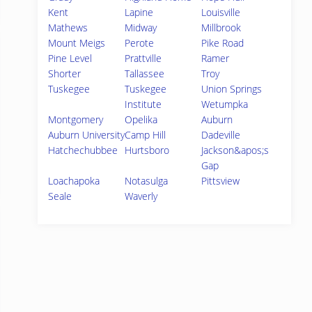
Kent
Lapine
Louisville
Mathews
Midway
Millbrook
Mount Meigs
Perote
Pike Road
Pine Level
Prattville
Ramer
Shorter
Tallassee
Troy
Tuskegee
Tuskegee
Union Springs
Institute
Wetumpka
Montgomery
Opelika
Auburn
Auburn University
Camp Hill
Dadeville
Hatchechubbee
Hurtsboro
Jackson&apos;s
Gap
Loachapoka
Notasulga
Pittsview
Seale
Waverly