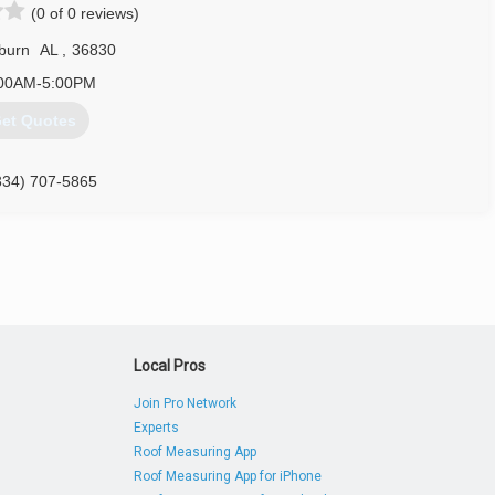
(0 of 0 reviews)
burn
AL
,
36830
00AM-5:00PM
et Quotes
334) 707-5865
Local Pros
Join Pro Network
Experts
Roof Measuring App
Roof Measuring App for iPhone