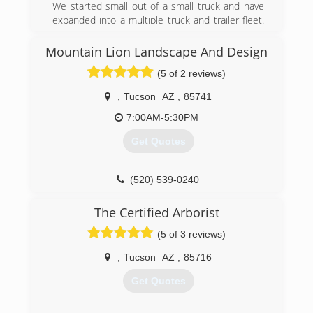
We started small out of a small truck and have
expanded into a multiple truck and trailer fleet.
We have been a thriving Complete Tree &
Landscape Company catering to the Greater
Mountain Lion Landscape And Design
Tucson Community! Our horticulture specialists
(5 of 2 reviews)
have a combined of 60+ Years of experience,
and we are able to take on any and EVERY
,
Tucson
AZ
,
85741
project that comes our way!
7:00AM-5:30PM
(520) 282-2518
Get Quotes
(520) 539-0240
The Certified Arborist
(5 of 3 reviews)
,
Tucson
AZ
,
85716
Get Quotes