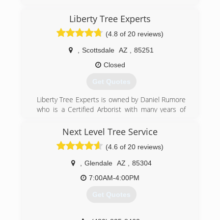
Liberty Tree Experts
(4.8 of 20 reviews)
,
Scottsdale
AZ
,
85251
Closed
Get Quotes
Liberty Tree Experts is owned by Daniel Rumore
who is a Certified Arborist with many years of
experience in the Phoenix area. He has an easy
going way of doing things that makes him an
Next Level Tree Service
instant friend to everyone he meets. Daniel
(4.6 of 20 reviews)
loves trees!
,
Glendale
AZ
,
85304
(480) 482-9374
7:00AM-4:00PM
Get Quotes