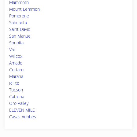
Mammoth
Mount Lemmon
Pomerene
Sahuarita
Saint David
San Manuel
Sonoita
Vail
Willcox
Amado
Cortaro
Marana
Rillito
Tucson
Catalina
Oro Valley
ELEVEN MILE
Casas Adobes