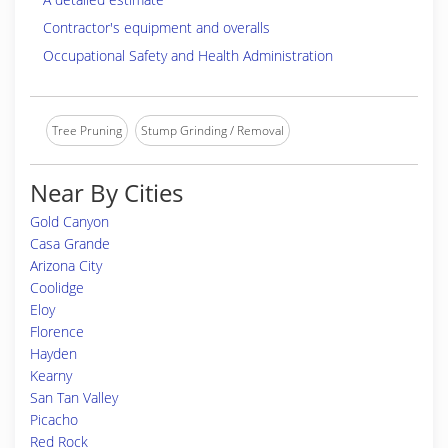
Contractor's equipment and overalls
Occupational Safety and Health Administration
Tree Pruning
Stump Grinding / Removal
Near By Cities
Gold Canyon
Casa Grande
Arizona City
Coolidge
Eloy
Florence
Hayden
Kearny
San Tan Valley
Picacho
Red Rock