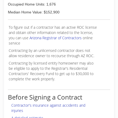
Occupied Home Units: 1,676
Median Home Value: $152,900
To figure out if a contractor has an active ROC license
and obtain other information related to the license,
you can use
Arizona Registrar of Contractors
online
service
Contracting by an unlicensed contractor does not
allow residence owner to recourse through AZ ROC.
Contracting by licensed entity homeowner may also
be eligible to apply to the Registrar's Residential
Contractors' Recovery Fund to get up to $30,000 to
complete the work properly.
Before Signing a Contract
Contractor's insurance against accidents and
injuries
A detailed estimate