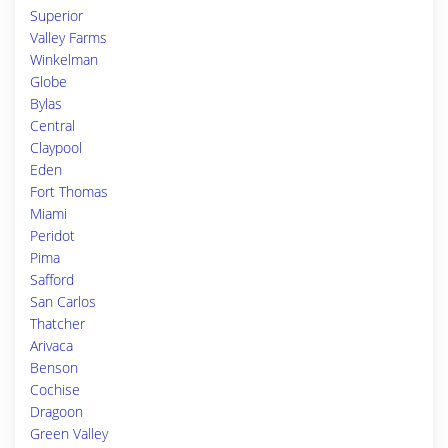
Superior
Valley Farms
Winkelman
Globe
Bylas
Central
Claypool
Eden
Fort Thomas
Miami
Peridot
Pima
Safford
San Carlos
Thatcher
Arivaca
Benson
Cochise
Dragoon
Green Valley