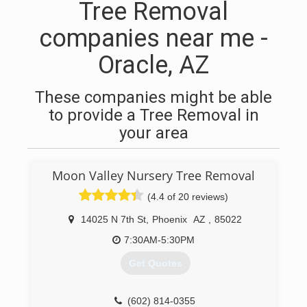
Tree Removal
companies near me -
Oracle, AZ
These companies might be able
to provide a Tree Removal in
your area
Moon Valley Nursery Tree Removal
(4.4 of 20 reviews)
14025 N 7th St
,
Phoenix
AZ
,
85022
7:30AM-5:30PM
Get Quotes
(602) 814-0355