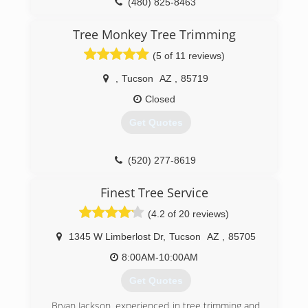
(480) 825-8463
Tree Monkey Tree Trimming
(5 of 11 reviews)
,
Tucson
AZ
,
85719
Closed
Get Quotes
(520) 277-8619
Finest Tree Service
(4.2 of 20 reviews)
1345 W Limberlost Dr
,
Tucson
AZ
,
85705
8:00AM-10:00AM
Get Quotes
Bryan Jackson, experienced in tree trimming and