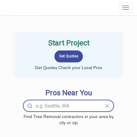
LOCALPROBOOK
Toggl
Navig
Start Project
Get Quotes Check your Local Pros
Pros Near You
Find Tree Removal contractors in your area by
city or zip