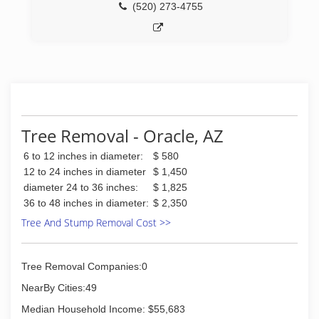
(520) 273-4755
Tree Removal - Oracle, AZ
6 to 12 inches in diameter:
$ 580
12 to 24 inches in diameter
$ 1,450
diameter 24 to 36 inches:
$ 1,825
36 to 48 inches in diameter:
$ 2,350
Tree And Stump Removal Cost >>
Tree Removal Companies:0
NearBy Cities:49
Median Household Income: $55,683