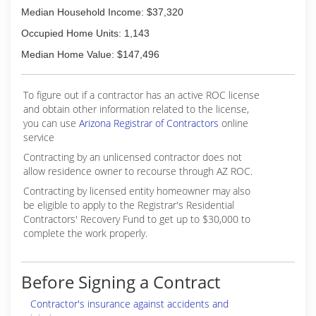
Median Household Income: $37,320
Occupied Home Units: 1,143
Median Home Value: $147,496
To figure out if a contractor has an active ROC license
and obtain other information related to the license,
you can use
Arizona Registrar of Contractors
online
service
Contracting by an unlicensed contractor does not
allow residence owner to recourse through AZ ROC.
Contracting by licensed entity homeowner may also
be eligible to apply to the Registrar's Residential
Contractors' Recovery Fund to get up to $30,000 to
complete the work properly.
Before Signing a Contract
Contractor's insurance against accidents and