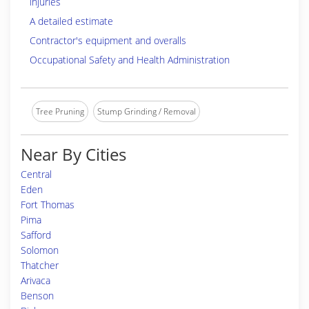
injuries
A detailed estimate
Contractor's equipment and overalls
Occupational Safety and Health Administration
Tree Pruning
Stump Grinding / Removal
Near By Cities
Central
Eden
Fort Thomas
Pima
Safford
Solomon
Thatcher
Arivaca
Benson