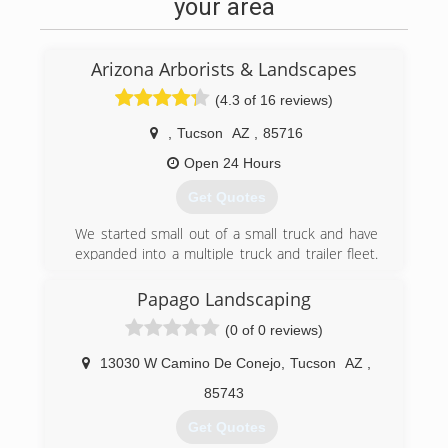
your area
Arizona Arborists & Landscapes
(4.3 of 16 reviews)
,
Tucson
AZ
,
85716
Open 24 Hours
Get Quotes
We started small out of a small truck and have
expanded into a multiple truck and trailer fleet.
We have been a thriving Complete Tree &
Landscape Company catering to the Greater
Papago Landscaping
Tucson Community! Our horticulture specialists
(0 of 0 reviews)
have a combined of 60+ Years of experience,
and we are able to take on any and EVERY
13030 W Camino De Conejo
,
Tucson
AZ
,
project that comes our way!
85743
(520) 282-2518
Get Quotes