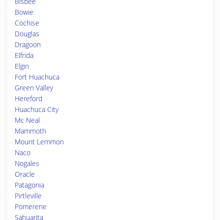
Bisbee
Bowie
Cochise
Douglas
Dragoon
Elfrida
Elgin
Fort Huachuca
Green Valley
Hereford
Huachuca City
Mc Neal
Mammoth
Mount Lemmon
Naco
Nogales
Oracle
Patagonia
Pirtleville
Pomerene
Sahuarita