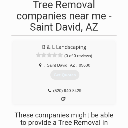
Tree Removal
companies near me -
Saint David, AZ
B & L Landscaping
(0 of 0 reviews)
,
Saint David
AZ
,
85630
Get Quotes
(520) 940-8429
These companies might be able
to provide a Tree Removal in