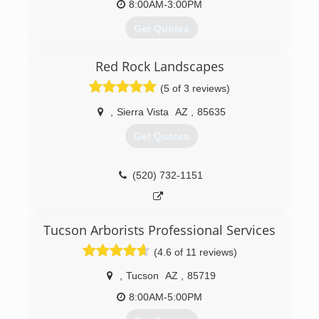
8:00AM-3:00PM
Get Quotes
Red Rock Landscapes
(520) 456-8945
(5 of 3 reviews)
,
Sierra Vista
AZ
,
85635
Get Quotes
(520) 732-1151
Tucson Arborists Professional Services
(4.6 of 11 reviews)
,
Tucson
AZ
,
85719
8:00AM-5:00PM