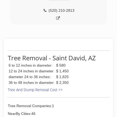
(520) 210-2813
Tree Removal - Saint David, AZ
6 to 12 inches in diameter:
$ 580
12 to 24 inches in diameter
$ 1,450
diameter 24 to 36 inches:
$ 1,825
36 to 48 inches in diameter:
$ 2,350
Tree And Stump Removal Cost >>
Tree Removal Companies:1
NearBy Cities:46