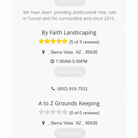
Get Quotes
We have been providing professional tree care
in Tucson and the surrounding area since 2015.
(520) 820-1394
By Faith Landscaping
(5 of 3 reviews)
,
Sierra Vista
AZ
,
85635
7:00AM-5:00PM
Get Quotes
(602) 919-7531
A to Z Grounds Keeping
(0 of 0 reviews)
,
Sierra Vista
AZ
,
85635
Get Quotes