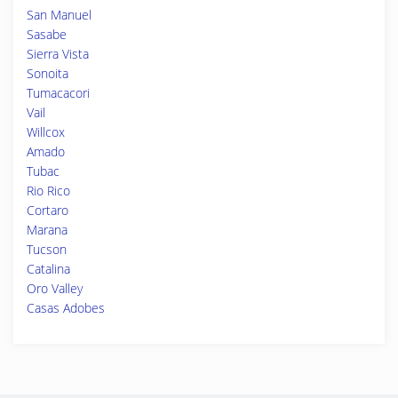
San Manuel
Sasabe
Sierra Vista
Sonoita
Tumacacori
Vail
Willcox
Amado
Tubac
Rio Rico
Cortaro
Marana
Tucson
Catalina
Oro Valley
Casas Adobes