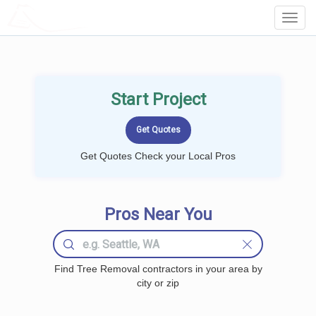
LOCALPROBOOK
Toggl
Navig
Start Project
Get Quotes Check your Local Pros
Pros Near You
Find Tree Removal contractors in your area by
city or zip