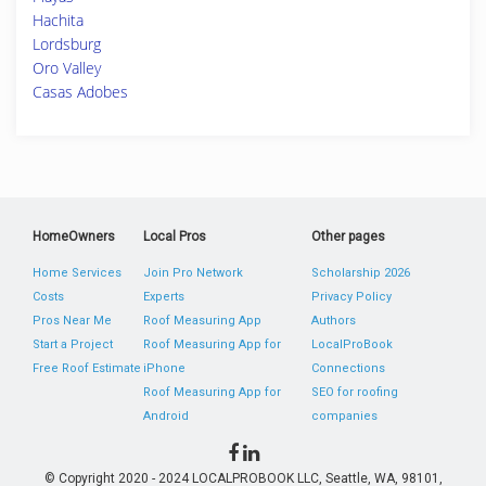
Hachita
Lordsburg
Oro Valley
Casas Adobes
HomeOwners
Local Pros
Other pages
Home Services
Join Pro Network
Scholarship 2026
Costs
Experts
Privacy Policy
Pros Near Me
Roof Measuring App
Authors
Start a Project
Roof Measuring App for
LocalProBook
Free Roof Estimate
iPhone
Connections
Roof Measuring App for
SEO for roofing
Android
companies
© Copyright 2020 - 2024 LOCALPROBOOK LLC, Seattle, WA, 98101,