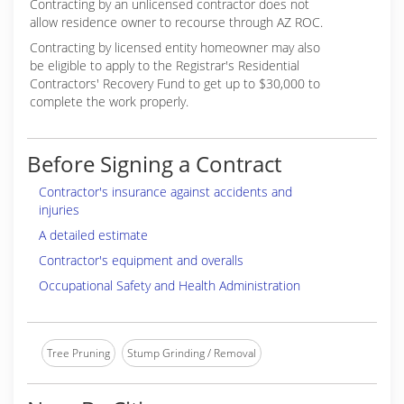
Contracting by an unlicensed contractor does not
allow residence owner to recourse through AZ ROC.
Contracting by licensed entity homeowner may also
be eligible to apply to the Registrar's Residential
Contractors' Recovery Fund to get up to $30,000 to
complete the work properly.
Before Signing a Contract
Contractor's insurance against accidents and
injuries
A detailed estimate
Contractor's equipment and overalls
Occupational Safety and Health Administration
Tree Pruning
Stump Grinding / Removal