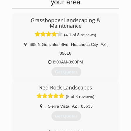
your area
Grasshopper Landscaping &
Maintenance
(4.1 of 8 reviews)
698 N Gonzales Blvd
,
Huachuca City
AZ
,
85616
8:00AM-3:00PM
Get Quotes
Red Rock Landscapes
(520) 456-8945
(5 of 3 reviews)
,
Sierra Vista
AZ
,
85635
Get Quotes