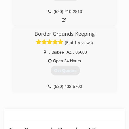
(520) 210-2813
Border Grounds Keeping
(5 of 1 reviews)
,
Bisbee
AZ
,
85603
Open 24 Hours
Get Quotes
(520) 432-5700