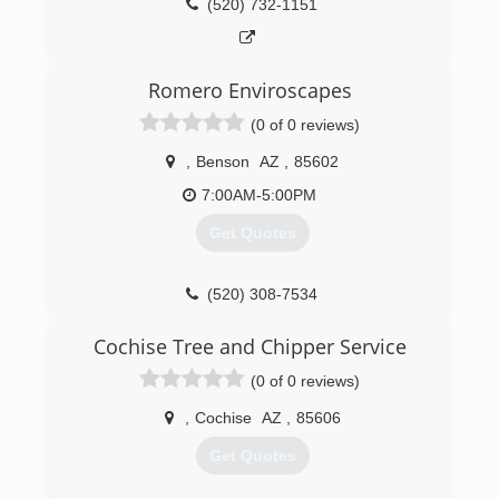
(520) 732-1151
Romero Enviroscapes
(0 of 0 reviews)
,
Benson
AZ
,
85602
7:00AM-5:00PM
Get Quotes
(520) 308-7534
Cochise Tree and Chipper Service
(0 of 0 reviews)
,
Cochise
AZ
,
85606
Get Quotes