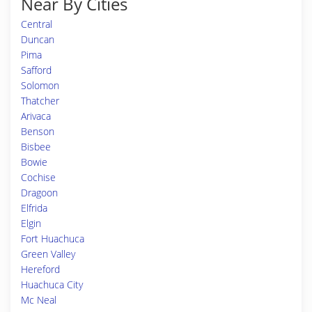
Near By Cities
Central
Duncan
Pima
Safford
Solomon
Thatcher
Arivaca
Benson
Bisbee
Bowie
Cochise
Dragoon
Elfrida
Elgin
Fort Huachuca
Green Valley
Hereford
Huachuca City
Mc Neal