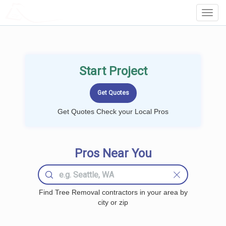
LOCALPROBOOK
Toggl
Navig
Start Project
Get Quotes Check your Local Pros
Pros Near You
Find Tree Removal contractors in your area by
city or zip