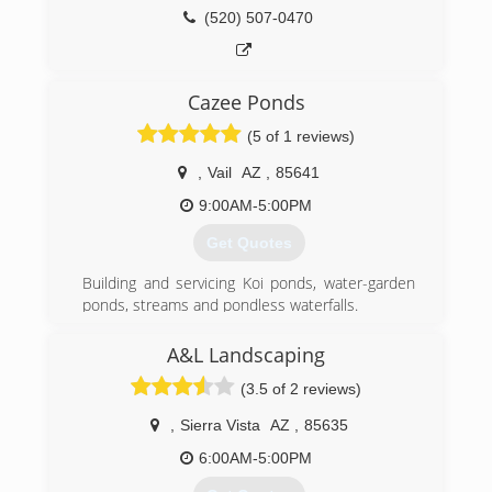
(520) 507-0470
Cazee Ponds
(5 of 1 reviews)
,
Vail
AZ
,
85641
9:00AM-5:00PM
Get Quotes
Building and servicing Koi ponds, water-garden
ponds, streams and pondless waterfalls.
(520) 490-9648
A&L Landscaping
(3.5 of 2 reviews)
,
Sierra Vista
AZ
,
85635
6:00AM-5:00PM