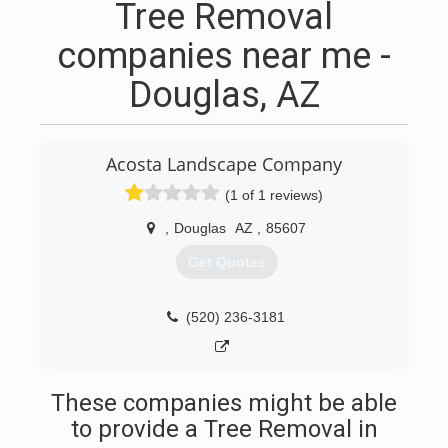
Tree Removal
companies near me -
Douglas, AZ
Acosta Landscape Company
(1 of 1 reviews)
,
Douglas
AZ
,
85607
Get Quotes
(520) 236-3181
These companies might be able
to provide a Tree Removal in