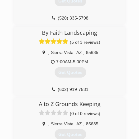
Get Quotes
(520) 335-5798
By Faith Landscaping
(5 of 3 reviews)
,
Sierra Vista
AZ
,
85635
7:00AM-5:00PM
Get Quotes
(602) 919-7531
A to Z Grounds Keeping
(0 of 0 reviews)
,
Sierra Vista
AZ
,
85635
Get Quotes