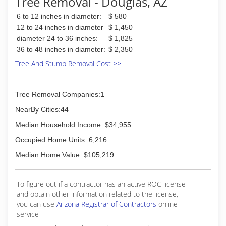
Tree Removal - Douglas, AZ
6 to 12 inches in diameter:
$ 580
12 to 24 inches in diameter
$ 1,450
diameter 24 to 36 inches:
$ 1,825
36 to 48 inches in diameter:
$ 2,350
Tree And Stump Removal Cost >>
Tree Removal Companies:1
NearBy Cities:44
Median Household Income: $34,955
Occupied Home Units: 6,216
Median Home Value: $105,219
To figure out if a contractor has an active ROC license
and obtain other information related to the license,
you can use
Arizona Registrar of Contractors
online
service