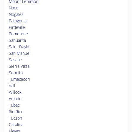
Mount Lemmon
Naco
Nogales
Patagonia
Pirtleville
Pomerene
Sahuarita
Saint David
San Manuel
Sasabe
Sierra Vista
Sonoita
Tumacacori
Vail
Willcox
Amado
Tubac
Rio Rico
Tucson
Catalina
Playas