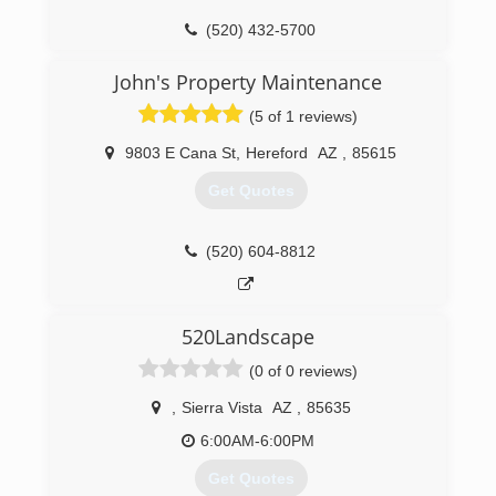
(520) 432-5700
John's Property Maintenance
(5 of 1 reviews)
9803 E Cana St
,
Hereford
AZ
,
85615
Get Quotes
(520) 604-8812
520Landscape
(0 of 0 reviews)
,
Sierra Vista
AZ
,
85635
6:00AM-6:00PM
Get Quotes