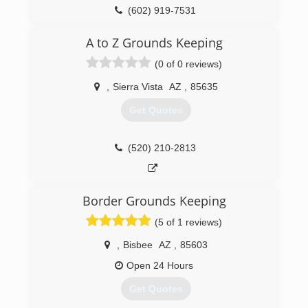
(602) 919-7531
A to Z Grounds Keeping
(0 of 0 reviews)
,
Sierra Vista
AZ
,
85635
Get Quotes
(520) 210-2813
Border Grounds Keeping
(5 of 1 reviews)
,
Bisbee
AZ
,
85603
Open 24 Hours
Get Quotes