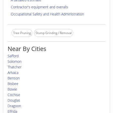
Contractor's equipment and overalls
Occupational Safety and Health Administration
Tree Pruning
Stump Grinding / Removal
Near By Cities
Safford
Solomon
Thatcher
Arivaca
Benson
Bisbee
Bowie
Cochise
Douglas
Dragoon
Elfrida