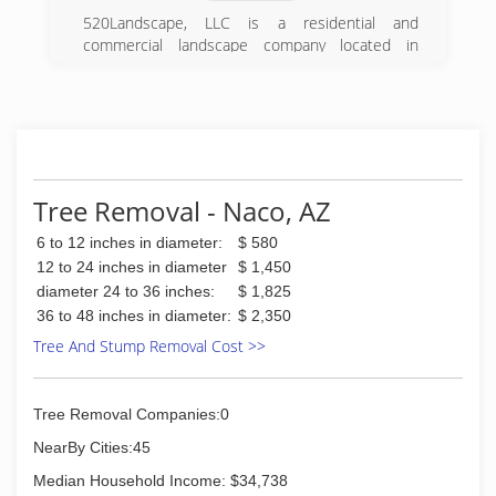
520Landscape, LLC is a residential and
commercial landscape company located in
Sierra Vista, Arizona.
(520) 236-3034
Tree Removal - Naco, AZ
6 to 12 inches in diameter:
$ 580
12 to 24 inches in diameter
$ 1,450
diameter 24 to 36 inches:
$ 1,825
36 to 48 inches in diameter:
$ 2,350
Tree And Stump Removal Cost >>
Tree Removal Companies:0
NearBy Cities:45
Median Household Income: $34,738