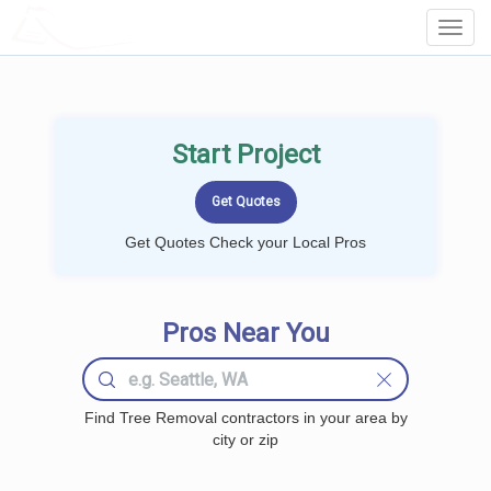
LOCALPROBOOK
Toggl
Navig
Start Project
Get Quotes Check your Local Pros
Pros Near You
Find Tree Removal contractors in your area by
city or zip