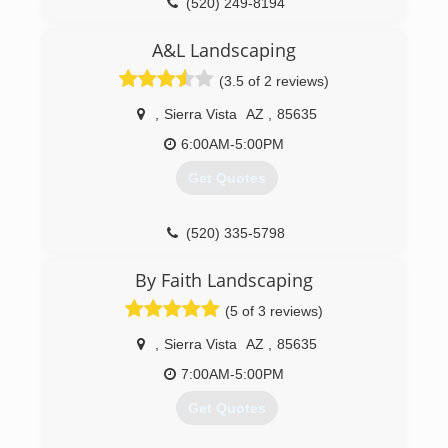
(520) 249-8194
A&L Landscaping
(3.5 of 2 reviews)
,
Sierra Vista
AZ
,
85635
6:00AM-5:00PM
Get Quotes
(520) 335-5798
By Faith Landscaping
(5 of 3 reviews)
,
Sierra Vista
AZ
,
85635
7:00AM-5:00PM
Get Quotes