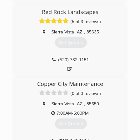
Red Rock Landscapes
(520) 456-8945
(5 of 3 reviews)
,
Sierra Vista
AZ
,
85635
Get Quotes
(520) 732-1151
Copper City Maintenance
(0 of 0 reviews)
,
Sierra Vista
AZ
,
85650
7:00AM-5:00PM
Get Quotes