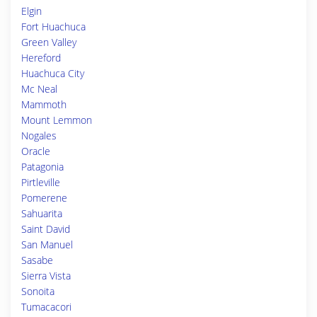
Elgin
Fort Huachuca
Green Valley
Hereford
Huachuca City
Mc Neal
Mammoth
Mount Lemmon
Nogales
Oracle
Patagonia
Pirtleville
Pomerene
Sahuarita
Saint David
San Manuel
Sasabe
Sierra Vista
Sonoita
Tumacacori