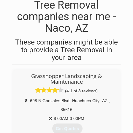
Tree Removal
companies near me -
Naco, AZ
These companies might be able
to provide a Tree Removal in
your area
Grasshopper Landscaping &
Maintenance
(4.1 of 8 reviews)
698 N Gonzales Blvd
,
Huachuca City
AZ
,
85616
8:00AM-3:00PM
Get Quotes