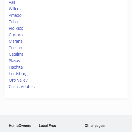
Vail
Willcox
Amado
Tubac
Rio Rico
Cortaro
Marana
Tucson
Catalina
Playas
Hachita
Lordsburg
Oro Valley
Casas Adobes
HomeOwners
Local Pros
Other pages