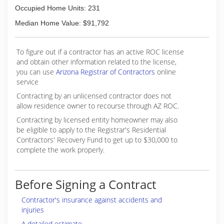
Occupied Home Units: 231
Median Home Value: $91,792
To figure out if a contractor has an active ROC license
and obtain other information related to the license,
you can use
Arizona Registrar of Contractors
online
service
Contracting by an unlicensed contractor does not
allow residence owner to recourse through AZ ROC.
Contracting by licensed entity homeowner may also
be eligible to apply to the Registrar's Residential
Contractors' Recovery Fund to get up to $30,000 to
complete the work properly.
Before Signing a Contract
Contractor's insurance against accidents and
injuries
A detailed estimate