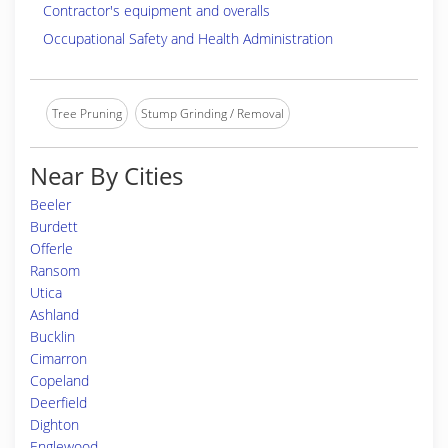
Contractor's equipment and overalls
Occupational Safety and Health Administration
Tree Pruning
Stump Grinding / Removal
Near By Cities
Beeler
Burdett
Offerle
Ransom
Utica
Ashland
Bucklin
Cimarron
Copeland
Deerfield
Dighton
Englewood