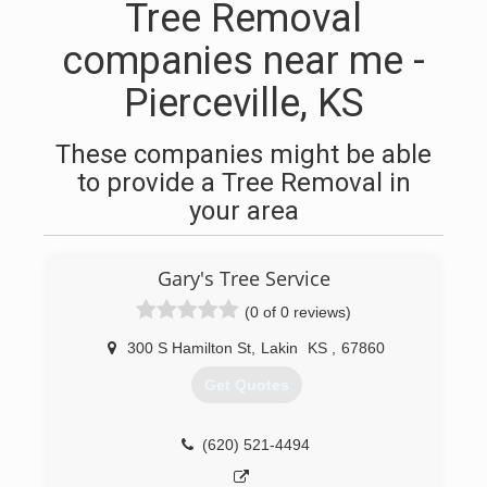
Tree Removal
companies near me -
Pierceville, KS
These companies might be able
to provide a Tree Removal in
your area
Gary's Tree Service
(0 of 0 reviews)
300 S Hamilton St
,
Lakin
KS
,
67860
Get Quotes
(620) 521-4494