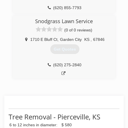
(620) 855-7793
Snodgrass Lawn Service
(0 of 0 reviews)
1710 E Bluff Ct
,
Garden City
KS
,
67846
Get Quotes
(620) 275-2840
Tree Removal - Pierceville, KS
6 to 12 inches in diameter:
$ 580