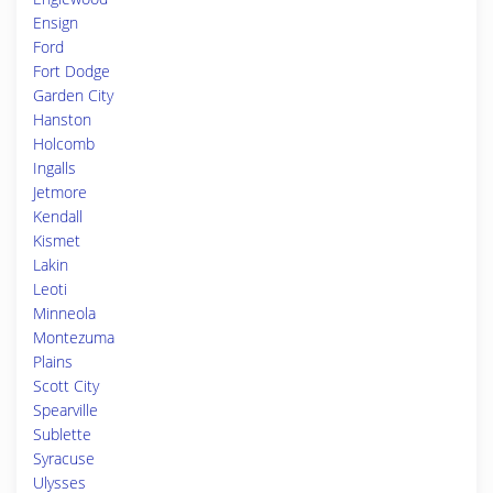
Ensign
Ford
Fort Dodge
Garden City
Hanston
Holcomb
Ingalls
Jetmore
Kendall
Kismet
Lakin
Leoti
Minneola
Montezuma
Plains
Scott City
Spearville
Sublette
Syracuse
Ulysses