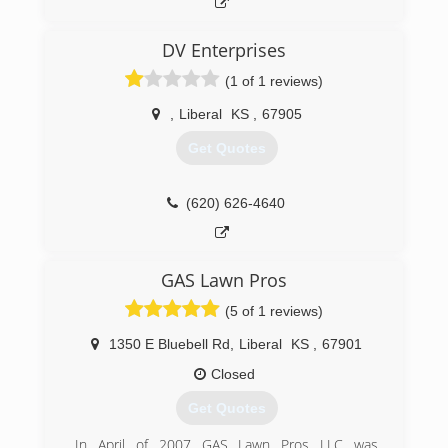
DV Enterprises
(1 of 1 reviews)
,
Liberal
KS
,
67905
Get Quotes
(620) 626-4640
GAS Lawn Pros
(5 of 1 reviews)
1350 E Bluebell Rd
,
Liberal
KS
,
67901
Closed
Get Quotes
In April of 2007 GAS Lawn Pros LLC was