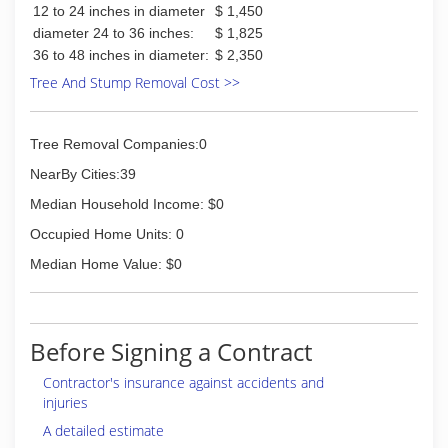
12 to 24 inches in diameter
$ 1,450
diameter 24 to 36 inches:
$ 1,825
36 to 48 inches in diameter:
$ 2,350
Tree And Stump Removal Cost >>
Tree Removal Companies:0
NearBy Cities:39
Median Household Income: $0
Occupied Home Units: 0
Median Home Value: $0
Before Signing a Contract
Contractor's insurance against accidents and
injuries
A detailed estimate