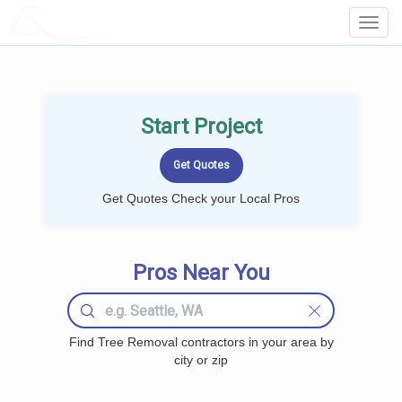
LOCALPROBOOK
Toggl
Navig
Start Project
Get Quotes Check your Local Pros
Pros Near You
Find Tree Removal contractors in your area by
city or zip