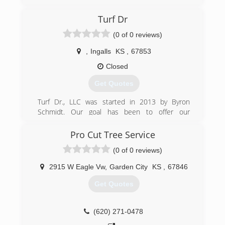
Turf Dr
(0 of 0 reviews)
,
Ingalls
KS
,
67853
Closed
Get Quotes
Turf Dr., LLC was started in 2013 by Byron
Schmidt. Our goal has been to offer our
customers the best services using only the best
products at a competitive price.
Pro Cut Tree Service
(0 of 0 reviews)
(620) 255-1789
2915 W Eagle Vw
,
Garden City
KS
,
67846
Get Quotes
(620) 271-0478