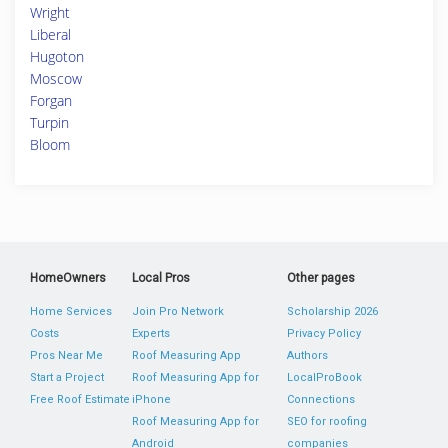
Wright
Liberal
Hugoton
Moscow
Forgan
Turpin
Bloom
HomeOwners
Local Pros
Other pages
Home Services
Join Pro Network
Scholarship 2026
Costs
Experts
Privacy Policy
Pros Near Me
Roof Measuring App
Authors
Start a Project
Roof Measuring App for
LocalProBook
Free Roof Estimate
iPhone
Connections
Roof Measuring App for
SEO for roofing
Android
companies