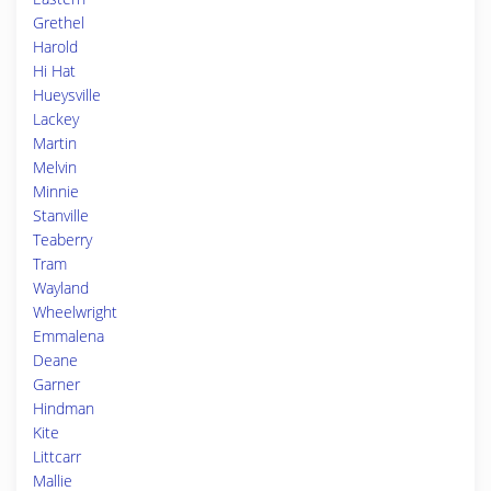
Grethel
Harold
Hi Hat
Hueysville
Lackey
Martin
Melvin
Minnie
Stanville
Teaberry
Tram
Wayland
Wheelwright
Emmalena
Deane
Garner
Hindman
Kite
Littcarr
Mallie