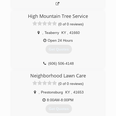
High Mountain Tree Service
(0 of 0 reviews)
,
Teaberry
KY
,
41660
Open 24 Hours
Get Quotes
(606) 506-4148
Neighborhood Lawn Care
(0 of 0 reviews)
,
Prestonsburg
KY
,
41653
8:00AM-8:00PM
Get Quotes