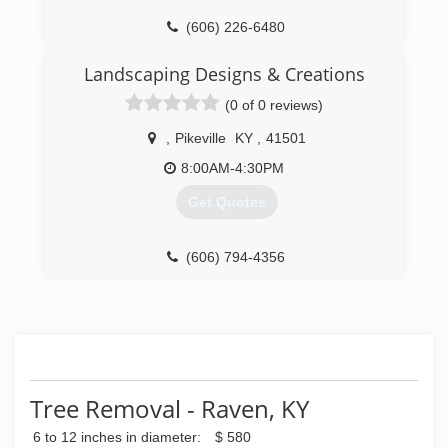
(606) 226-6480
Landscaping Designs & Creations
(0 of 0 reviews)
,
Pikeville
KY
,
41501
8:00AM-4:30PM
Get Quotes
(606) 794-4356
Tree Removal - Raven, KY
6 to 12 inches in diameter:
$ 580