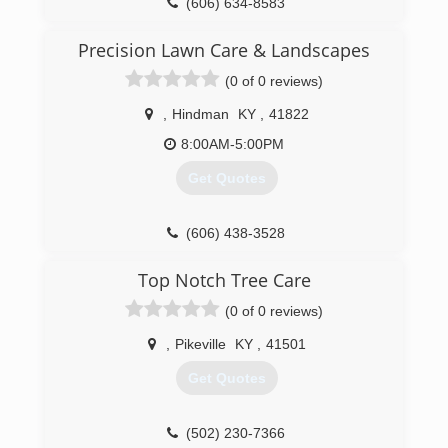
(606) 634-8583
Precision Lawn Care & Landscapes
(0 of 0 reviews)
,
Hindman
KY
,
41822
8:00AM-5:00PM
Get Quotes
(606) 438-3528
Top Notch Tree Care
(0 of 0 reviews)
,
Pikeville
KY
,
41501
Get Quotes
(502) 230-7366