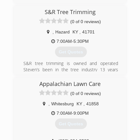
S&R Tree Trimming
(0 of 0 reviews)
,
Hazard
KY
,
41701
7:00AM-5:30PM
Get Quotes
S&R tree trimming is owned and operated
Steven’s been in the tree industry 13 years
climbing professionally 10 of those 13, safety is
key I offer a job site free of all recognizable
Appalachian Lawn Care
hazards we evaluate the whole job site and do a
(0 of 0 reviews)
full tree analysis. Professional and reliable
thanks for takin the time to read this have a
,
Whitesburg
KY
,
41858
great day
7:00AM-9:00PM
(606) 216-8711
Get Quotes