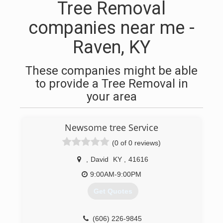
Tree Removal
companies near me -
Raven, KY
These companies might be able
to provide a Tree Removal in
your area
Newsome tree Service
(0 of 0 reviews)
,
David
KY
,
41616
9:00AM-9:00PM
Get Quotes
(606) 226-9845