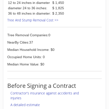
12 to 24 inches in diameter
$ 1,450
diameter 24 to 36 inches:
$ 1,825
36 to 48 inches in diameter:
$ 2,350
Tree And Stump Removal Cost >>
Tree Removal Companies:0
NearBy Cities:37
Median Household Income: $0
Occupied Home Units: 0
Median Home Value: $0
Before Signing a Contract
Contractor's insurance against accidents and
injuries
A detailed estimate