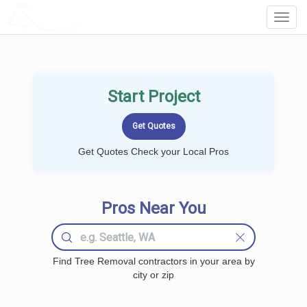
LOCALPROBOOK
Toggl
Navig
Start Project
Get Quotes Check your Local Pros
Pros Near You
Find Tree Removal contractors in your area by
city or zip