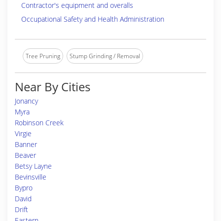
Contractor's equipment and overalls
Occupational Safety and Health Administration
Tree Pruning
Stump Grinding / Removal
Near By Cities
Jonancy
Myra
Robinson Creek
Virgie
Banner
Beaver
Betsy Layne
Bevinsville
Bypro
David
Drift
Eastern