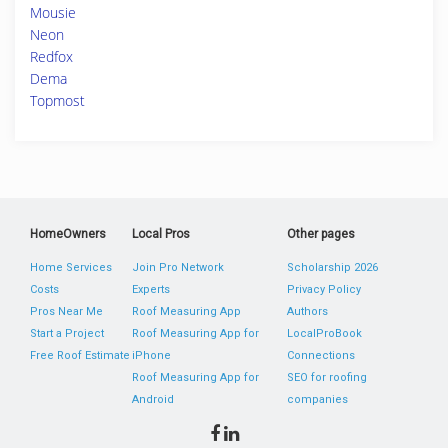
Mousie
Neon
Redfox
Dema
Topmost
HomeOwners
Local Pros
Other pages
Home Services
Join Pro Network
Scholarship 2026
Costs
Experts
Privacy Policy
Pros Near Me
Roof Measuring App
Authors
Start a Project
Roof Measuring App for
LocalProBook
Free Roof Estimate
iPhone
Connections
Roof Measuring App for
SEO for roofing
Android
companies