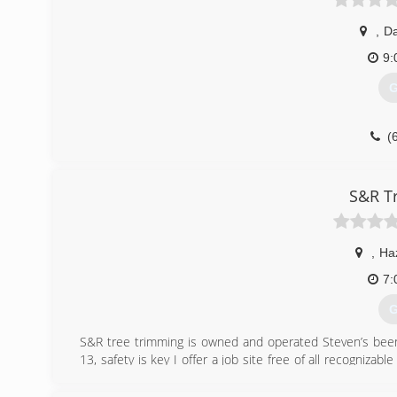
,
Da
9:
G
(
S&R T
,
Ha
7:
G
S&R tree trimming is owned and operated Steven’s been 
13, safety is key I offer a job site free of all recognizab
Professional and reliable thanks for takin the time to read