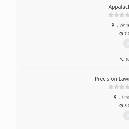
(
Appalac
,
Whit
7:
G
(
Precision Law
,
Hin
8:
G