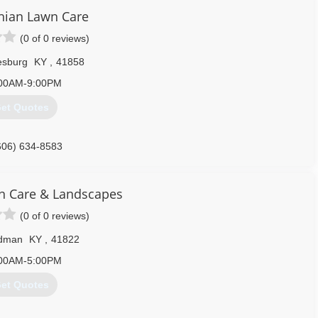
606) 216-8711
hian Lawn Care
(0 of 0 reviews)
esburg
KY
,
41858
00AM-9:00PM
et Quotes
606) 634-8583
n Care & Landscapes
(0 of 0 reviews)
dman
KY
,
41822
00AM-5:00PM
et Quotes