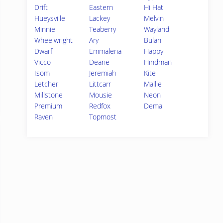
Drift
Eastern
Hi Hat
Hueysville
Lackey
Melvin
Minnie
Teaberry
Wayland
Wheelwright
Ary
Bulan
Dwarf
Emmalena
Happy
Vicco
Deane
Hindman
Isom
Jeremiah
Kite
Letcher
Littcarr
Mallie
Millstone
Mousie
Neon
Premium
Redfox
Dema
Raven
Topmost