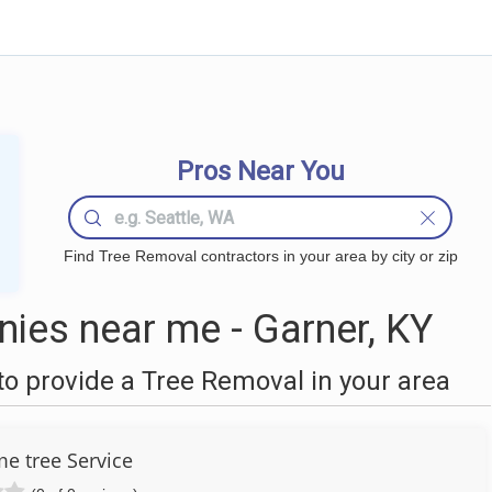
Pros Near You
Find Tree Removal contractors in your area by city or zip
ies near me - Garner, KY
o provide a Tree Removal in your area
 tree Service