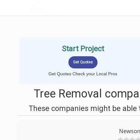
LOCALPROBOOK
Start Project
Get Quotes Check your Local Pros
Tree Removal compan
These companies might be able t
Newsome