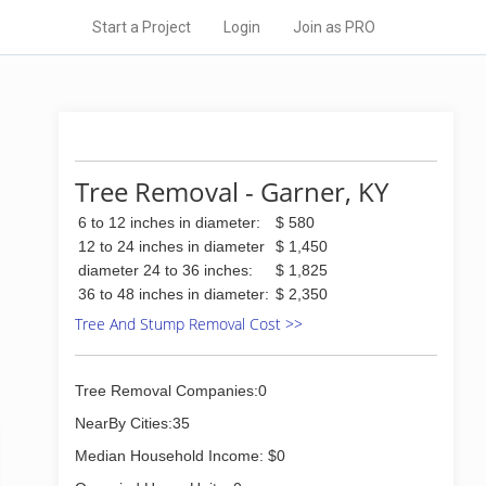
Start a Project
Login
Join as PRO
Tree Removal - Garner, KY
6 to 12 inches in diameter:
$ 580
12 to 24 inches in diameter
$ 1,450
diameter 24 to 36 inches:
$ 1,825
36 to 48 inches in diameter:
$ 2,350
Tree And Stump Removal Cost >>
Tree Removal Companies:0
NearBy Cities:35
Median Household Income: $0