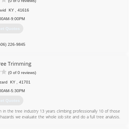
(0 of 0 reviews)
vid
KY
,
41616
00AM-9:00PM
et Quotes
606) 226-9845
ree Trimming
(0 of 0 reviews)
zard
KY
,
41701
00AM-5:30PM
et Quotes
in the tree industry 13 years climbing professionally 10 of those
le hazards we evaluate the whole job site and do a full tree analysis.
 this have a great day