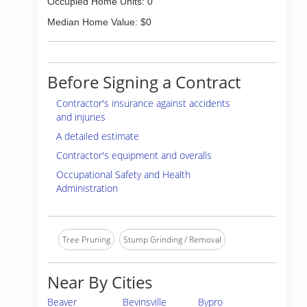
Occupied Home Units: 0
Median Home Value: $0
Before Signing a Contract
Contractor's insurance against accidents
and injuries
A detailed estimate
Contractor's equipment and overalls
Occupational Safety and Health
Administration
Tree Pruning
Stump Grinding / Removal
Near By Cities
Beaver
Bevinsville
Bypro