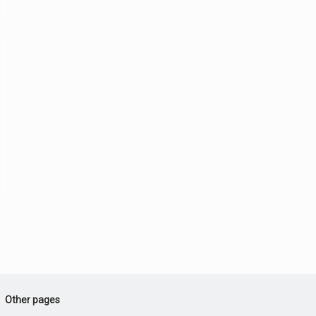
Other pages