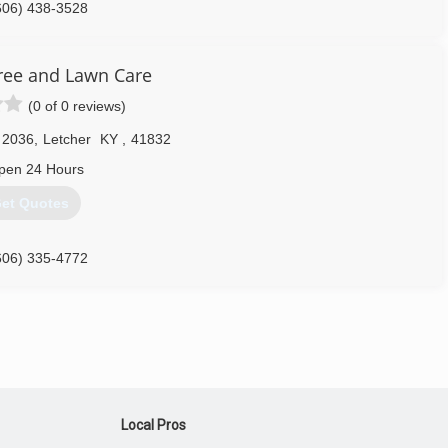
606) 438-3528
ree and Lawn Care
(0 of 0 reviews)
 2036
,
Letcher
KY
,
41832
pen 24 Hours
et Quotes
606) 335-4772
Local Pros