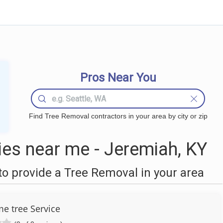
Pros Near You
Find Tree Removal contractors in your area by city or zip
es near me - Jeremiah, KY
o provide a Tree Removal in your area
 tree Service