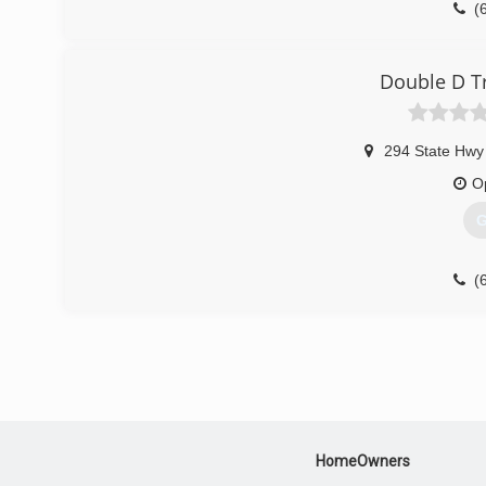
(
Double D T
294 State Hwy
O
G
(
HomeOwners