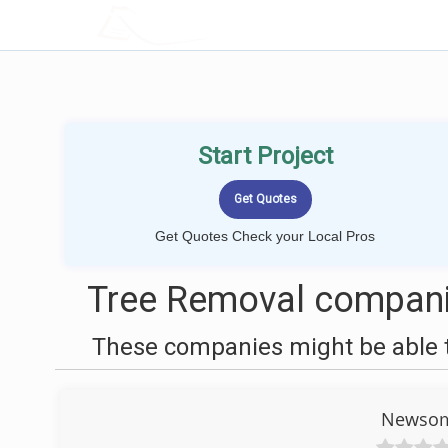
LOCALPROBOOK
Start Project
Get Quotes Check your Local Pros
Tree Removal compani
These companies might be able t
Newsome