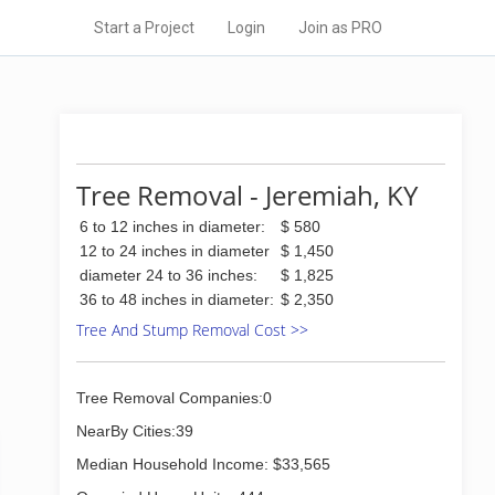
Start a Project
Login
Join as PRO
Tree Removal - Jeremiah, KY
6 to 12 inches in diameter:
$ 580
12 to 24 inches in diameter
$ 1,450
diameter 24 to 36 inches:
$ 1,825
36 to 48 inches in diameter:
$ 2,350
Tree And Stump Removal Cost >>
Tree Removal Companies:0
NearBy Cities:39
Median Household Income: $33,565