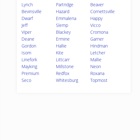
Lynch
Partridge
Beaver
Bevinsville
Hazard
Cornettsville
Dwarf
Emmalena
Happy
Jeff
Slemp
Vicco
Viper
Blackey
Cromona
Deane
Ermine
Garner
Gordon
Hallie
Hindman
Isom
Kite
Letcher
Linefork
Littcarr
Mallie
Mayking
Millstone
Neon
Premium
Redfox
Roxana
Seco
Whitesburg
Topmost