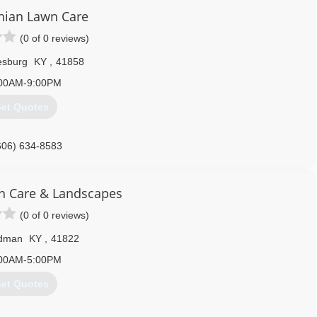
606) 216-8711
hian Lawn Care
(0 of 0 reviews)
esburg
KY
,
41858
00AM-9:00PM
et Quotes
606) 634-8583
n Care & Landscapes
(0 of 0 reviews)
dman
KY
,
41822
00AM-5:00PM
et Quotes