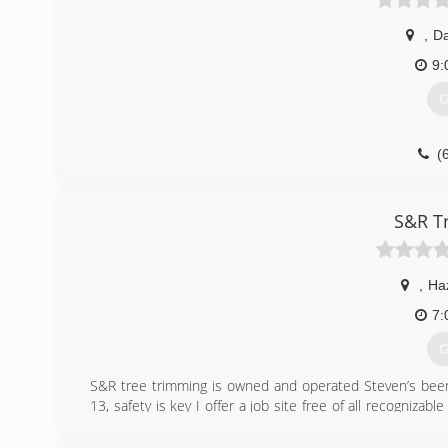
,
Da
9:
G
(
S&R T
,
Ha
7:
G
S&R tree trimming is owned and operated Steven’s been 
13, safety is key I offer a job site free of all recognizab
Professional and reliable thanks for takin the time to read