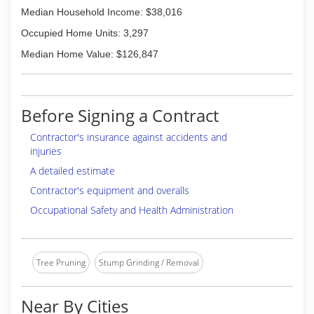
Median Household Income: $38,016
Occupied Home Units: 3,297
Median Home Value: $126,847
Before Signing a Contract
Contractor's insurance against accidents and
injuries
A detailed estimate
Contractor's equipment and overalls
Occupational Safety and Health Administration
Tree Pruning
Stump Grinding / Removal
Near By Cities