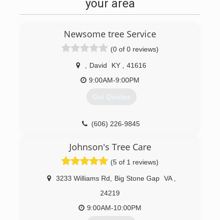
your area
Newsome tree Service
(0 of 0 reviews)
,
David
KY
,
41616
9:00AM-9:00PM
Get Quotes
(606) 226-9845
Johnson's Tree Care
(5 of 1 reviews)
3233 Williams Rd
,
Big Stone Gap
VA
,
24219
9:00AM-10:00PM