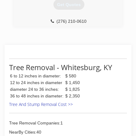
Get Quotes
(276) 210-0610
Tree Removal - Whitesburg, KY
6 to 12 inches in diameter:
$ 580
12 to 24 inches in diameter
$ 1,450
diameter 24 to 36 inches:
$ 1,825
36 to 48 inches in diameter:
$ 2,350
Tree And Stump Removal Cost >>
Tree Removal Companies:1
NearBy Cities:40