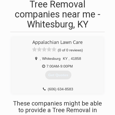
Tree Removal
companies near me -
Whitesburg, KY
Appalachian Lawn Care
(0 of 0 reviews)
,
Whitesburg
KY
,
41858
7:00AM-9:00PM
Get Quotes
(606) 634-8583
These companies might be able
to provide a Tree Removal in