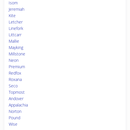
Isom
Jeremiah
Kite
Letcher
Linefork
Littcarr
Mallie
Mayking
Millstone
Neon
Premium
Redfox
Roxana
Seco
Topmost
Andover
Appalachia
Norton
Pound
Wise