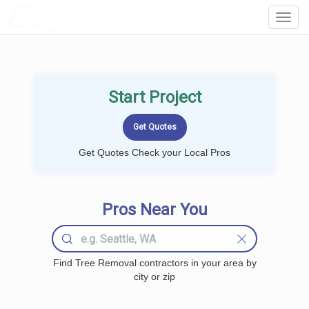
LOCALPROBOOK
Toggl
Navig
Start Project
Get Quotes Check your Local Pros
Pros Near You
Find Tree Removal contractors in your area by
city or zip