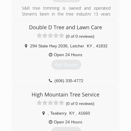
S&R tree trimming is owned and operated
Steven’s been in the tree industry 13 years
climbing professionally 10 of those 13, safety is
key I offer a job site free of all recognizable
Double D Tree and Lawn Care
hazards we evaluate the whole job site and do a
(0 of 0 reviews)
full tree analysis. Professional and reliable
thanks for takin the time to read this have a
294 State Hwy 2036
,
Letcher
KY
,
41832
great day
Open 24 Hours
(606) 216-8711
Get Quotes
(606) 335-4772
High Mountain Tree Service
(0 of 0 reviews)
,
Teaberry
KY
,
41660
Open 24 Hours