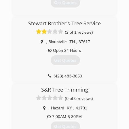
Get Quotes
(276) 393-9788
Stewart Brother's Tree Service
(2 of 1 reviews)
,
Blountville
TN
,
37617
Open 24 Hours
Get Quotes
(423) 483-3850
S&R Tree Trimming
(0 of 0 reviews)
,
Hazard
KY
,
41701
7:00AM-5:30PM
Get Quotes