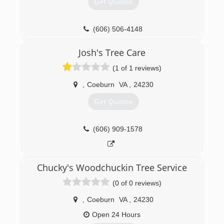
Get Quotes
(606) 506-4148
Josh's Tree Care
(1 of 1 reviews)
,
Coeburn
VA
,
24230
Get Quotes
(606) 909-1578
Chucky's Woodchuckin Tree Service
(0 of 0 reviews)
,
Coeburn
VA
,
24230
Open 24 Hours