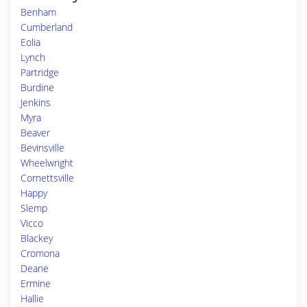
Benham
Cumberland
Eolia
Lynch
Partridge
Burdine
Jenkins
Myra
Beaver
Bevinsville
Wheelwright
Cornettsville
Happy
Slemp
Vicco
Blackey
Cromona
Deane
Ermine
Hallie