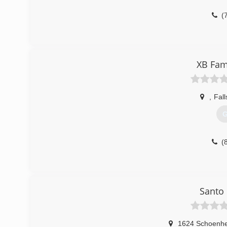
(
XB Fam
,
Fall
G
(
Santo 
1624 Schoenhei