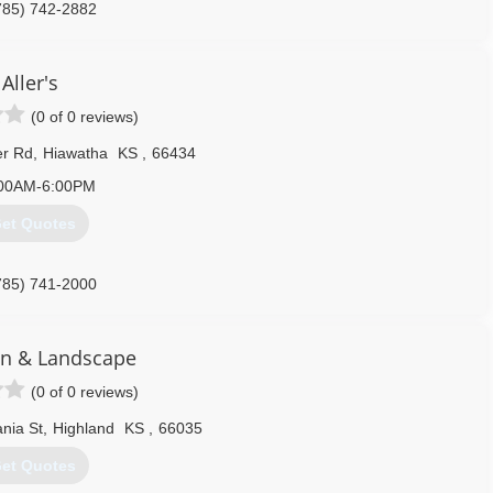
785) 742-2882
Aller's
(0 of 0 reviews)
er Rd
,
Hiawatha
KS
,
66434
00AM-6:00PM
et Quotes
785) 741-2000
n & Landscape
(0 of 0 reviews)
nia St
,
Highland
KS
,
66035
et Quotes