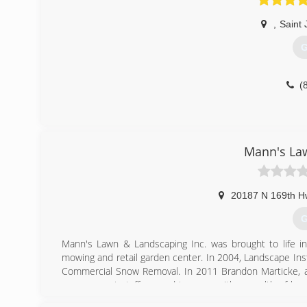
,
Saint
G
(
Mann's La
20187 N 169th H
G
Mann's Lawn & Landscaping Inc. was brought to life i
mowing and retail garden center. In 2004, Landscape Insta
Commercial Snow Removal. In 2011 Brandon Marticke, a
management staff second to none with a wealth of know
project. Our Landscape Designer has 12+ years of experien