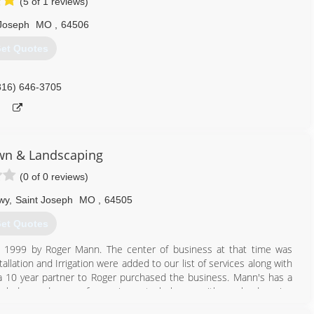
(5 of 1 reviews)
 Joseph
MO
,
64506
et Quotes
816) 646-3705
wn & Landscaping
(0 of 0 reviews)
wy
,
Saint Joseph
MO
,
64505
et Quotes
n 1999 by Roger Mann. The center of business at that time was
llation and Irrigation were added to our list of services along with
 10 year partner to Roger purchased the business. Mann's has a
ledge and years of experience to help you with any landscaping
ce in the field and can bring your backyard dreams to life.