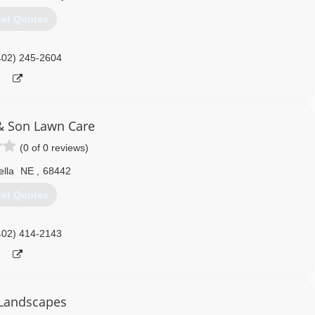
et Quotes
402) 245-2604
& Son Lawn Care
(0 of 0 reviews)
ella
NE
,
68442
et Quotes
402) 414-2143
Landscapes