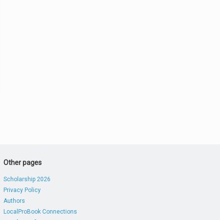
Other pages
Scholarship 2026
Privacy Policy
Authors
LocalProBook Connections