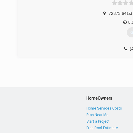
72373 641st
8:
G
(
HomeOwners
Home Services Costs
Pros Near Me
Start a Project
Free Roof Estimate