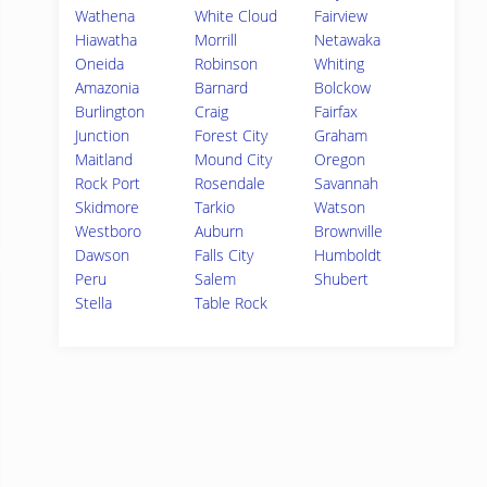
Wathena
White Cloud
Fairview
Hiawatha
Morrill
Netawaka
Oneida
Robinson
Whiting
Amazonia
Barnard
Bolckow
Burlington
Craig
Fairfax
Junction
Forest City
Graham
Maitland
Mound City
Oregon
Rock Port
Rosendale
Savannah
Skidmore
Tarkio
Watson
Westboro
Auburn
Brownville
Dawson
Falls City
Humboldt
Peru
Salem
Shubert
Stella
Table Rock