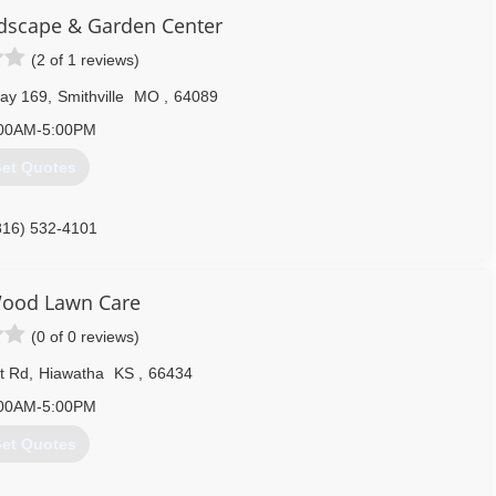
ndscape & Garden Center
816) 233-4407
(2 of 1 reviews)
ay 169
,
Smithville
MO
,
64089
00AM-5:00PM
et Quotes
816) 532-4101
ood Lawn Care
(0 of 0 reviews)
t Rd
,
Hiawatha
KS
,
66434
00AM-5:00PM
et Quotes