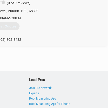
(0 of 0 reviews)
 Ave
,
Auburn
NE
,
68305
00AM-5:30PM
et Quotes
402) 802-8432
Local Pros
Join Pro Network
Experts
Roof Measuring App
Roof Measuring App for iPhone