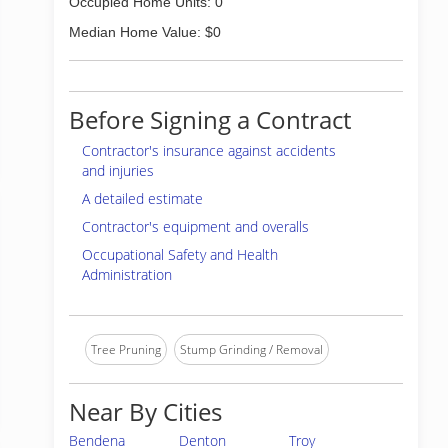
Occupied Home Units: 0
Median Home Value: $0
Before Signing a Contract
Contractor's insurance against accidents
and injuries
A detailed estimate
Contractor's equipment and overalls
Occupational Safety and Health
Administration
Tree Pruning
Stump Grinding / Removal
Near By Cities
Bendena
Denton
Troy