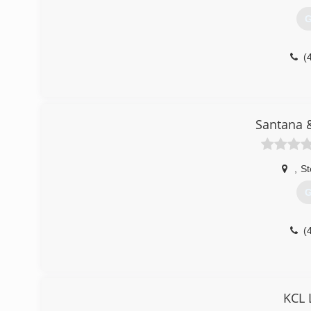
G
(
Santana 
,
St
G
(
KCL 