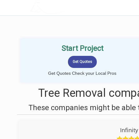
LOCALPROBOOK
Start Project
Get Quotes Check your Local Pros
Tree Removal compa
These companies might be able t
Infinit