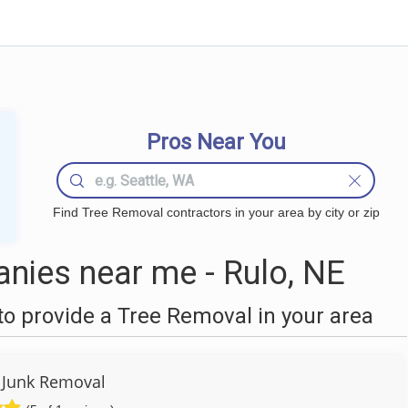
Pros Near You
Find Tree Removal contractors in your area by city or zip
nies near me - Rulo, NE
o provide a Tree Removal in your area
y Junk Removal