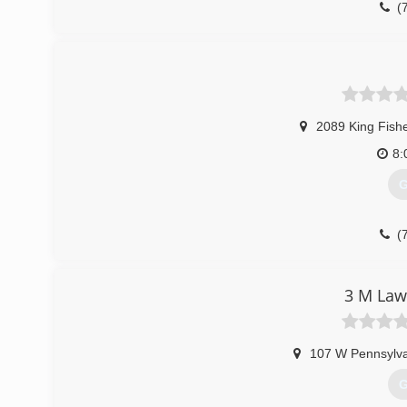
(
2089 King Fish
8:
G
(
3 M Law
107 W Pennsylva
G