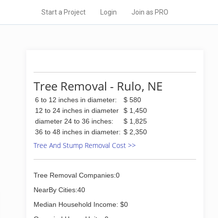
Start a Project
Login
Join as PRO
Tree Removal - Rulo, NE
6 to 12 inches in diameter:
$ 580
12 to 24 inches in diameter
$ 1,450
diameter 24 to 36 inches:
$ 1,825
36 to 48 inches in diameter:
$ 2,350
Tree And Stump Removal Cost >>
Tree Removal Companies:0
NearBy Cities:40
Median Household Income: $0