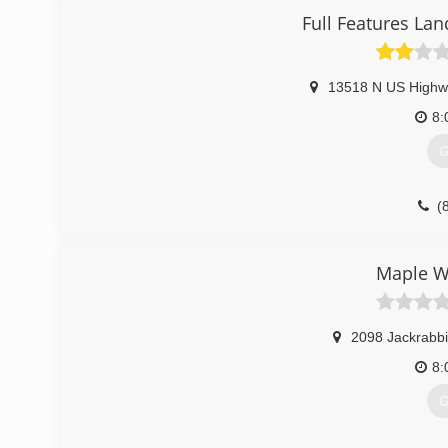
Full Features La
(
13518 N US Highw
8:
G
(
Maple W
2098 Jackrabbi
8:
G