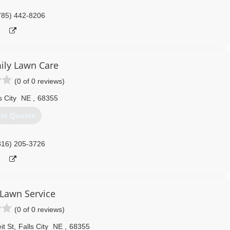
785) 442-8206
ily Lawn Care
(0 of 0 reviews)
s City
NE
,
68355
et Quotes
816) 205-3726
Lawn Service
(0 of 0 reviews)
t St
,
Falls City
NE
,
68355