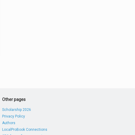
Other pages
Scholarship 2026
Privacy Policy
Authors
LocalProBook Connections