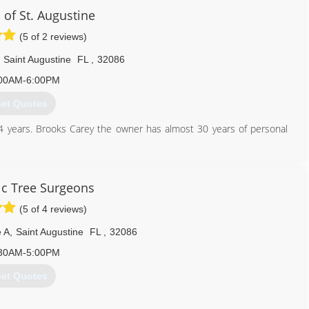
 of St. Augustine
(5 of 2 reviews)
Saint Augustine
FL
,
32086
00AM-6:00PM
et Quotes
4 years. Brooks Carey the owner has almost 30 years of personal
904) 797-1817
c Tree Surgeons
(5 of 4 reviews)
 A
,
Saint Augustine
FL
,
32086
30AM-5:00PM
et Quotes