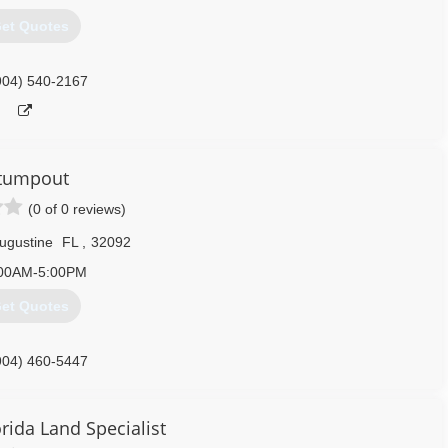
et Quotes
904) 540-2167
tumpout
(0 of 0 reviews)
Augustine
FL
,
32092
00AM-5:00PM
et Quotes
904) 460-5447
rida Land Specialist