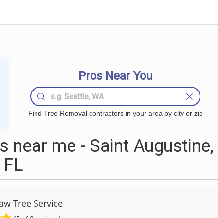
Pros Near You
Find Tree Removal contractors in your area by city or zip
 near me - Saint Augustine,
FL
aw Tree Service