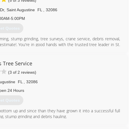
(5 of 3 reviews)
 Dr
,
Saint Augustine
FL
,
32086
00AM-5:00PM
et Quotes
ming, stump grinding, tree surveys, crane service, debris removal,
stimate!. You're in good hands with the trusted tree leader in St.
904) 794-7053
s Tree Service
(3 of 2 reviews)
Augustine
FL
,
32086
pen 24 Hours
et Quotes
ottom up and since than they have grown it into a successful full
g, stump grinding and debris hauling.
904) 794-0298