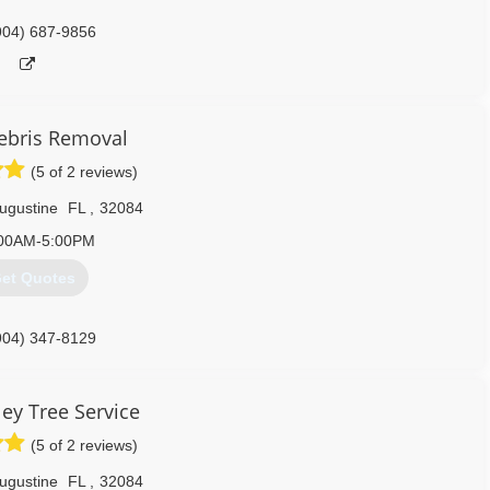
904) 687-9856
bris Removal
(5 of 2 reviews)
Augustine
FL
,
32084
00AM-5:00PM
et Quotes
904) 347-8129
ley Tree Service
(5 of 2 reviews)
Augustine
FL
,
32084