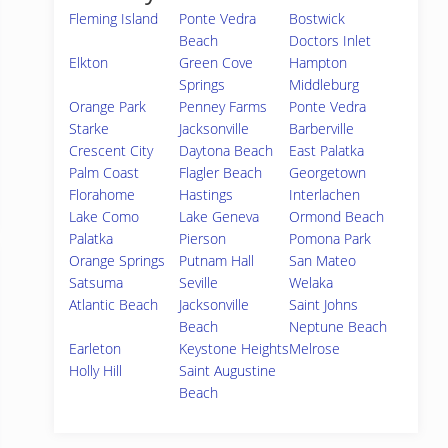
Fleming Island
Ponte Vedra
Bostwick
Beach
Doctors Inlet
Elkton
Green Cove
Hampton
Springs
Middleburg
Orange Park
Penney Farms
Ponte Vedra
Starke
Jacksonville
Barberville
Crescent City
Daytona Beach
East Palatka
Palm Coast
Flagler Beach
Georgetown
Florahome
Hastings
Interlachen
Lake Como
Lake Geneva
Ormond Beach
Palatka
Pierson
Pomona Park
Orange Springs
Putnam Hall
San Mateo
Satsuma
Seville
Welaka
Atlantic Beach
Jacksonville
Saint Johns
Beach
Neptune Beach
Earleton
Keystone Heights
Melrose
Holly Hill
Saint Augustine
Beach