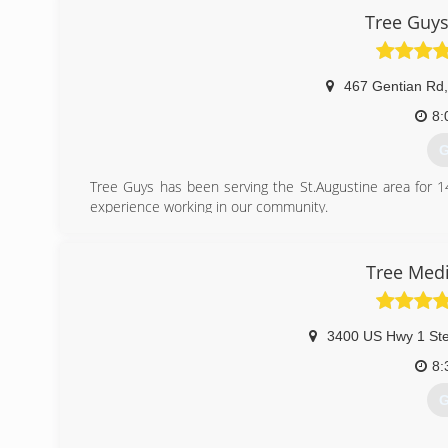
Tree Guys
467 Gentian Rd
,
8:
G
Tree Guys has been serving the St.Augustine area for 1
experience working in our community.
(
Tree Medi
3400 US Hwy 1 Ste
8:
G