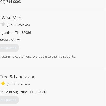
904) 794-0003
e Wise Men
(3 of 2 reviews)
Augustine
FL
,
32086
00AM-7:00PM
et Quotes
 returning customers. We also give them discounts.
904) 347-4509
 Tree & Landscape
(5 of 3 reviews)
Dr
,
Saint Augustine
FL
,
32086
et Quotes