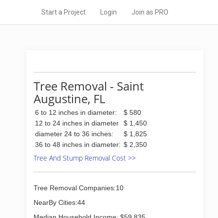
Start a Project
Login
Join as PRO
Tree Removal - Saint
Augustine, FL
6 to 12 inches in diameter:
$ 580
12 to 24 inches in diameter
$ 1,450
diameter 24 to 36 inches:
$ 1,825
36 to 48 inches in diameter:
$ 2,350
Tree And Stump Removal Cost >>
Tree Removal Companies:10
NearBy Cities:44
Median Household Income: $59,835