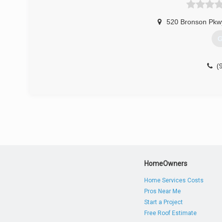
520 Bronson Pkw
G
(
HomeOwners
Home Services Costs
Pros Near Me
Start a Project
Free Roof Estimate