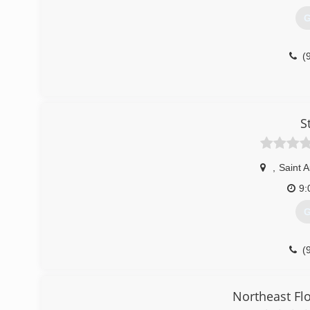
G
(
S
,
Saint 
9:
G
(
Northeast Flo