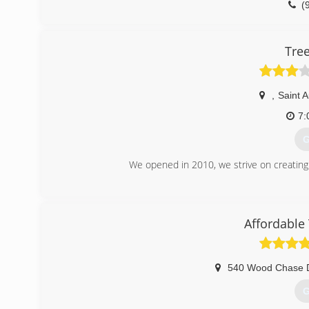
(
Tre
,
Saint 
7:
G
We opened in 2010, we strive on creating
(
Affordable
540 Wood Chase 
G