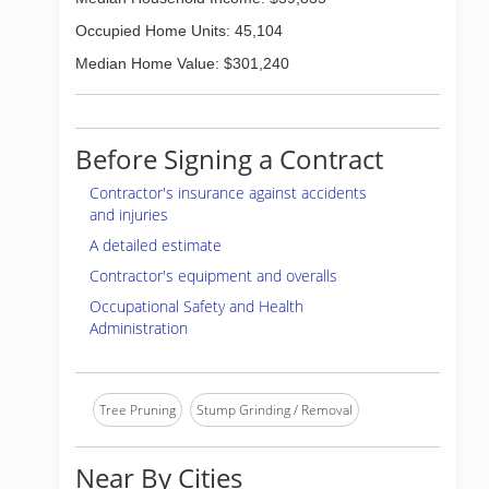
Occupied Home Units: 45,104
Median Home Value: $301,240
Before Signing a Contract
Contractor's insurance against accidents
and injuries
A detailed estimate
Contractor's equipment and overalls
Occupational Safety and Health
Administration
Tree Pruning
Stump Grinding / Removal
Near By Cities