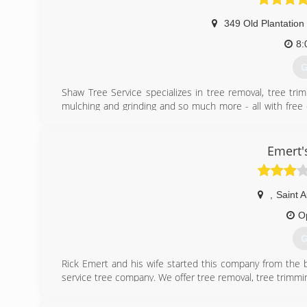
349 Old Plantation
8:
G
Shaw Tree Service specializes in tree removal, tree trim
mulching and grinding and so much more - all with free e
Augustine as well as StJohn's and Flagler counties!
(
Emert'
,
Saint 
O
G
Rick Emert and his wife started this company from the b
service tree company. We offer tree removal, tree trimmin
(