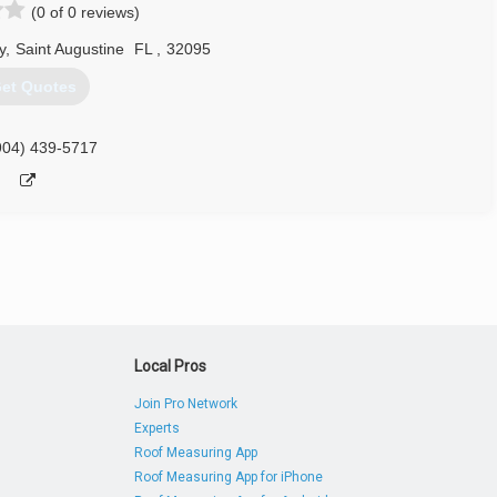
(0 of 0 reviews)
y
,
Saint Augustine
FL
,
32095
et Quotes
904) 439-5717
Local Pros
Join Pro Network
Experts
Roof Measuring App
Roof Measuring App for iPhone