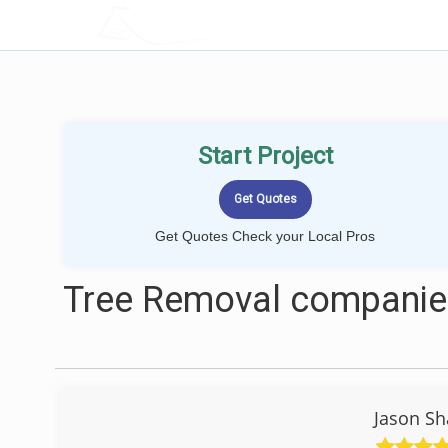
LOCALPROBOOK
Start Project
Get Quotes Check your Local Pros
Tree Removal companies
Jason Sh