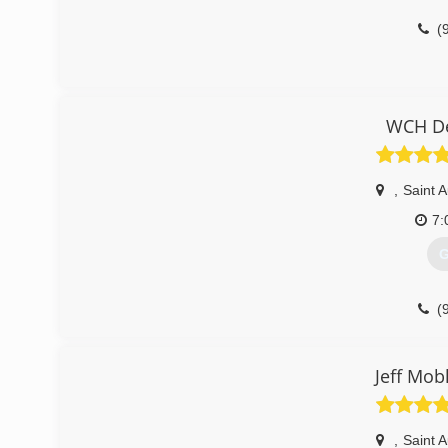
(
WCH De
,
Saint 
7:
G
(
Jeff Mob
,
Saint 