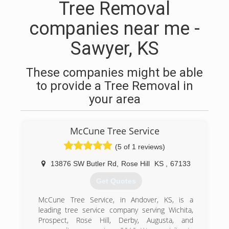
Tree Removal
companies near me -
Sawyer, KS
These companies might be able
to provide a Tree Removal in
your area
McCune Tree Service
(5 of 1 reviews)
13876 SW Butler Rd
,
Rose Hill
KS
,
67133
Get Quotes
McCune Tree Service, in Andover, KS, is a
leading tree service company serving Wichita,
Prospect, Rose Hill, Derby, Augusta, and