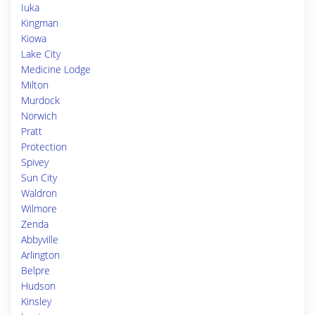
Iuka
Kingman
Kiowa
Lake City
Medicine Lodge
Milton
Murdock
Norwich
Pratt
Protection
Spivey
Sun City
Waldron
Wilmore
Zenda
Abbyville
Arlington
Belpre
Hudson
Kinsley