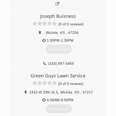
Joseph Buisness
(0 of 0 reviews)
,
Wichita
KS
,
67204
1:00PM-1:30PM
Get Quotes
(316) 847-5459
Green Guys Lawn Service
(0 of 0 reviews)
2410 W 29th St S
,
Wichita
KS
,
67217
6:00AM-8:00PM
Get Quotes