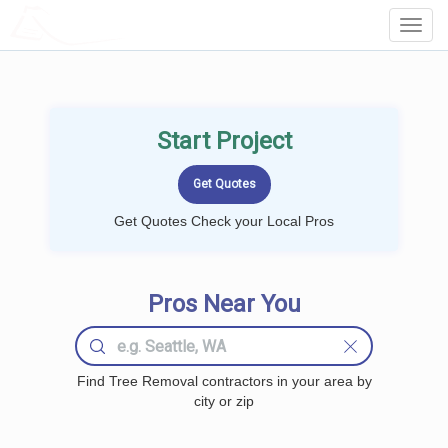
LOCALPROBOOK
Toggl
Navig
Start Project
Get Quotes Check your Local Pros
Pros Near You
Find Tree Removal contractors in your area by
city or zip