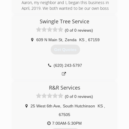
Aaron, my neighbor and I, began this business in
April, 2019. We both wanted to be our own boss
and love working outside, so we thought this
would be a good business for us to get into. We
Swingle Tree Service
both have previous lawn and landscaping
(0 of 0 reviews)
experience.
609 N Main St
,
Zenda
KS
,
67159
(316) 867-8002
Get Quotes
(620) 243-5797
R&R Services
(0 of 0 reviews)
25 West 6th Ave
,
South Hutchinson
KS
,
67505
7:00AM-5:30PM