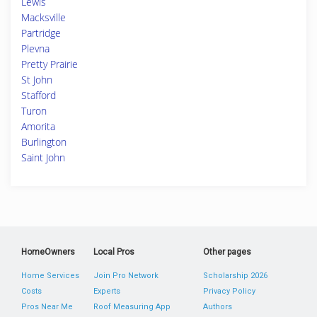
Lewis
Macksville
Partridge
Plevna
Pretty Prairie
St John
Stafford
Turon
Amorita
Burlington
Saint John
HomeOwners
Local Pros
Other pages
Home Services
Join Pro Network
Scholarship 2026
Costs
Experts
Privacy Policy
Pros Near Me
Roof Measuring App
Authors