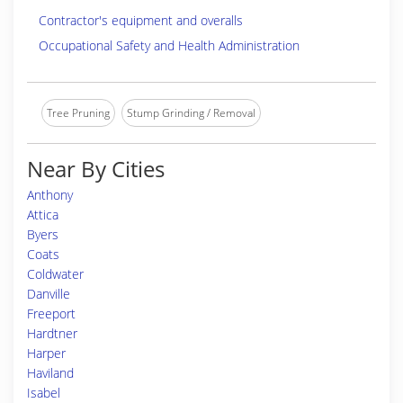
Contractor's equipment and overalls
Occupational Safety and Health Administration
Tree Pruning
Stump Grinding / Removal
Near By Cities
Anthony
Attica
Byers
Coats
Coldwater
Danville
Freeport
Hardtner
Harper
Haviland
Isabel