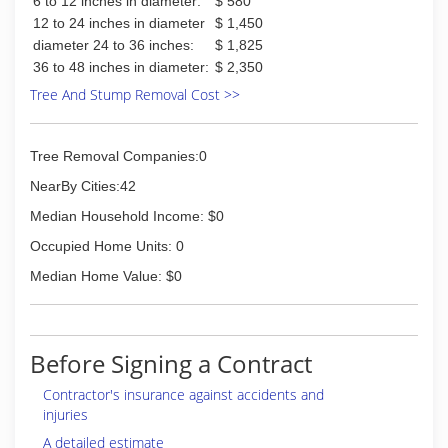
6 to 12 inches in diameter:
$ 580
12 to 24 inches in diameter
$ 1,450
diameter 24 to 36 inches:
$ 1,825
36 to 48 inches in diameter:
$ 2,350
Tree And Stump Removal Cost >>
Tree Removal Companies:0
NearBy Cities:42
Median Household Income: $0
Occupied Home Units: 0
Median Home Value: $0
Before Signing a Contract
Contractor's insurance against accidents and
injuries
A detailed estimate