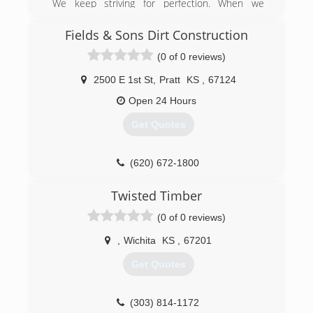
We keep striving for perfection. When we
started the company, we understood the
importance of a fence and knew not every
Fields & Sons Dirt Construction
builder is the same. With over a decade of
(0 of 0 reviews)
construction experience and carpentry, we have
prided ourselves on beautiful fences at
2500 E 1st St
,
Pratt
KS
,
67124
affordable pricing.
Open 24 Hours
(316) 883-8570
Get Quotes
(620) 672-1800
Twisted Timber
(0 of 0 reviews)
,
Wichita
KS
,
67201
Get Quotes
(303) 814-1172