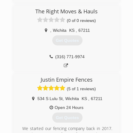
surrounding areas since 2019. We specialize in
tree removal, stump grinding, junk removal, rock
The Right Moves & Hauls
grating, rock driveways, and much more. For all
your tree service needs, contact McCune Tree
(0 of 0 reviews)
Service in Andover.
Certifications:
,
Wichita
KS
,
67211
Certified Arborist
Get Quotes
(316) 712-9419
(316) 771-9974
Justin Empire Fences
(5 of 1 reviews)
534 S Lulu St
,
Wichita
KS
,
67211
Open 24 Hours
Get Quotes
We started our fencing company back in 2017.