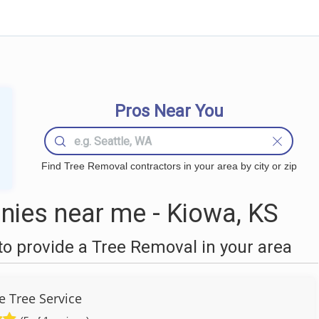
Pros Near You
Find Tree Removal contractors in your area by city or zip
ies near me - Kiowa, KS
o provide a Tree Removal in your area
 Tree Service