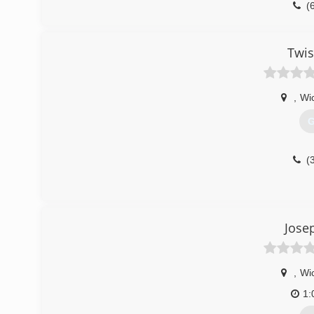
(
Twis
,
Wic
G
(
Jose
,
Wic
1: