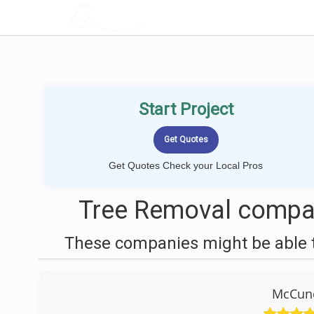
LOCALPROBOOK
Start Project
Get Quotes Check your Local Pros
Tree Removal compan
These companies might be able t
McCune