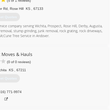
(5 of 1 reviews)
er Rd
,
Rose Hill
KS
,
67133
et Quotes
rvice company serving Wichita, Prospect, Rose Hill, Derby, Augusta,
emoval, stump grinding, junk removal, rock grating, rock driveways,
 McCune Tree Service in Andover.
t Moves & Hauls
316) 712-9419
(0 of 0 reviews)
chita
KS
,
67211
et Quotes
316) 771-9974