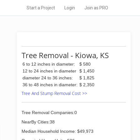
Start a Project
Login
Join as PRO
Tree Removal - Kiowa, KS
6 to 12 inches in diameter:
$ 580
12 to 24 inches in diameter
$ 1,450
diameter 24 to 36 inches:
$ 1,825
36 to 48 inches in diameter:
$ 2,350
Tree And Stump Removal Cost >>
Tree Removal Companies:0
NearBy Cities:38
Median Household Income: $49,973