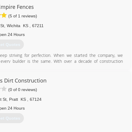
 Empire Fences
(5 of 1 reviews)
 St
,
Wichita
KS
,
67211
pen 24 Hours
et Quotes
ep striving for perfection. When we started the company, we
very builder is the same. With over a decade of construction
utiful fences at affordable pricing.
316) 883-8570
s Dirt Construction
(0 of 0 reviews)
t St
,
Pratt
KS
,
67124
pen 24 Hours
et Quotes