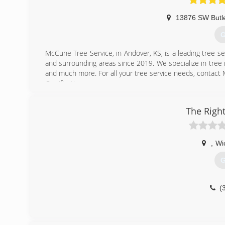
13876 SW Butl
G
McCune Tree Service, in Andover, KS, is a leading tree se
and surrounding areas since 2019. We specialize in tree r
and much more. For all your tree service needs, contact
Certifications:
Certified Arborist
The Righ
(
,
Wi
G
(