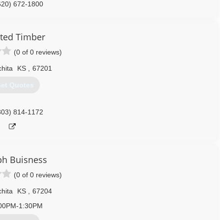
620) 672-1800
ted Timber
(0 of 0 reviews)
hita
KS
,
67201
et Quotes
303) 814-1172
ph Buisness
(0 of 0 reviews)
hita
KS
,
67204
00PM-1:30PM