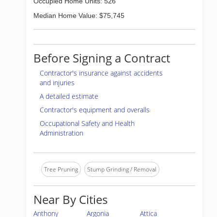
Occupied Home Units: 526
Median Home Value: $75,745
Before Signing a Contract
Contractor's insurance against accidents
and injuries
A detailed estimate
Contractor's equipment and overalls
Occupational Safety and Health
Administration
Tree Pruning
Stump Grinding / Removal
Near By Cities
Anthony
Argonia
Attica