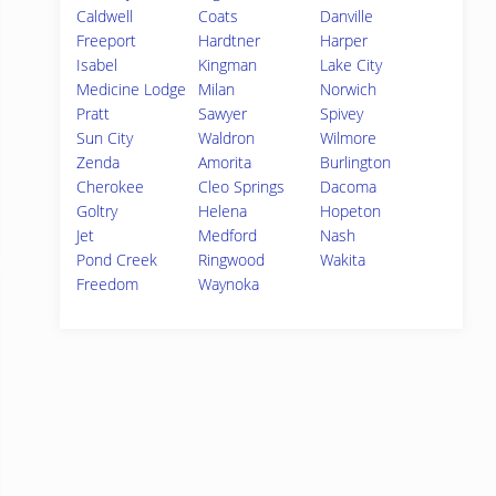
Caldwell
Coats
Danville
Freeport
Hardtner
Harper
Isabel
Kingman
Lake City
Medicine Lodge
Milan
Norwich
Pratt
Sawyer
Spivey
Sun City
Waldron
Wilmore
Zenda
Amorita
Burlington
Cherokee
Cleo Springs
Dacoma
Goltry
Helena
Hopeton
Jet
Medford
Nash
Pond Creek
Ringwood
Wakita
Freedom
Waynoka