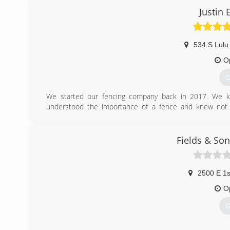
Justin
534 S Lulu
O
G
We started our fencing company back in 2017. We ke
understood the importance of a fence and knew not e
experience and carpentry, we have prided ourselves on bea
(
Fields & Son
2500 E 1s
O
G