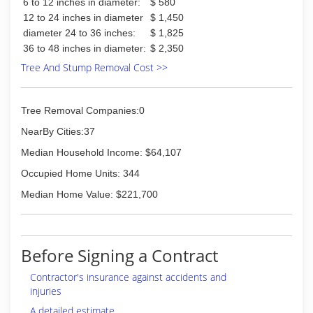
6 to 12 inches in diameter:
$ 580
12 to 24 inches in diameter
$ 1,450
diameter 24 to 36 inches:
$ 1,825
36 to 48 inches in diameter:
$ 2,350
Tree And Stump Removal Cost >>
Tree Removal Companies:0
NearBy Cities:37
Median Household Income: $64,107
Occupied Home Units: 344
Median Home Value: $221,700
Before Signing a Contract
Contractor's insurance against accidents and
injuries
A detailed estimate