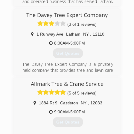
and operated business that has served Latham,
Watervliet and the surrounding area for many
years. Dave and his crew are proud of the
The Davey Tree Expert Company
service they provide. They are licensed and fully
(3 of 1 reviews)
insured professionals. C&D knows that they
owe satisfied customers for their growth and
1 Runway Ave
,
Latham
NY
,
12110
success over the years. Referrals are so
important.
8:00AM-5:00PM
Get Quotes
(518) 365-0523
The Davey Tree Expert Company is a privately
held company that provides tree and lawn care
services throughout the United States and
Canada. It is the largest residential tree care
Allmark Tree & Crane Service
company in North America. It was founded in
(5 of 5 reviews)
1880 in Kent, Ohio by John Davey, who is
considered the father of the science of tree
1884 Rt 9
,
Castleton
NY
,
12033
surgery. The company's core services include
tree, shrub and lawn care, utility services, large
9:00AM-5:00PM
tree moving, commercial grounds management
Get Quotes
and consulting services. It has been employee
owned since 1979 and is the largest employee-