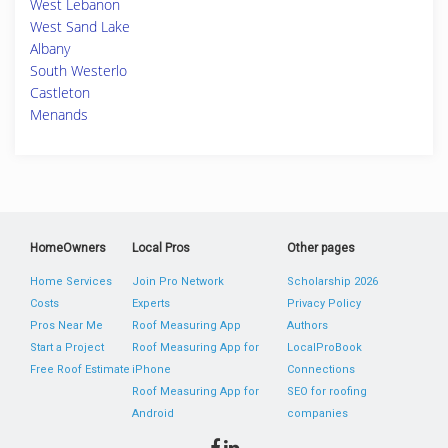
West Lebanon
West Sand Lake
Albany
South Westerlo
Castleton
Menands
HomeOwners
Local Pros
Other pages
Home Services
Join Pro Network
Scholarship 2026
Costs
Experts
Privacy Policy
Pros Near Me
Roof Measuring App
Authors
Start a Project
Roof Measuring App for
LocalProBook
Free Roof Estimate
iPhone
Connections
Roof Measuring App for
SEO for roofing
Android
companies