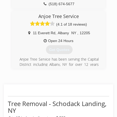
owned company in the state of Ohio and one of
(518) 674-5677
the top 20 largest in the United States. More
than 7,000 people work for Davey throughout
Anjoe Tree Service
45 states and six Canadian provinces.
(4.1 of 18 reviews)
(518) 785-9417
11 Everett Rd
,
Albany
NY
,
12205
Open 24 Hours
Get Quotes
Anjoe Tree Service has been serving the Capital
District including Albany, NY for over 12 years
with 26 years of experience.
(518) 482-5773
Tree Removal - Schodack Landing,
NY