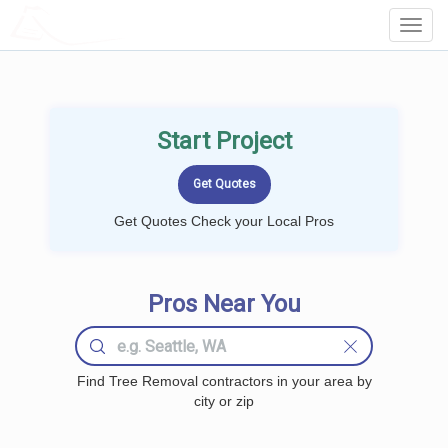
LOCALPROBOOK
Toggl
Navig
Start Project
Get Quotes Check your Local Pros
Pros Near You
Find Tree Removal contractors in your area by
city or zip