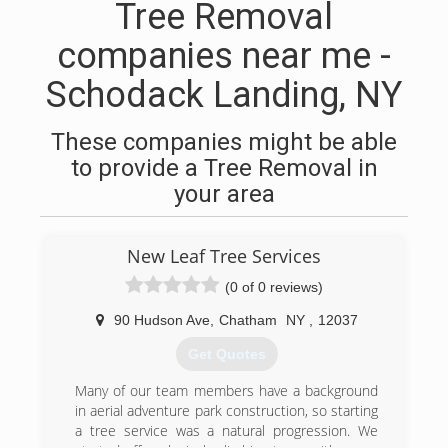
Tree Removal
companies near me -
Schodack Landing, NY
These companies might be able
to provide a Tree Removal in
your area
New Leaf Tree Services
(0 of 0 reviews)
90 Hudson Ave
,
Chatham
NY
,
12037
Get Quotes
Many of our team members have a background
in aerial adventure park construction, so starting
a tree service was a natural progression. We