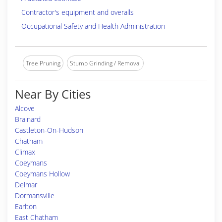
Contractor's equipment and overalls
Occupational Safety and Health Administration
Tree Pruning
Stump Grinding / Removal
Near By Cities
Alcove
Brainard
Castleton-On-Hudson
Chatham
Climax
Coeymans
Coeymans Hollow
Delmar
Dormansville
Earlton
East Chatham