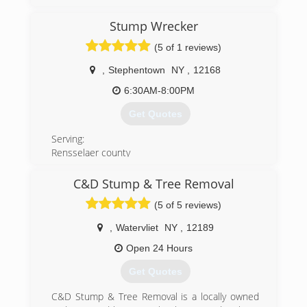
started off exclusively climbing trees with ropes
and harnesses. We now have a suite of
Stump Wrecker
specialized equipment, but still need to climb in
certain situations.
(5 of 1 reviews)
(518) 526-6675
,
Stephentown
NY
,
12168
6:30AM-8:00PM
Get Quotes
Serving:
Rensselaer county
Albany county
Columbia county
C&D Stump & Tree Removal
Berkshire county
(5 of 5 reviews)
Greene county
Schenectady county
,
Watervliet
NY
,
12189
For all your stump grinding needs.
There’s only one Stump Wrecker! The capital
Open 24 Hours
regions number one choice for stump grinding.
Get Quotes
(518) 301-4186
C&D Stump & Tree Removal is a locally owned