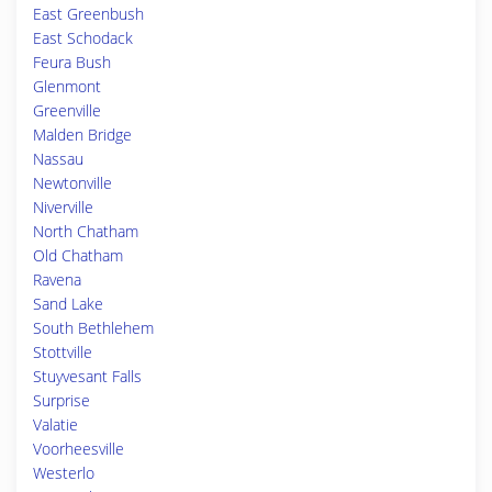
East Greenbush
East Schodack
Feura Bush
Glenmont
Greenville
Malden Bridge
Nassau
Newtonville
Niverville
North Chatham
Old Chatham
Ravena
Sand Lake
South Bethlehem
Stottville
Stuyvesant Falls
Surprise
Valatie
Voorheesville
Westerlo