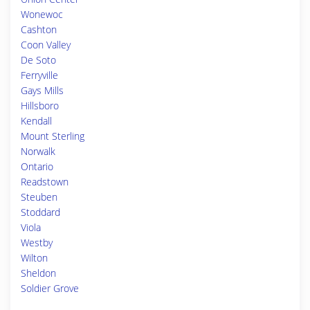
Wonewoc
Cashton
Coon Valley
De Soto
Ferryville
Gays Mills
Hillsboro
Kendall
Mount Sterling
Norwalk
Ontario
Readstown
Steuben
Stoddard
Viola
Westby
Wilton
Sheldon
Soldier Grove