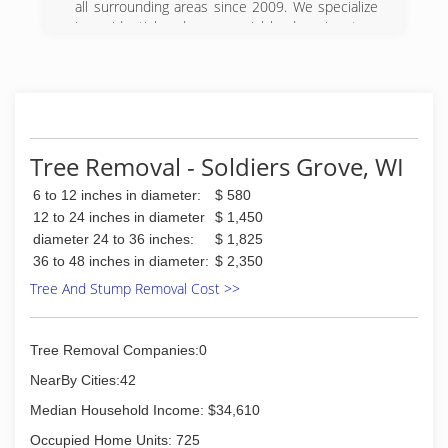
all surrounding areas since 2009. We specialize
in residential and commercial landscaping, tree
removal, lawn care, snow removal, retaining
walls, patios and more. For all your landscaping
needs, contact Yard Effects Landscaping, L.L.C in
Elroy.
(608) 393-0478
Tree Removal - Soldiers Grove, WI
6 to 12 inches in diameter:
$ 580
12 to 24 inches in diameter
$ 1,450
diameter 24 to 36 inches:
$ 1,825
36 to 48 inches in diameter:
$ 2,350
Tree And Stump Removal Cost >>
Tree Removal Companies:0
NearBy Cities:42
Median Household Income: $34,610
Occupied Home Units: 725