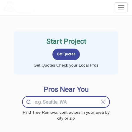
LOCALPROBOOK
Toggl
Navig
Start Project
Get Quotes Check your Local Pros
Pros Near You
Find Tree Removal contractors in your area by
city or zip