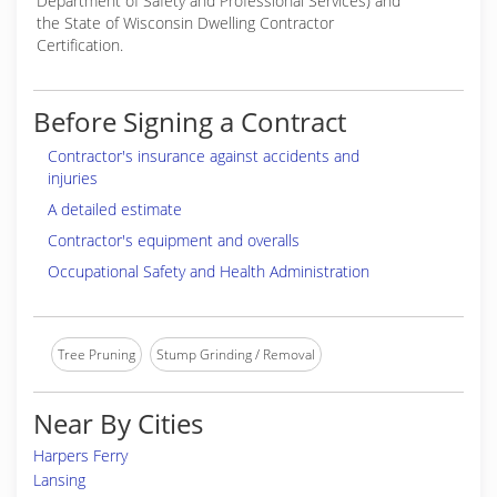
Department of Safety and Professional Services) and
the State of Wisconsin Dwelling Contractor
Certification.
Before Signing a Contract
Contractor's insurance against accidents and
injuries
A detailed estimate
Contractor's equipment and overalls
Occupational Safety and Health Administration
Tree Pruning
Stump Grinding / Removal
Near By Cities
Harpers Ferry
Lansing