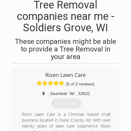
Tree Removal
companies near me -
Soldiers Grove, WI
These companies might be able
to provide a Tree Removal in
your area
Risen Lawn Care
(5 of 2 reviews)
,
Deerfield
WI
,
53531
Get Quotes
Risen Lawn Care is a Christian based small
business located in Dane County, WI. With over
twenty years of lawn care experience Risen