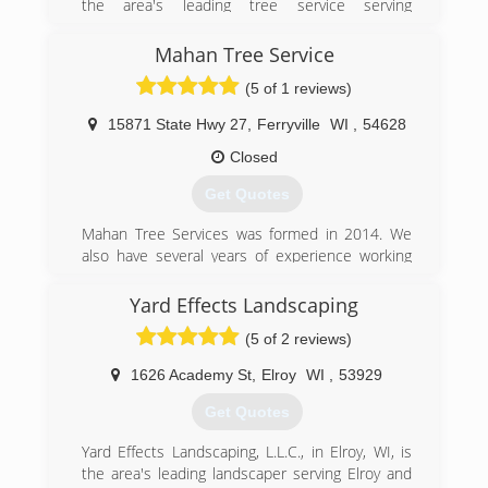
the area's leading tree service serving
Dodgeville, Richland Center, Prairie du Chien, La
Crosse, Onalaska and surrounding areas since
Mahan Tree Service
2009. We offer tree removal and trimming, snow
(5 of 1 reviews)
removal, tree treatment, stump grinding and
much more. For all your tree service needs,
15871 State Hwy 27
,
Ferryville
WI
,
54628
contact B & E Tree Service in Southwest
Wisconsin.
Closed
Certifications:
Get Quotes
Licensed, Bonded and Insured
Background Check through Home Advisor
Mahan Tree Services was formed in 2014. We
Rate Top Tree Service In Lacrosse WI 2016,2017
also have several years of experience working
And 2018 By HomeAdvisor
for other companies before we started our own.
Yard Effects Landscaping
(608) 475-3953
(608) 606-9536
(5 of 2 reviews)
1626 Academy St
,
Elroy
WI
,
53929
Get Quotes
Yard Effects Landscaping, L.L.C., in Elroy, WI, is
the area's leading landscaper serving Elroy and