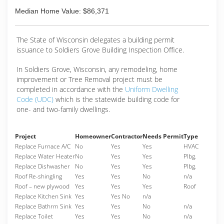
Median Home Value: $86,371
The State of Wisconsin delegates a building permit
issuance to Soldiers Grove Building Inspection Office.
In Soldiers Grove, Wisconsin, any remodeling, home
improvement or Tree Removal project must be
completed in accordance with the
Uniform Dwelling
Code (UDC)
which is the statewide building code for
one- and two-family dwellings.
Project
Homeowner
Contractor
Needs Permit
Type
Replace Furnace A/C
No
Yes
Yes
HVAC
Replace Water Heater
No
Yes
Yes
Plbg.
Replace Dishwasher
No
Yes
Yes
Plbg.
Roof Re-shingling
Yes
Yes
No
n/a
Roof – new plywood
Yes
Yes
Yes
Roof
Replace Kitchen Sink
Yes
Yes No
n/a
Replace Bathrm Sink
Yes
Yes
No
n/a
Replace Toilet
Yes
Yes
No
n/a