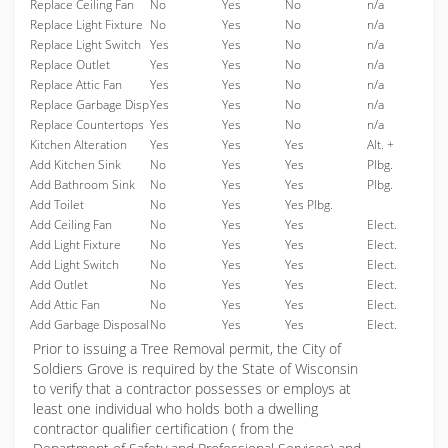
Replace Ceiling Fan
No
Yes
No
n/a
Replace Light Fixture
No
Yes
No
n/a
Replace Light Switch
Yes
Yes
No
n/a
Replace Outlet
Yes
Yes
No
n/a
Replace Attic Fan
Yes
Yes
No
n/a
Replace Garbage Disp
Yes
Yes
No
n/a
Replace Countertops
Yes
Yes
No
n/a
Kitchen Alteration
Yes
Yes
Yes
Alt. +
Add Kitchen Sink
No
Yes
Yes
Plbg.
Add Bathroom Sink
No
Yes
Yes
Plbg.
Add Toilet
No
Yes
Yes Plbg.
Add Ceiling Fan
No
Yes
Yes
Elect.
Add Light Fixture
No
Yes
Yes
Elect.
Add Light Switch
No
Yes
Yes
Elect.
Add Outlet
No
Yes
Yes
Elect.
Add Attic Fan
No
Yes
Yes
Elect.
Add Garbage Disposal
No
Yes
Yes
Elect.
Prior to issuing a Tree Removal permit, the City of
Soldiers Grove is required by the State of Wisconsin
to verify that a contractor possesses or employs at
least one individual who holds both a dwelling
contractor qualifier certification ( from the