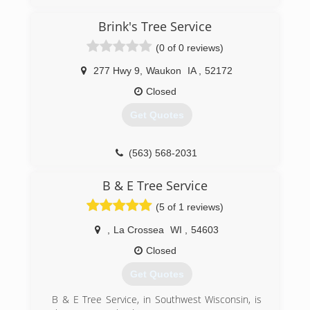
Lawn Care is qualified to handle all of your lawn
maintenance needs.
Brink's Tree Service
We are committed to providing quality care
through professional workmanship, customer
(0 of 0 reviews)
service and professional appearance. We use
professional grade equipment and products to
277 Hwy 9
,
Waukon
IA
,
52172
ensure a beautiful finish to your property when
Closed
completed.
Our goal is 100% customer satisfaction and
Get Quotes
providing professional services at a reasonable
rate. We guarantee our work and your
satisfaction.
(563) 568-2031
(920) 216-8015
B & E Tree Service
(5 of 1 reviews)
,
La Crossea
WI
,
54603
Closed
Get Quotes
B & E Tree Service, in Southwest Wisconsin, is