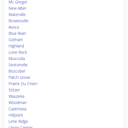
Mc Gregor
New Albin
Waterville
Brownsville
Avoca
Blue River
Gotham
Highland
Lone Rock
Muscoda
Sextonville
Boscobel
Patch Grove
Prairie Du Chien
Stitzer
Wauzeka
Woodman
Cazenovia
Hillpoint
Lime Ridge
Union Center