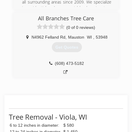
all surrounding areas since 2009. We specialize
in residential and commercial landscaping, tree
removal, lawn care, snow removal, retaining
All Branches Tree Care
walls, patios and more. For all your landscaping
needs, contact Yard Effects Landscaping, L.L.C in
(0 of 0 reviews)
Elroy.
N4962 Felland Rd
,
Mauston
WI
,
53948
(608) 393-0478
Get Quotes
(608) 473-5182
Tree Removal - Viola, WI
6 to 12 inches in diameter:
$ 580
12 to 24 inches in diameter
$ 1,450