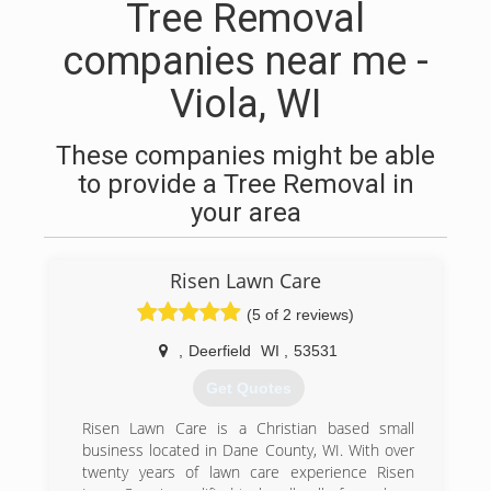
Tree Removal
companies near me -
Viola, WI
These companies might be able
to provide a Tree Removal in
your area
Risen Lawn Care
(5 of 2 reviews)
,
Deerfield
WI
,
53531
Get Quotes
Risen Lawn Care is a Christian based small
business located in Dane County, WI. With over
twenty years of lawn care experience Risen