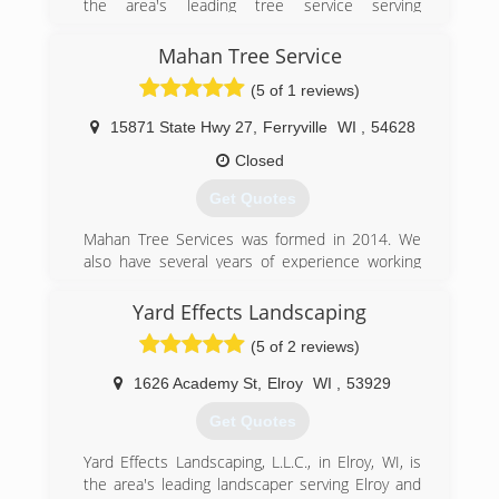
the area's leading tree service serving
Dodgeville, Richland Center, Prairie du Chien, La
Crosse, Onalaska and surrounding areas since
Mahan Tree Service
2009. We offer tree removal and trimming, snow
(5 of 1 reviews)
removal, tree treatment, stump grinding and
much more. For all your tree service needs,
15871 State Hwy 27
,
Ferryville
WI
,
54628
contact B & E Tree Service in Southwest
Wisconsin.
Closed
Certifications:
Get Quotes
Licensed, Bonded and Insured
Background Check through Home Advisor
Mahan Tree Services was formed in 2014. We
Rate Top Tree Service In Lacrosse WI 2016,2017
also have several years of experience working
And 2018 By HomeAdvisor
for other companies before we started our own.
Yard Effects Landscaping
(608) 475-3953
(608) 606-9536
(5 of 2 reviews)
1626 Academy St
,
Elroy
WI
,
53929
Get Quotes
Yard Effects Landscaping, L.L.C., in Elroy, WI, is
the area's leading landscaper serving Elroy and