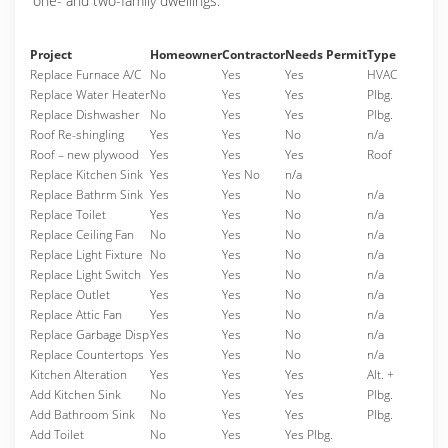
one- and two-family dwellings.
Project
Homeowner
Contractor
Needs Permit
Type
Replace Furnace A/C
No
Yes
Yes
HVAC
Replace Water Heater
No
Yes
Yes
Plbg.
Replace Dishwasher
No
Yes
Yes
Plbg.
Roof Re-shingling
Yes
Yes
No
n/a
Roof – new plywood
Yes
Yes
Yes
Roof
Replace Kitchen Sink
Yes
Yes No
n/a
Replace Bathrm Sink
Yes
Yes
No
n/a
Replace Toilet
Yes
Yes
No
n/a
Replace Ceiling Fan
No
Yes
No
n/a
Replace Light Fixture
No
Yes
No
n/a
Replace Light Switch
Yes
Yes
No
n/a
Replace Outlet
Yes
Yes
No
n/a
Replace Attic Fan
Yes
Yes
No
n/a
Replace Garbage Disp
Yes
Yes
No
n/a
Replace Countertops
Yes
Yes
No
n/a
Kitchen Alteration
Yes
Yes
Yes
Alt. +
Add Kitchen Sink
No
Yes
Yes
Plbg.
Add Bathroom Sink
No
Yes
Yes
Plbg.
Add Toilet
No
Yes
Yes Plbg.