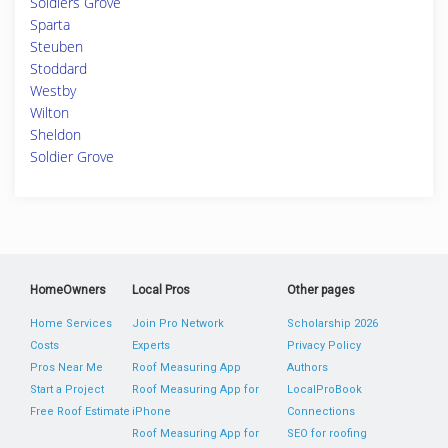
Soldiers Grove
Sparta
Steuben
Stoddard
Westby
Wilton
Sheldon
Soldier Grove
HomeOwners
Local Pros
Other pages
Home Services
Join Pro Network
Scholarship 2026
Costs
Experts
Privacy Policy
Pros Near Me
Roof Measuring App
Authors
Start a Project
Roof Measuring App for
LocalProBook
Free Roof Estimate
iPhone
Connections
Roof Measuring App for
SEO for roofing