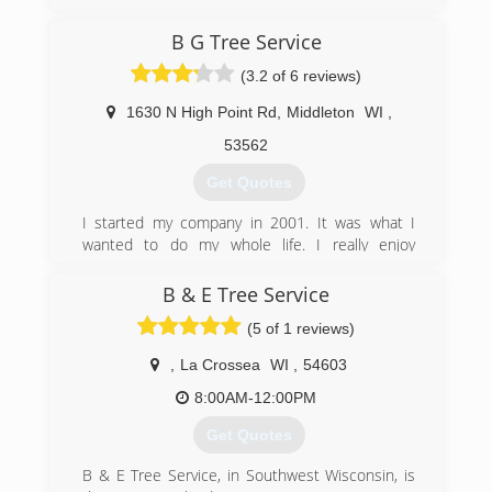
Lawn Care is qualified to handle all of your lawn
maintenance needs.
B G Tree Service
We are committed to providing quality care
through professional workmanship, customer
(3.2 of 6 reviews)
service and professional appearance. We use
professional grade equipment and products to
1630 N High Point Rd
,
Middleton
WI
,
ensure a beautiful finish to your property when
53562
completed.
Our goal is 100% customer satisfaction and
Get Quotes
providing professional services at a reasonable
rate. We guarantee our work and your
I started my company in 2001. It was what I
satisfaction.
wanted to do my whole life. I really enjoy
working outside and enjoy making my
(920) 216-8015
customers yard look better and making them
B & E Tree Service
happy with my service.
(5 of 1 reviews)
(608) 692-0877
,
La Crossea
WI
,
54603
8:00AM-12:00PM
Get Quotes
B & E Tree Service, in Southwest Wisconsin, is