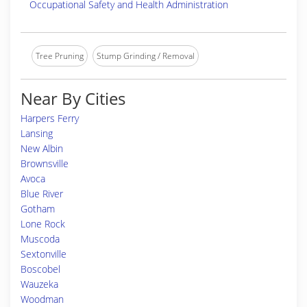
Occupational Safety and Health Administration
Tree Pruning
Stump Grinding / Removal
Near By Cities
Harpers Ferry
Lansing
New Albin
Brownsville
Avoca
Blue River
Gotham
Lone Rock
Muscoda
Sextonville
Boscobel
Wauzeka
Woodman