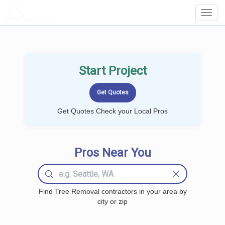
LOCALPROBOOK
Toggl
Navig
Start Project
Get Quotes Check your Local Pros
Pros Near You
Find Tree Removal contractors in your area by
city or zip