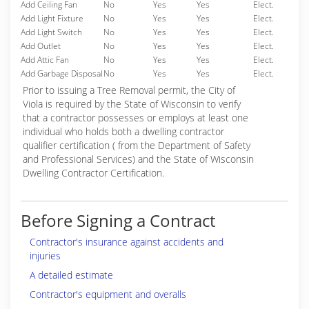
Add Ceiling Fan
No
Yes
Yes
Elect.
Add Light Fixture
No
Yes
Yes
Elect.
Add Light Switch
No
Yes
Yes
Elect.
Add Outlet
No
Yes
Yes
Elect.
Add Attic Fan
No
Yes
Yes
Elect.
Add Garbage Disposal
No
Yes
Yes
Elect.
Prior to issuing a Tree Removal permit, the City of
Viola is required by the State of Wisconsin to verify
that a contractor possesses or employs at least one
individual who holds both a dwelling contractor
qualifier certification ( from the Department of Safety
and Professional Services) and the State of Wisconsin
Dwelling Contractor Certification.
Before Signing a Contract
Contractor's insurance against accidents and
injuries
A detailed estimate
Contractor's equipment and overalls