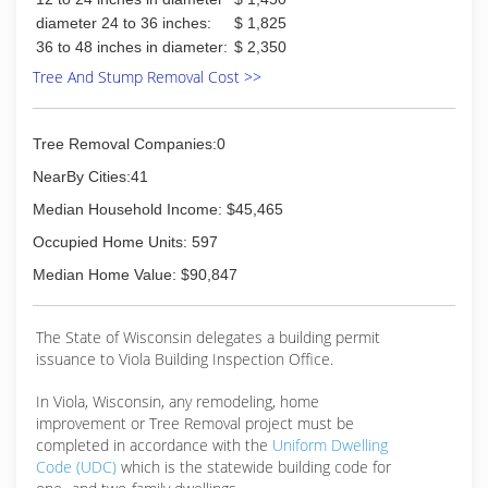
diameter 24 to 36 inches:
$ 1,825
36 to 48 inches in diameter:
$ 2,350
Tree And Stump Removal Cost >>
Tree Removal Companies:0
NearBy Cities:41
Median Household Income: $45,465
Occupied Home Units: 597
Median Home Value: $90,847
The State of Wisconsin delegates a building permit
issuance to Viola Building Inspection Office.
In Viola, Wisconsin, any remodeling, home
improvement or Tree Removal project must be
completed in accordance with the
Uniform Dwelling
Code (UDC)
which is the statewide building code for