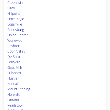
Cazenovia
Elroy
Hillpoint
Lime Ridge
Loganville
Reedsburg
Union Center
Wonewoc
Cashton
Coon Valley
De Soto
Ferryville
Gays Mills
Hillsboro
Hustler
Kendall
Mount Sterling
Norwalk
Ontario
Readstown