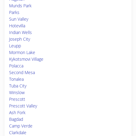
Munds Park
Parks
Sun Valley
Hotevilla
Indian Wells
Joseph City
Leupp
Mormon Lake
Kykotsmovi Village
Polacca
Second Mesa
Tonalea
Tuba City
Winslow
Prescott
Prescott Valley
Ash Fork
Bagdad
Camp Verde
Clarkdale