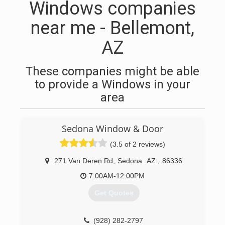
Windows companies
near me - Bellemont,
AZ
These companies might be able
to provide a Windows in your
area
Sedona Window & Door
(3.5 of 2 reviews)
271 Van Deren Rd
,
Sedona
AZ
,
86336
7:00AM-12:00PM
Get Quotes
(928) 282-2797