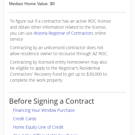
Median Home Value: $0
To figure out if a contractor has an active ROC license
and obtain other information related to the license,
you can use
Arizona Registrar of Contractors
online
service
Contracting by an unlicensed contractor does not
allow residence owner to recourse through AZ ROC.
Contracting by licensed entity homeowner may also
be eligible to apply to the Registrar's Residential
Contractors' Recovery Fund to get up to $30,000 to
complete the work properly.
Before Signing a Contract
Financing Your Window Purchase
Credit Cards
Home Equity Line of Credit