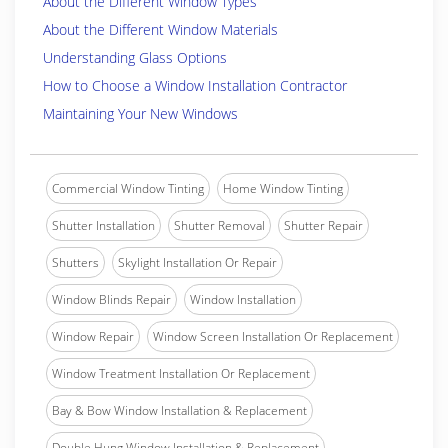
About the Different Window Types
About the Different Window Materials
Understanding Glass Options
How to Choose a Window Installation Contractor
Maintaining Your New Windows
Commercial Window Tinting
Home Window Tinting
Shutter Installation
Shutter Removal
Shutter Repair
Shutters
Skylight Installation Or Repair
Window Blinds Repair
Window Installation
Window Repair
Window Screen Installation Or Replacement
Window Treatment Installation Or Replacement
Bay & Bow Window Installation & Replacement
Double Hung Window Installation & Replacement