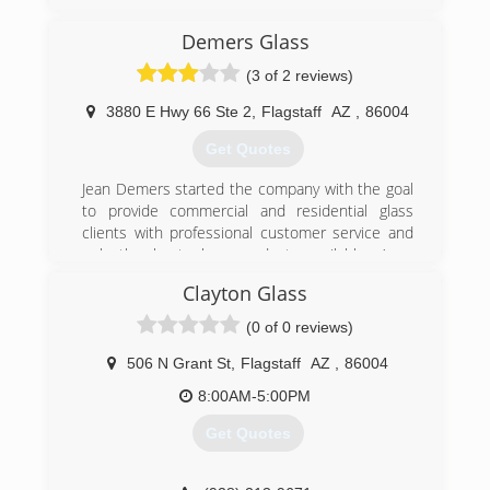
Demers Glass
(3 of 2 reviews)
3880 E Hwy 66 Ste 2
,
Flagstaff
AZ
,
86004
Get Quotes
Jean Demers started the company with the goal
to provide commercial and residential glass
clients with professional customer service and
only the best glass products available. As a
family owned business, we have grown into one
Clayton Glass
of the most respected glass companies in
Arizona. We would be proud to help you with any
(0 of 0 reviews)
glass products that you need. We offer design
build, design development services from
506 N Grant St
,
Flagstaff
AZ
,
86004
standard systems to custom design and
8:00AM-5:00PM
fabrication.
Get Quotes
(928) 526-1412