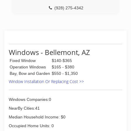
(928) 275-4342
Windows - Bellemont, AZ
Fixed Window
$140-$365
Operation Windows
$165 - $380
Bay, Bow and Garden
$550 - $1,350
Window Installation Or Replacing Cost >>
Windows Companies:0
NearBy Cities:41
Median Household Income: $0
Occupied Home Units: 0