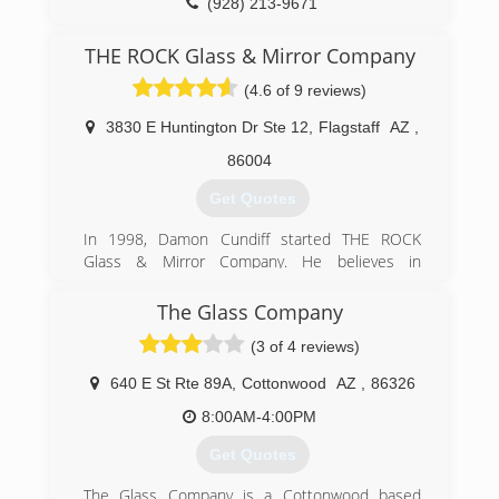
(928) 213-9671
THE ROCK Glass & Mirror Company
(4.6 of 9 reviews)
3830 E Huntington Dr Ste 12
,
Flagstaff
AZ
,
86004
Get Quotes
In 1998, Damon Cundiff started THE ROCK
Glass & Mirror Company. He believes in
integrity, trust, and accountability and feels his
customers deserve to work with a company that
The Glass Company
is "solid as a rock". While working as a glazier,
(3 of 4 reviews)
prior to starting his our company, Damon spent
time working on construction sites with other
640 E St Rte 89A
,
Cottonwood
AZ
,
86326
tradesmen. He remembers hearing sayings
exemplifying inferior work, such as "caulk and
8:00AM-4:00PM
paint for what we aint" or "looks good from my
Get Quotes
house!" As he heard these sayings, he thought,
"Would it be ok if your customer heard you say
The Glass Company is a Cottonwood based