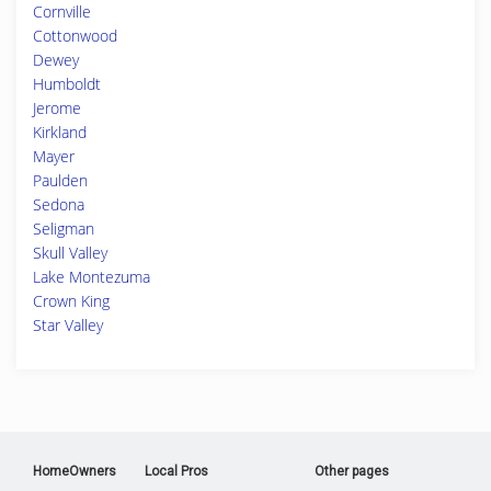
Cornville
Cottonwood
Dewey
Humboldt
Jerome
Kirkland
Mayer
Paulden
Sedona
Seligman
Skull Valley
Lake Montezuma
Crown King
Star Valley
HomeOwners
Local Pros
Other pages