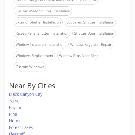
Custom Made Shutter Installation
Exterior Shutter Installation
Louvered Shutter Installation
Raised Panel Shutter Installation
Shutter Door Installation
Window Insulation Installation
Window Regulator Repair
Windows Replacement
Window Pros Near Me
Custom Windows
Near By Cities
Black Canyon City
Yarnell
Payson
Pine
Heber
Forest Lakes
Flagstaff