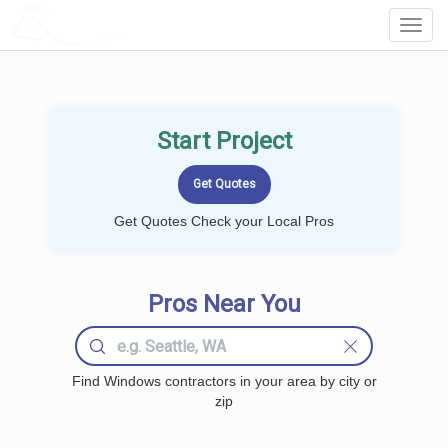
LOCALPROBOOK
Toggl
Navig
Start Project
Get Quotes Check your Local Pros
Pros Near You
Find Windows contractors in your area by city or
zip