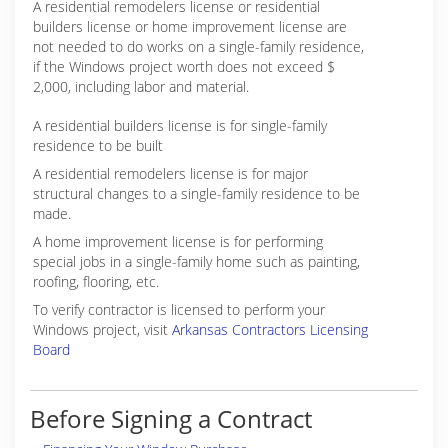
A residential remodelers license or residential
builders license or home improvement license are
not needed to do works on a single-family residence,
if the Windows project worth does not exceed $
2,000, including labor and material.
A residential builders license is for single-family
residence to be built
A residential remodelers license is for major
structural changes to a single-family residence to be
made.
A home improvement license is for performing
special jobs in a single-family home such as painting,
roofing, flooring, etc.
To verify contractor is licensed to perform your
Windows project, visit
Arkansas Contractors Licensing
Board
Before Signing a Contract