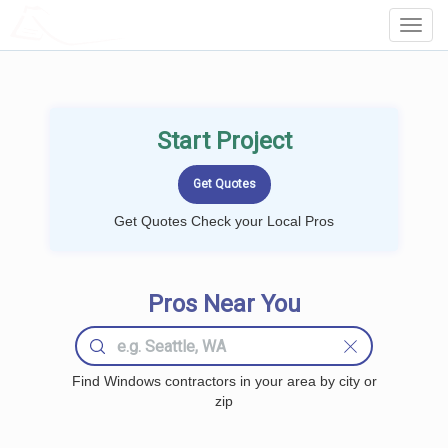
LOCALPROBOOK
Toggl
Navig
Start Project
Get Quotes Check your Local Pros
Pros Near You
Find Windows contractors in your area by city or
zip