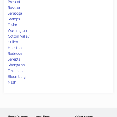
Prescott
Rosston
Saratoga
Stamps
Taylor
Washington
Cotton Valley
Cullen
Hosston
Rodessa
Sarepta
Shongaloo
Texarkana
Bloomburg
Nash