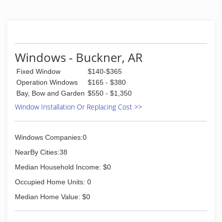
Windows - Buckner, AR
Fixed Window
$140-$365
Operation Windows
$165 - $380
Bay, Bow and Garden
$550 - $1,350
Window Installation Or Replacing Cost >>
Windows Companies:0
NearBy Cities:38
Median Household Income: $0
Occupied Home Units: 0
Median Home Value: $0