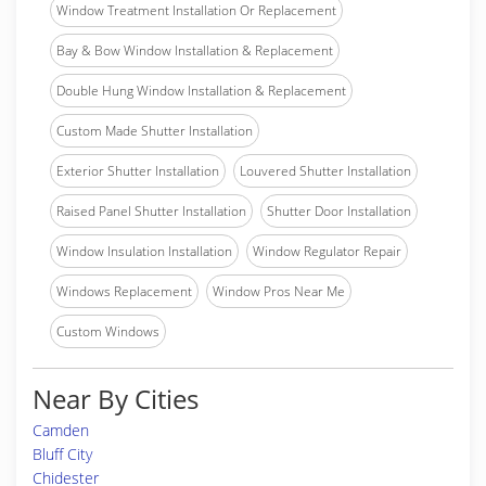
Window Treatment Installation Or Replacement
Bay & Bow Window Installation & Replacement
Double Hung Window Installation & Replacement
Custom Made Shutter Installation
Exterior Shutter Installation
Louvered Shutter Installation
Raised Panel Shutter Installation
Shutter Door Installation
Window Insulation Installation
Window Regulator Repair
Windows Replacement
Window Pros Near Me
Custom Windows
Near By Cities
Camden
Bluff City
Chidester