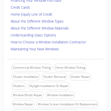
Financing Your Window Purchase
Credit Cards
Home Equity Line of Credit
About the Different Window Types
About the Different Window Materials
Understanding Glass Options
How to Choose a Window Installation Contractor
Maintaining Your New Windows
Commercial Window Tinting
Home Window Tinting
Shutter Installation
Shutter Removal
Shutter Repair
Shutters
Skylight Installation Or Repair
Window Blinds Repair
Window Installation
Window Repair
Window Screen Installation Or Replacement