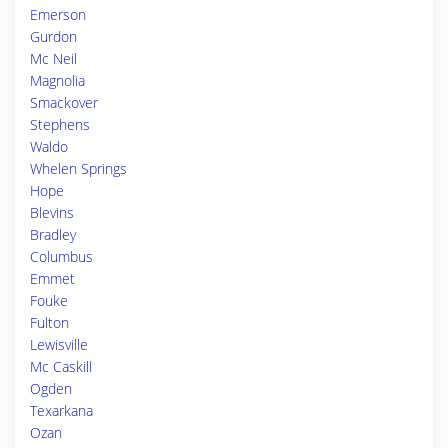
Emerson
Gurdon
Mc Neil
Magnolia
Smackover
Stephens
Waldo
Whelen Springs
Hope
Blevins
Bradley
Columbus
Emmet
Fouke
Fulton
Lewisville
Mc Caskill
Ogden
Texarkana
Ozan