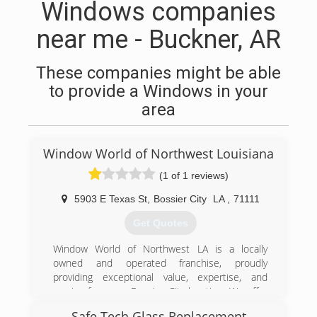
Windows companies
near me - Buckner, AR
These companies might be able
to provide a Windows in your
area
Window World of Northwest Louisiana
(1 of 1 reviews)
5903 E Texas St
,
Bossier City
LA
,
71111
Get Quotes
Window World of Northwest LA is a locally
owned and operated franchise, proudly
providing exceptional value, expertise, and
service from our Bossier City location. We offer
free, no-pressure in-home consultations in
Safe Tech Glass Replacement