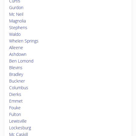
Curtis
Gurdon
Mc Neil
Magnolia
Stephens
Waldo
Whelen Springs
Alleene
Ashdown
Ben Lomond
Blevins
Bradley
Buckner
Columbus
Dierks
Emmet
Fouke
Fulton
Lewisville
Lockesburg
Mc Caskill