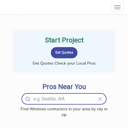
LOCALPROBOOK
Toggl
Navig
Start Project
Get Quotes Check your Local Pros
Pros Near You
Find Windows contractors in your area by city or
zip