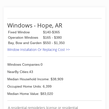
Windows - Hope, AR
Fixed Window
$140-$365
Operation Windows
$165 - $380
Bay, Bow and Garden
$550 - $1,350
Window Installation Or Replacing Cost >>
Windows Companies:0
NearBy Cities:43
Median Household Income: $38,909
Occupied Home Units: 6,399
Median Home Value: $83,020
A residential remodelers license or residential