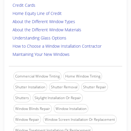
Credit Cards
Home Equity Line of Credit
About the Different Window Types
About the Different Window Materials
Understanding Glass Options
How to Choose a Window Installation Contractor
Maintaining Your New Windows
Commercial Window Tinting
Home Window Tinting
Shutter Installation
Shutter Removal
Shutter Repair
Shutters
Skylight Installation Or Repair
Window Blinds Repair
Window Installation
Window Repair
Window Screen Installation Or Replacement
Window Treatment Installation Or Replacement