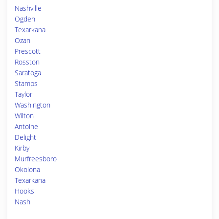
Nashville
Ogden
Texarkana
Ozan
Prescott
Rosston
Saratoga
Stamps
Taylor
Washington
Wilton
Antoine
Delight
Kirby
Murfreesboro
Okolona
Texarkana
Hooks
Nash