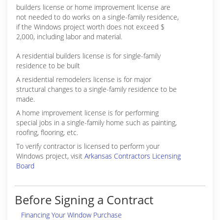
builders license or home improvement license are
not needed to do works on a single-family residence,
if the Windows project worth does not exceed $
2,000, including labor and material.
A residential builders license is for single-family
residence to be built
A residential remodelers license is for major
structural changes to a single-family residence to be
made.
A home improvement license is for performing
special jobs in a single-family home such as painting,
roofing, flooring, etc.
To verify contractor is licensed to perform your
Windows project, visit
Arkansas Contractors Licensing
Board
Before Signing a Contract
Financing Your Window Purchase