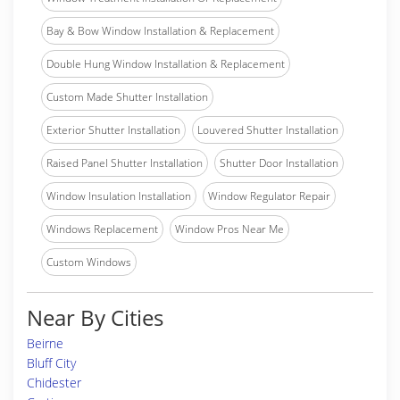
Bay & Bow Window Installation & Replacement
Double Hung Window Installation & Replacement
Custom Made Shutter Installation
Exterior Shutter Installation
Louvered Shutter Installation
Raised Panel Shutter Installation
Shutter Door Installation
Window Insulation Installation
Window Regulator Repair
Windows Replacement
Window Pros Near Me
Custom Windows
Near By Cities
Beirne
Bluff City
Chidester