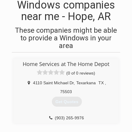
Windows companies
near me - Hope, AR
These companies might be able
to provide a Windows in your
area
Home Services at The Home Depot
(0 of 0 reviews)
4110 Saint Michael Dr
,
Texarkana
TX
,
75503
Get Quotes
(903) 265-9976