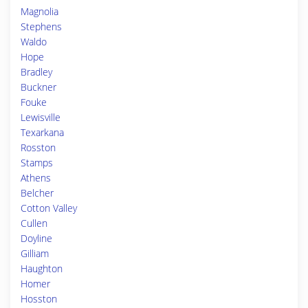
Magnolia
Stephens
Waldo
Hope
Bradley
Buckner
Fouke
Lewisville
Texarkana
Rosston
Stamps
Athens
Belcher
Cotton Valley
Cullen
Doyline
Gilliam
Haughton
Homer
Hosston