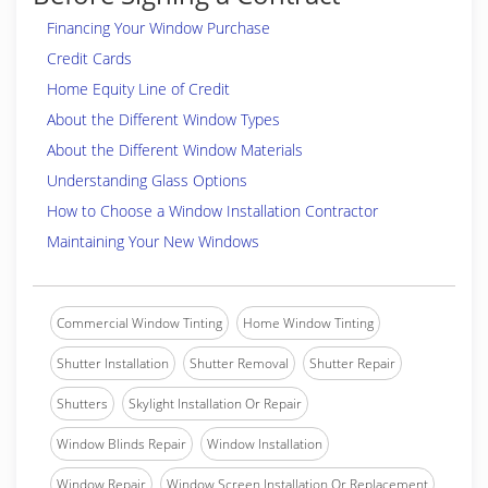
Financing Your Window Purchase
Credit Cards
Home Equity Line of Credit
About the Different Window Types
About the Different Window Materials
Understanding Glass Options
How to Choose a Window Installation Contractor
Maintaining Your New Windows
Commercial Window Tinting
Home Window Tinting
Shutter Installation
Shutter Removal
Shutter Repair
Shutters
Skylight Installation Or Repair
Window Blinds Repair
Window Installation
Window Repair
Window Screen Installation Or Replacement