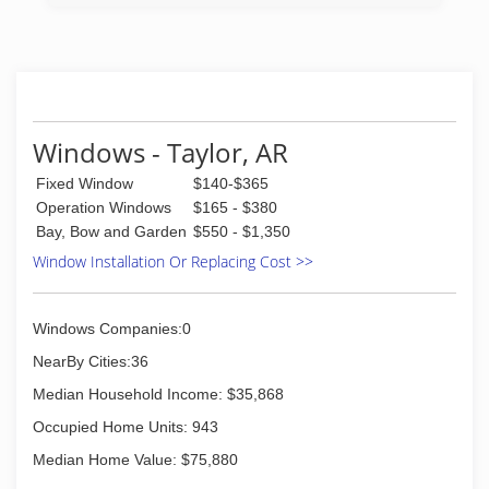
Windows - Taylor, AR
Fixed Window
$140-$365
Operation Windows
$165 - $380
Bay, Bow and Garden
$550 - $1,350
Window Installation Or Replacing Cost >>
Windows Companies:0
NearBy Cities:36
Median Household Income: $35,868
Occupied Home Units: 943
Median Home Value: $75,880