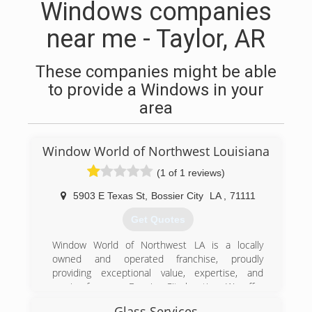
Windows companies
near me - Taylor, AR
These companies might be able
to provide a Windows in your
area
Window World of Northwest Louisiana
(1 of 1 reviews)
5903 E Texas St
,
Bossier City
LA
,
71111
Get Quotes
Window World of Northwest LA is a locally
owned and operated franchise, proudly
providing exceptional value, expertise, and
service from our Bossier City location. We offer
free, no-pressure in-home consultations in
Glass Services