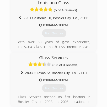
Louisiana Glass
(5 of 4 reviews)
2201 California Dr
,
Bossier City
LA
,
71111
8:00AM-5:00PM
Get Quotes
With over 50 years of glass experience,
Louisiana Glass is north LA's premiere​ glass
service specialists! Founded by Ken
Stephenson, Louisiana Glass services all auto,
Glass Services
commercial, and residential glass and mirror
(3.3 of 3 reviews)
needs.
In October 2013 Ken's son Blake took over
2803 E Texas St
,
Bossier City
LA
,
71111
ownership of the business. Blake plans to
continue the excellent service Louisiana Glass
8:00AM-5:00PM
has always provided it's customers and looks
Get Quotes
forward carrying on the business model Ken has
created.
Glass Services opened its first location in
Breaking the mold of typical auto glass
Bossier City in 2002. In 2005, locations in
companies, Louisiana Glass does more than just
Shreveport were opened and in 2011, a location