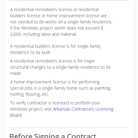
A residential remodelers license or residential
builders license or home improvement license are
not needed to do works on a single-family residence,
if the Windows project worth does not exceed $
2,000, including labor and material.
A residential builders license is for single-family
residence to be built
A residential remodelers license is for major
structural changes to a single-family residence to be
made.
A home improvement license is for performing
special jobs in a single-family home such as painting,
roofing, flooring, etc.
To verify contractor is licensed to perform your
Windows project, visit
Arkansas Contractors Licensing
Board
Before Signing a Contract