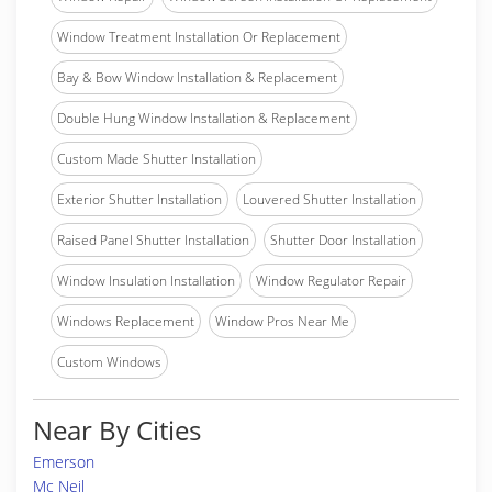
Window Treatment Installation Or Replacement
Bay & Bow Window Installation & Replacement
Double Hung Window Installation & Replacement
Custom Made Shutter Installation
Exterior Shutter Installation
Louvered Shutter Installation
Raised Panel Shutter Installation
Shutter Door Installation
Window Insulation Installation
Window Regulator Repair
Windows Replacement
Window Pros Near Me
Custom Windows
Near By Cities
Emerson
Mc Neil