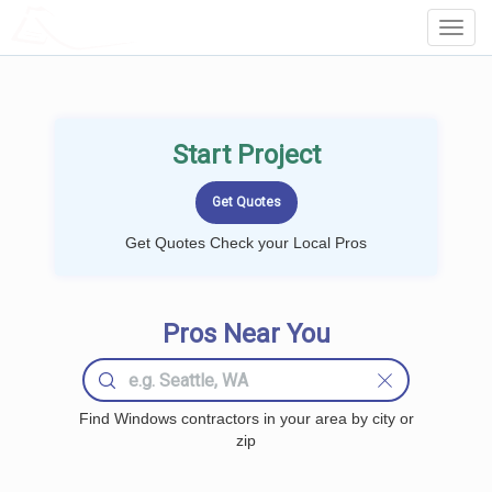
LOCALPROBOOK
Toggl
Navig
Start Project
Get Quotes Check your Local Pros
Pros Near You
Find Windows contractors in your area by city or
zip