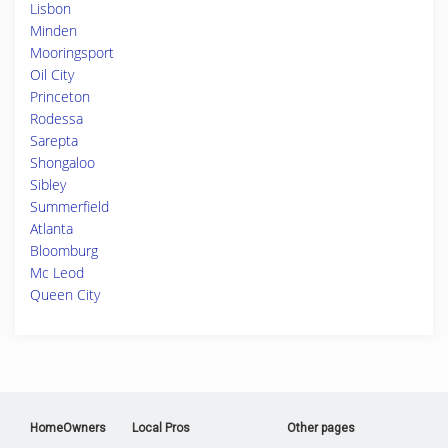
Lisbon
Minden
Mooringsport
Oil City
Princeton
Rodessa
Sarepta
Shongaloo
Sibley
Summerfield
Atlanta
Bloomburg
Mc Leod
Queen City
HomeOwners
Local Pros
Other pages