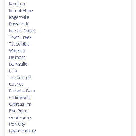
Moulton
Mount Hope
Rogersville
Russellville
Muscle Shoals
Town Creek
Tuscumbia
Waterloo
Belmont
Burnsville
Iuka
Tishomingo
Counce
Pickwick Dam
Collinwood
Cypress Inn
Five Points
Goodspring
Iron City
Lawrenceburg