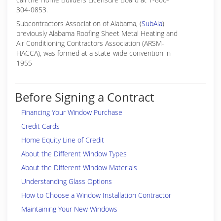
304-0853.
Subcontractors Association of Alabama, (
SubAla
)
previously Alabama Roofing Sheet Metal Heating and
Air Conditioning Contractors Association (ARSM-
HACCA), was formed at a state-wide convention in
1955
Before Signing a Contract
Financing Your Window Purchase
Credit Cards
Home Equity Line of Credit
About the Different Window Types
About the Different Window Materials
Understanding Glass Options
How to Choose a Window Installation Contractor
Maintaining Your New Windows