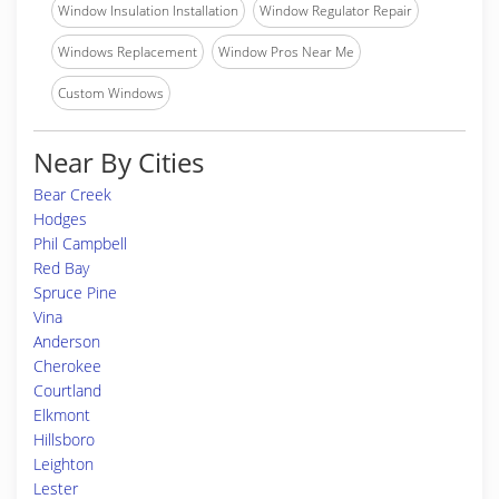
Window Insulation Installation
Window Regulator Repair
Windows Replacement
Window Pros Near Me
Custom Windows
Near By Cities
Bear Creek
Hodges
Phil Campbell
Red Bay
Spruce Pine
Vina
Anderson
Cherokee
Courtland
Elkmont
Hillsboro
Leighton
Lester