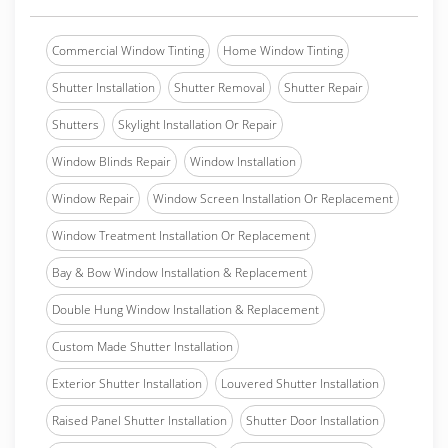
Commercial Window Tinting
Home Window Tinting
Shutter Installation
Shutter Removal
Shutter Repair
Shutters
Skylight Installation Or Repair
Window Blinds Repair
Window Installation
Window Repair
Window Screen Installation Or Replacement
Window Treatment Installation Or Replacement
Bay & Bow Window Installation & Replacement
Double Hung Window Installation & Replacement
Custom Made Shutter Installation
Exterior Shutter Installation
Louvered Shutter Installation
Raised Panel Shutter Installation
Shutter Door Installation