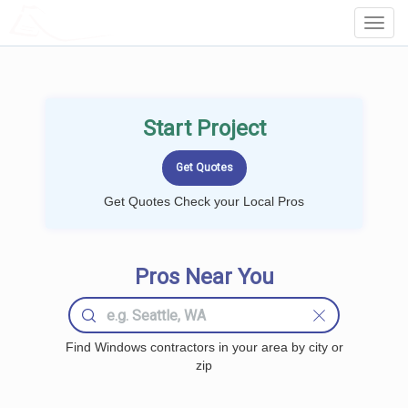
LOCALPROBOOK
Toggl
Navig
Start Project
Get Quotes Check your Local Pros
Pros Near You
Find Windows contractors in your area by city or
zip