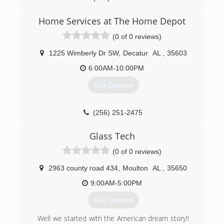
Home Services at The Home Depot
(0 of 0 reviews)
1225 Wimberly Dr SW
,
Decatur
AL
,
35603
6:00AM-10:00PM
Get Quotes
(256) 251-2475
Glass Tech
(0 of 0 reviews)
2963 county road 434
,
Moulton
AL
,
35650
9:00AM-5:00PM
Get Quotes
Well we started with the American dream story!!