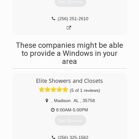
serving the community.
Get Quotes
(256) 692-6447
(256) 251-2610
These companies might be able
to provide a Windows in your
area
Elite Showers and Closets
(5 of 1 reviews)
,
Madison
AL
,
35758
8:00AM-5:00PM
Get Quotes
(256) 325-1562