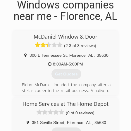
Windows companies
near me - Florence, AL
McDaniel Window & Door
(2.3 of 3 reviews)
300 E Tennessee St
,
Florence
AL
,
35630
8:00AM-5:00PM
Get Quotes
Eldon McDaniel founded the company after a
stellar career in the retail business. A native of
Tennessee, Mr. McDaniel moved to Florence, AL
with his wife to begin a life of hard work and
Home Services at The Home Depot
dedication to the community. His sons, Mike
(0 of 0 reviews)
and Tommy joined him in the business. As Eldon
McDaniel retired, he is passed on a legacy to his
351 Seville Street
,
Florence
AL
,
35630
sons - a legacy of putting the customer first and