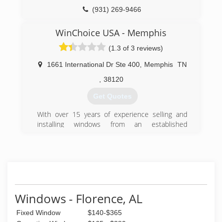
provide quick response, technical solutions and
functional service.
(931) 269-9466
We enjoy developing friendly, reliable and
efficient customer relationships. We are
WinChoice USA - Memphis
committed to each project with professional
(1.3 of 3 reviews)
service, reasonable prices and customer
service.
1661 International Dr Ste 400
,
Memphis
TN
(615) 603-5860
,
38120
Get Quotes
With over 15 years of experience selling and
installing windows from an established
manufacture, WinChoiceUSA.net recently
expanded into manufacturing it's own product
line of energy efficient windows. With over 100
choices of color, shape, design and functionality,
WinChoice USA can replace any of your window
needs cost effectively and with confidence.
Windows - Florence, AL
(844) 613-9463
Fixed Window
$140-$365