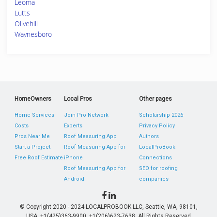
Leoma
Lutts
Olivehill
Waynesboro
HomeOwners
Local Pros
Other pages
Home Services
Join Pro Network
Scholarship 2026
Costs
Experts
Privacy Policy
Pros Near Me
Roof Measuring App
Authors
Start a Project
Roof Measuring App for
LocalProBook
Free Roof Estimate
iPhone
Connections
Roof Measuring App for
SEO for roofing
Android
companies
© Copyright 2020 - 2024 LOCALPROBOOK LLC, Seattle, WA, 98101,
USA. +1(425)363-9900, +1(206)623-7638. All Rights Reserved