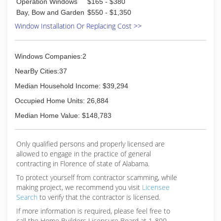
Operation Windows
$165 - $380
Bay, Bow and Garden
$550 - $1,350
Window Installation Or Replacing Cost >>
Windows Companies:2
NearBy Cities:37
Median Household Income: $39,294
Occupied Home Units: 26,884
Median Home Value: $148,783
Only qualified persons and properly licensed are
allowed to engage in the practice of general
contracting in Florence of state of Alabama.
To protect yourself from contractor scamming, while
making
project, we recommend you visit
Licensee
Search
to verify that the contractor is licensed.
If more information is required, please feel free to
call the Home Builders Licensure Board at 1-800-