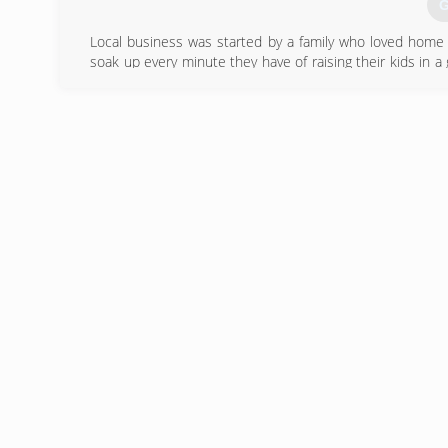
G
Local business was started by a family who loved home 
soak up every minute they have of raising their kids in
notch quality home improvements to others who want to
projects off your list! We get it - life is short and you
care of your home!
(