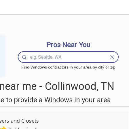
Pros Near You
Find Windows contractors in your area by city or zip
ear me - Collinwood, TN
 to provide a Windows in your area
wers and Closets