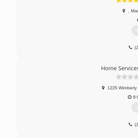
,
Ma
G
(
Home Service
1225 Wimberly
8:
G
(