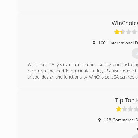
WinChoic
1661 International D
G
With over 15 years of experience selling and install
recently expanded into manufacturing it's own product 
shape, design and functionality, WinChoice USA can repla
(
Tip Top 
128 Commerce D