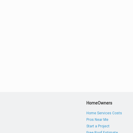
HomeOwners
Home Services Costs
Pros Near Me
Start a Project
Free Roof Estimate