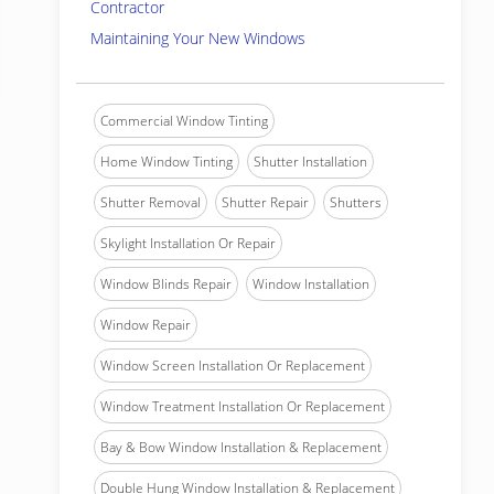
Contractor
Maintaining Your New Windows
Commercial Window Tinting
Home Window Tinting
Shutter Installation
Shutter Removal
Shutter Repair
Shutters
Skylight Installation Or Repair
Window Blinds Repair
Window Installation
Window Repair
Window Screen Installation Or Replacement
Window Treatment Installation Or Replacement
Bay & Bow Window Installation & Replacement
Double Hung Window Installation & Replacement