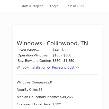
Start a Project
Login
Join as PRO
Windows - Collinwood, TN
Fixed Window
$140-$365
Operation Windows
$165 - $380
Bay, Bow and Garden
$550 - $1,350
Window Installation Or Replacing Cost >>
Windows Companies:0
NearBy Cities:38
Median Household Income: $39,265
Occupied Home Units: 1,132