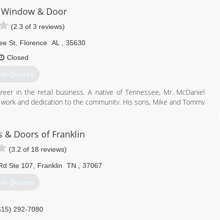
 Window & Door
(2.3 of 3 reviews)
ee St
,
Florence
AL
,
35630
Closed
et Quotes
eer in the retail business. A native of Tennessee, Mr. McDaniel
ard work and dedication to the community. His sons, Mike and Tommy
 he is passed on a legacy to his sons - a legacy of putting the
 & Doors of Franklin
256) 692-6447
(3.2 of 18 reviews)
 Rd Ste 107
,
Franklin
TN
,
37067
et Quotes
615) 292-7080