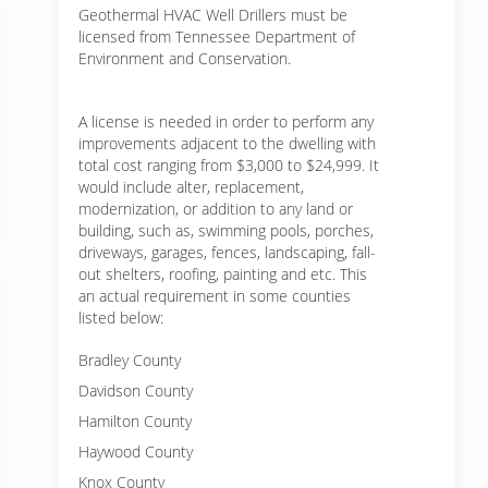
Geothermal HVAC Well Drillers must be
licensed from Tennessee Department of
Environment and Conservation.
A license is needed in order to perform any
improvements adjacent to the dwelling with
total cost ranging from $3,000 to $24,999. It
would include alter, replacement,
modernization, or addition to any land or
building, such as, swimming pools, porches,
driveways, garages, fences, landscaping, fall-
out shelters, roofing, painting and etc. This
an actual requirement in some counties
listed below:
Bradley County
Davidson County
Hamilton County
Haywood County
Knox County