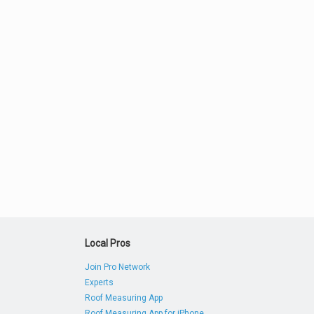
Local Pros
Join Pro Network
Experts
Roof Measuring App
Roof Measuring App for iPhone