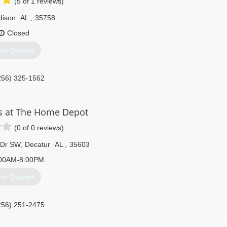
(5 of 1 reviews)
dison
AL
,
35758
Closed
et Quotes
256) 325-1562
s at The Home Depot
(0 of 0 reviews)
 Dr SW
,
Decatur
AL
,
35603
00AM-8:00PM
et Quotes
256) 251-2475