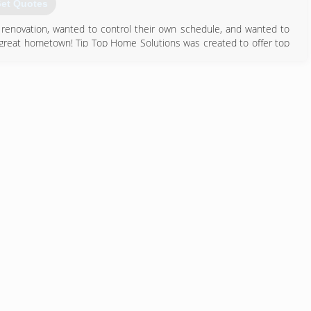
et Quotes
renovation, wanted to control their own schedule, and wanted to
 a great hometown! Tip Top Home Solutions was created to offer top
 spend time on other priorities as well. Let us take your home
 have better things to be doing on your weekends. We promise to take
615) 822-0123