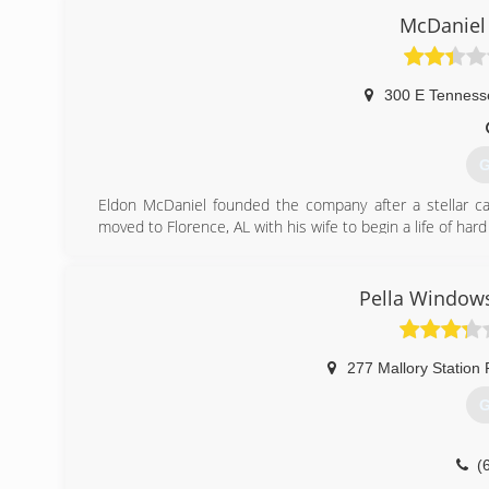
McDaniel
300 E Tenness
G
Eldon McDaniel founded the company after a stellar car
moved to Florence, AL with his wife to begin a life of h
joined him in the business. As Eldon McDaniel retired,
customer first and serving the community.
Pella Windows
(
277 Mallory Station
G
(