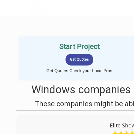
LOCALPROBOOK
Start Project
Get Quotes Check your Local Pros
Windows companies n
These companies might be able
Elite Sho