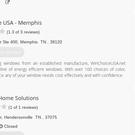
e USA - Memphis
(1.3 of 3 reviews)
r Ste 400
,
Memphis
TN
,
38120
et Quotes
ing windows from an established manufacture, WinChoiceUSA.net
line of energy efficient windows. With over 100 choices of color,
ce any of your window needs cost effectively and with confidence.
844) 613-9463
Home Solutions
(1 of 1 reviews)
r
,
Hendersonville
TN
,
37075
Closed