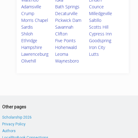
Adamsville
Bath Springs
Counce
Crump
Decaturville
Milledgeville
Morris Chapel
Pickwick Dam
Saltillo
Sardis
Savannah
Scotts Hill
Shiloh
Clifton
Cypress Inn
Ethridge
Five Points
Goodspring
Hampshire
Hohenwald
Iron City
Lawrenceburg
Leoma
Lutts
Olivehill
Waynesboro
Other pages
Scholarship 2026
Privacy Policy
Authors
LocalProBook Connections