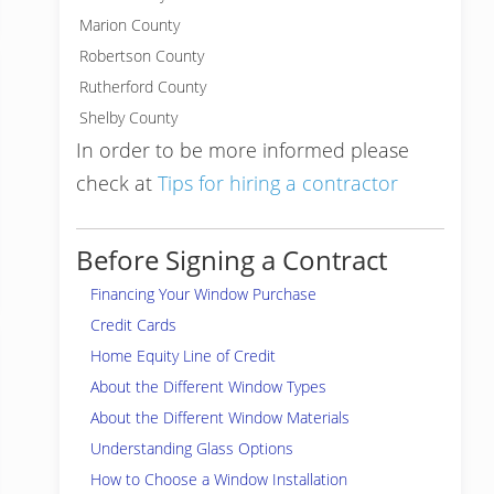
Marion County
Robertson County
Rutherford County
Shelby County
In order to be more informed please
check at
Tips for hiring a contractor
Before Signing a Contract
Financing Your Window Purchase
Credit Cards
Home Equity Line of Credit
About the Different Window Types
About the Different Window Materials
Understanding Glass Options
How to Choose a Window Installation