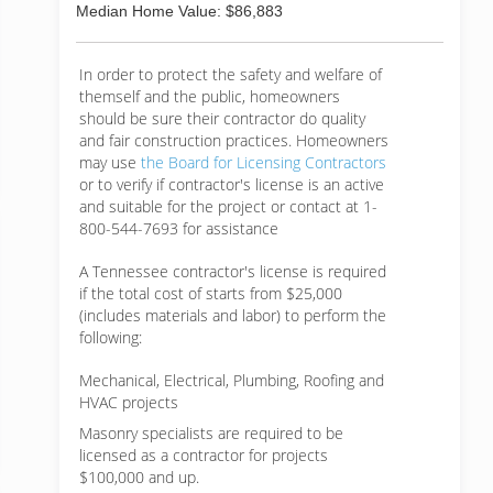
Median Home Value: $86,883
In order to protect the safety and welfare of
themself and the public, homeowners
should be sure their contractor do quality
and fair construction practices. Homeowners
may use
the Board for Licensing Contractors
or to verify if contractor's license is an active
and suitable for the project or contact at 1-
800-544-7693 for assistance
A Tennessee contractor's license is required
if the total cost of starts from $25,000
(includes materials and labor) to perform the
following:
Mechanical, Electrical, Plumbing, Roofing and
HVAC projects
Masonry specialists are required to be
licensed as a contractor for projects
$100,000 and up.