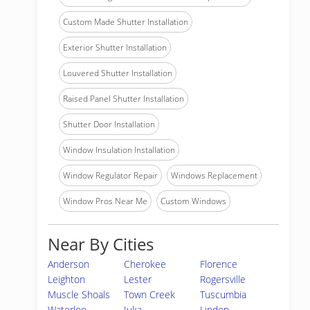
Custom Made Shutter Installation
Exterior Shutter Installation
Louvered Shutter Installation
Raised Panel Shutter Installation
Shutter Door Installation
Window Insulation Installation
Window Regulator Repair
Windows Replacement
Window Pros Near Me
Custom Windows
Near By Cities
Anderson
Cherokee
Florence
Leighton
Lester
Rogersville
Muscle Shoals
Town Creek
Tuscumbia
Waterloo
Iuka
Linden