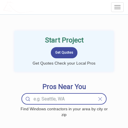
LOCALPROBOOK
Toggl
Navig
Start Project
Get Quotes Check your Local Pros
Pros Near You
Find Windows contractors in your area by city or
zip