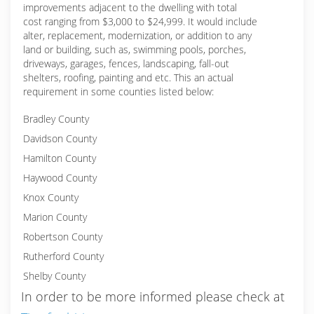
improvements adjacent to the dwelling with total
cost ranging from $3,000 to $24,999. It would include
alter, replacement, modernization, or addition to any
land or building, such as, swimming pools, porches,
driveways, garages, fences, landscaping, fall-out
shelters, roofing, painting and etc. This an actual
requirement in some counties listed below:
Bradley County
Davidson County
Hamilton County
Haywood County
Knox County
Marion County
Robertson County
Rutherford County
Shelby County
In order to be more informed please check at