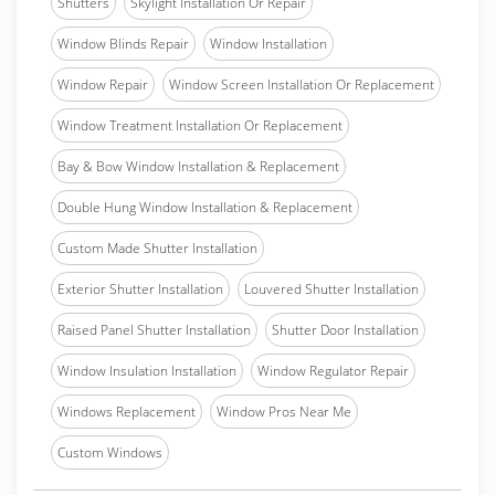
Shutters
Skylight Installation Or Repair
Window Blinds Repair
Window Installation
Window Repair
Window Screen Installation Or Replacement
Window Treatment Installation Or Replacement
Bay & Bow Window Installation & Replacement
Double Hung Window Installation & Replacement
Custom Made Shutter Installation
Exterior Shutter Installation
Louvered Shutter Installation
Raised Panel Shutter Installation
Shutter Door Installation
Window Insulation Installation
Window Regulator Repair
Windows Replacement
Window Pros Near Me
Custom Windows