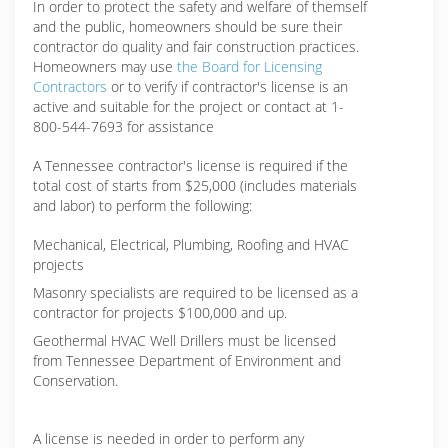
In order to protect the safety and welfare of themself
and the public, homeowners should be sure their
contractor do quality and fair construction practices.
Homeowners may use
the Board for Licensing
Contractors
or to verify if contractor's license is an
active and suitable for the project or contact at 1-
800-544-7693 for assistance
A Tennessee contractor's license is required if the
total cost of starts from $25,000 (includes materials
and labor) to perform the following:
Mechanical, Electrical, Plumbing, Roofing and HVAC
projects
Masonry specialists are required to be licensed as a
contractor for projects $100,000 and up.
Geothermal HVAC Well Drillers must be licensed
from Tennessee Department of Environment and
Conservation.
A license is needed in order to perform any