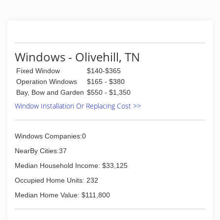
expanded into manufacturing it's own product
line of energy efficient windows. With over 100
choices of color, shape, design and functionality,
WinChoice USA can replace any of your window
needs cost effectively and with confidence.
Windows - Olivehill, TN
(844) 613-9463
Fixed Window
$140-$365
Operation Windows
$165 - $380
Bay, Bow and Garden
$550 - $1,350
Window Installation Or Replacing Cost >>
Windows Companies:0
NearBy Cities:37
Median Household Income: $33,125
Occupied Home Units: 232
Median Home Value: $111,800