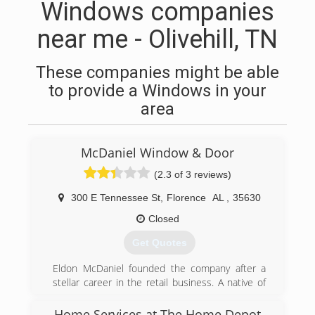
Windows companies
near me - Olivehill, TN
These companies might be able
to provide a Windows in your
area
McDaniel Window & Door
(2.3 of 3 reviews)
300 E Tennessee St
,
Florence
AL
,
35630
Closed
Get Quotes
Eldon McDaniel founded the company after a
stellar career in the retail business. A native of
Tennessee, Mr. McDaniel moved to Florence, AL
with his wife to begin a life of hard work and
Home Services at The Home Depot