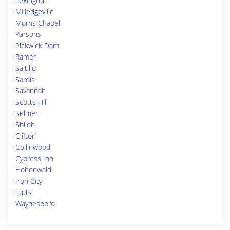
Lexington
Milledgeville
Morris Chapel
Parsons
Pickwick Dam
Ramer
Saltillo
Sardis
Savannah
Scotts Hill
Selmer
Shiloh
Clifton
Collinwood
Cypress Inn
Hohenwald
Iron City
Lutts
Waynesboro