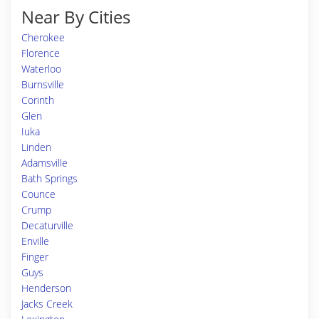
Near By Cities
Cherokee
Florence
Waterloo
Burnsville
Corinth
Glen
Iuka
Linden
Adamsville
Bath Springs
Counce
Crump
Decaturville
Enville
Finger
Guys
Henderson
Jacks Creek