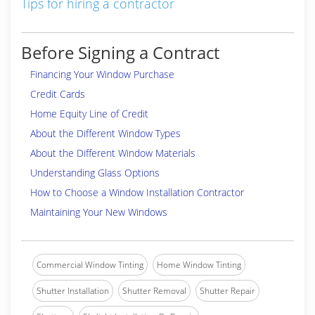
Tips for hiring a contractor
Before Signing a Contract
Financing Your Window Purchase
Credit Cards
Home Equity Line of Credit
About the Different Window Types
About the Different Window Materials
Understanding Glass Options
How to Choose a Window Installation Contractor
Maintaining Your New Windows
Commercial Window Tinting
Home Window Tinting
Shutter Installation
Shutter Removal
Shutter Repair