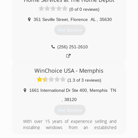
dedication to the community. His sons, Mike
(0 of 0 reviews)
and Tommy joined him in the business. As Eldon
McDaniel retired, he is passed on a legacy to his
351 Seville Street
,
Florence
AL
,
35630
sons - a legacy of putting the customer first and
serving the community.
Get Quotes
(256) 692-6447
(256) 251-2610
WinChoice USA - Memphis
(1.3 of 3 reviews)
1661 International Dr Ste 400
,
Memphis
TN
,
38120
Get Quotes
With over 15 years of experience selling and
installing windows from an established
manufacture, WinChoiceUSA.net recently