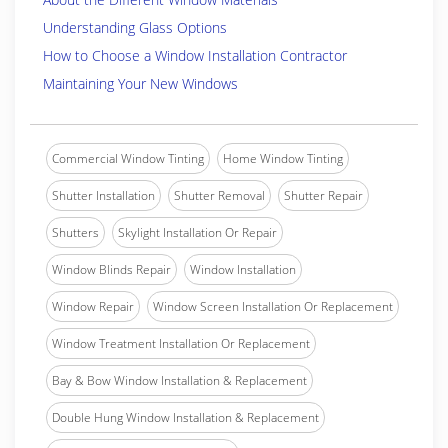
Understanding Glass Options
How to Choose a Window Installation Contractor
Maintaining Your New Windows
Commercial Window Tinting
Home Window Tinting
Shutter Installation
Shutter Removal
Shutter Repair
Shutters
Skylight Installation Or Repair
Window Blinds Repair
Window Installation
Window Repair
Window Screen Installation Or Replacement
Window Treatment Installation Or Replacement
Bay & Bow Window Installation & Replacement
Double Hung Window Installation & Replacement