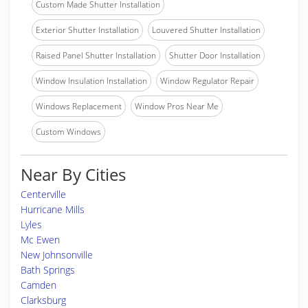
Custom Made Shutter Installation
Exterior Shutter Installation
Louvered Shutter Installation
Raised Panel Shutter Installation
Shutter Door Installation
Window Insulation Installation
Window Regulator Repair
Windows Replacement
Window Pros Near Me
Custom Windows
Near By Cities
Centerville
Hurricane Mills
Lyles
Mc Ewen
New Johnsonville
Bath Springs
Camden
Clarksburg