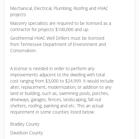
Mechanical, Electrical, Plumbing, Roofing and HVAC
projects
Masonry specialists are required to be licensed as a
contractor for projects $100,000 and up.
Geothermal HVAC Well Drillers must be licensed
from Tennessee Department of Environment and
Conservation.
A license is needed in order to perform any
improvements adjacent to the dwelling with total
cost ranging from $3,000 to $24,999. It would include
alter, replacement, modernization, or addition to any
land or building, such as, swimming pools, porches,
driveways, garages, fences, landscaping, fall-out
shelters, roofing, painting and etc. This an actual
requirement in some counties listed below:
Bradley County
Davidson County