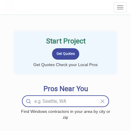
LOCALPROBOOK
Toggl
Navig
Start Project
Get Quotes Check your Local Pros
Pros Near You
Find Windows contractors in your area by city or
zip