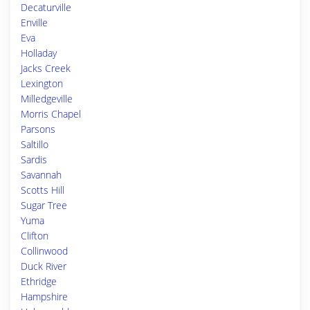
Decaturville
Enville
Eva
Holladay
Jacks Creek
Lexington
Milledgeville
Morris Chapel
Parsons
Saltillo
Sardis
Savannah
Scotts Hill
Sugar Tree
Yuma
Clifton
Collinwood
Duck River
Ethridge
Hampshire