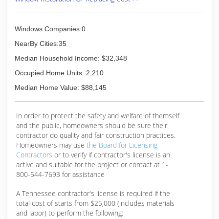
Windows Companies:0
NearBy Cities:35
Median Household Income: $32,348
Occupied Home Units: 2,210
Median Home Value: $88,145
In order to protect the safety and welfare of themself
and the public, homeowners should be sure their
contractor do quality and fair construction practices.
Homeowners may use
the Board for Licensing
Contractors
or to verify if contractor's license is an
active and suitable for the project or contact at 1-
800-544-7693 for assistance
A Tennessee contractor's license is required if the
total cost of starts from $25,000 (includes materials
and labor) to perform the following: