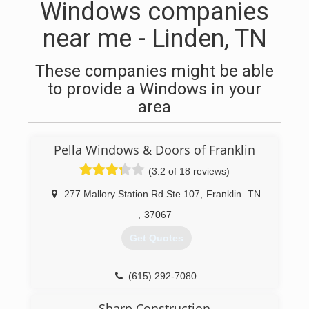
Windows companies
near me - Linden, TN
These companies might be able
to provide a Windows in your
area
Pella Windows & Doors of Franklin
(3.2 of 18 reviews)
277 Mallory Station Rd Ste 107
,
Franklin
TN
,
37067
Get Quotes
(615) 292-7080
Sharp Construction