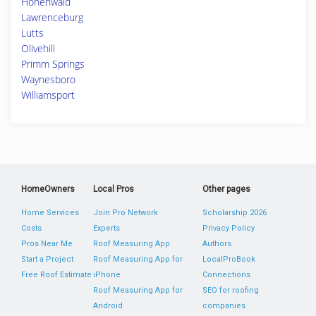
Hohenwald
Lawrenceburg
Lutts
Olivehill
Primm Springs
Waynesboro
Williamsport
HomeOwners
Local Pros
Other pages
Home Services
Join Pro Network
Scholarship 2026
Costs
Experts
Privacy Policy
Pros Near Me
Roof Measuring App
Authors
Start a Project
Roof Measuring App for
LocalProBook
Free Roof Estimate
iPhone
Connections
Roof Measuring App for
SEO for roofing
Android
companies