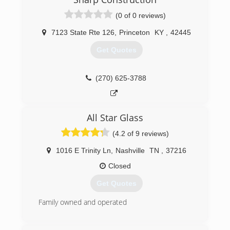
(0 of 0 reviews)
7123 State Rte 126
,
Princeton
KY
,
42445
Get Quotes
(270) 625-3788
All Star Glass
(4.2 of 9 reviews)
1016 E Trinity Ln
,
Nashville
TN
,
37216
Closed
Get Quotes
Family owned and operated
(615) 227-6255