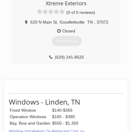
Xtreme Exteriors
(0 of 0 reviews)
620 N Main St
,
Goodlettsville
TN
,
37072
Closed
Get Quotes
(629) 241-8525
Windows - Linden, TN
Fixed Window
$140-$365
Operation Windows
$165 - $380
Bay, Bow and Garden
$550 - $1,350
Window Installation Or Replacing Cost >>