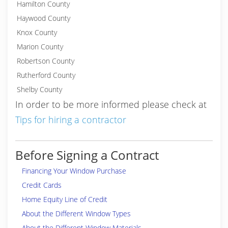
Hamilton County
Haywood County
Knox County
Marion County
Robertson County
Rutherford County
Shelby County
In order to be more informed please check at
Tips for hiring a contractor
Before Signing a Contract
Financing Your Window Purchase
Credit Cards
Home Equity Line of Credit
About the Different Window Types
About the Different Window Materials