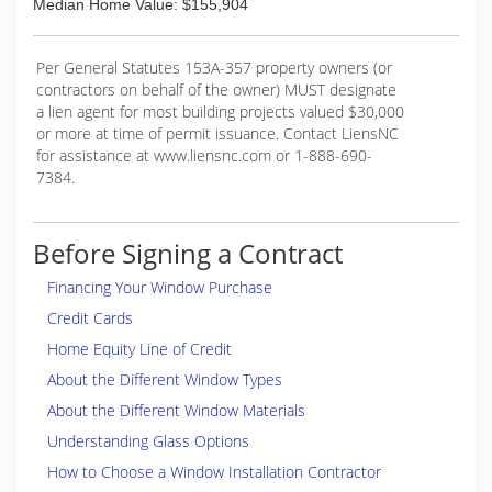
Median Home Value: $155,904
Per General Statutes 153A-357 property owners (or
contractors on behalf of the owner) MUST designate
a lien agent for most building projects valued $30,000
or more at time of permit issuance. Contact LiensNC
for assistance at www.liensnc.com or 1-888-690-
7384.
Before Signing a Contract
Financing Your Window Purchase
Credit Cards
Home Equity Line of Credit
About the Different Window Types
About the Different Window Materials
Understanding Glass Options
How to Choose a Window Installation Contractor