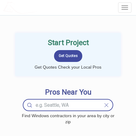
LOCALPROBOOK
Toggl
Navig
Start Project
Get Quotes Check your Local Pros
Pros Near You
Find Windows contractors in your area by city or
zip