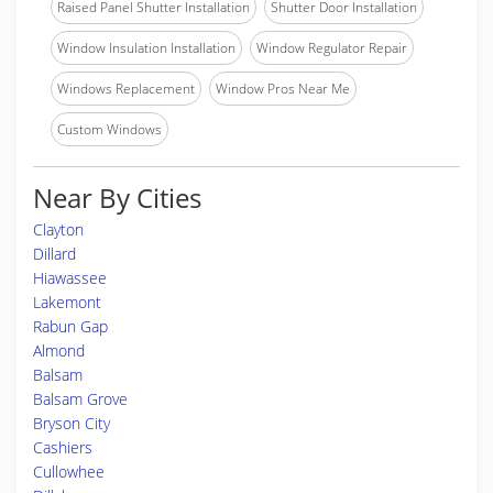
Raised Panel Shutter Installation
Shutter Door Installation
Window Insulation Installation
Window Regulator Repair
Windows Replacement
Window Pros Near Me
Custom Windows
Near By Cities
Clayton
Dillard
Hiawassee
Lakemont
Rabun Gap
Almond
Balsam
Balsam Grove
Bryson City
Cashiers
Cullowhee