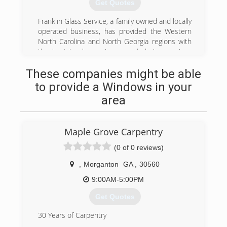
Get Quotes
window rooms, mobile home roof overs, car
ports, and more. We want to help create and
Franklin Glass Service, a family owned and locally
maintain a custom outdoor area for you and
operated business, has provided the Western
your family to enjoy for years to come. For more
North Carolina and North Georgia regions with
information on estimates, you can call or inquire
the best in glass, mirrors, and glazing services
online.
for over Thirty years..
These companies might be able
Founders Tom and Betty Cole started Franklin
(828) 524-8074
Glass Service in 1974, establishing a tradition of
to provide a Windows in your
providing quality work, competitive prices, and
area
total customer satisfaction. This tradition has
been carried on with the second generation
owners Bill and Susan Cole Swift.
Maple Grove Carpentry
(828) 524-8208
(0 of 0 reviews)
,
Morganton
GA
,
30560
9:00AM-5:00PM
Get Quotes
30 Years of Carpentry