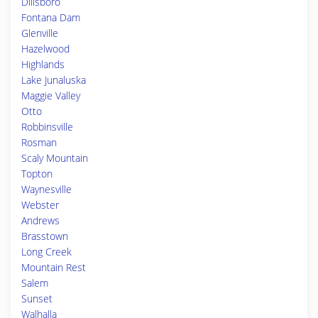
Dillsboro
Fontana Dam
Glenville
Hazelwood
Highlands
Lake Junaluska
Maggie Valley
Otto
Robbinsville
Rosman
Scaly Mountain
Topton
Waynesville
Webster
Andrews
Brasstown
Long Creek
Mountain Rest
Salem
Sunset
Walhalla