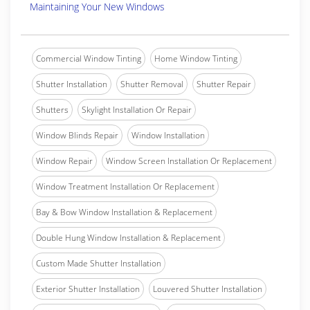
Maintaining Your New Windows
Commercial Window Tinting
Home Window Tinting
Shutter Installation
Shutter Removal
Shutter Repair
Shutters
Skylight Installation Or Repair
Window Blinds Repair
Window Installation
Window Repair
Window Screen Installation Or Replacement
Window Treatment Installation Or Replacement
Bay & Bow Window Installation & Replacement
Double Hung Window Installation & Replacement
Custom Made Shutter Installation
Exterior Shutter Installation
Louvered Shutter Installation