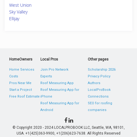
West Union
Sky Valley
Ellijay
HomeOwners
Local Pros
Other pages
Home Services
Join Pro Network
Scholarship 2026
Costs
Experts
Privacy Policy
Pros Near Me
Roof Measuring App
Authors
Start a Project
Roof Measuring App for
LocalProBook
Free Roof Estimate
iPhone
Connections
Roof Measuring App for
SEO for roofing
Android
companies
© Copyright 2020 - 2024 LOCALPROBOOK LLC, Seattle, WA, 98101,
USA. +1(425)363-9900, +1(206)623-7638. All Rights Reserved