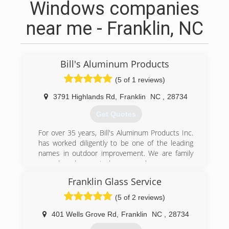
Windows companies
near me - Franklin, NC
Bill's Aluminum Products
(5 of 1 reviews)
3791 Highlands Rd
,
Franklin
NC
,
28734
Get Quotes
For over 35 years, Bill's Aluminum Products Inc.
has worked diligently to be one of the leading
names in outdoor improvement. We are family
owned and operated, so you know you are
getting personalized service every time. We offer
Franklin Glass Service
free, honest, and dependable estimates, too!
We specialize in bringing the outdoors in. We
(5 of 2 reviews)
install, maintain, and repair the following: screen
rooms, sun rooms, patio roofs, 4 season rooms,
401 Wells Grove Rd
,
Franklin
NC
,
28734
windows, awnings, under deck ceiling, vinyl