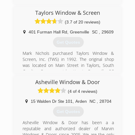
(706) 374-3477
Taylors Window & Screen
(3.7 of 20 reviews)
401 Furman Hall Rd
,
Greenville
SC
,
29609
Get Quotes
Mark Nichols purchased Taylors Window &
Screen, Inc. (TWS) in 1992. The original shop
was located on Main Street in Taylors, South
Carolina. Our present location in Greenville, SC
consists of 70,000 square feet of prime
Asheville Window & Door
manufacturing space. Our other major service
areas include Columbia, Charleston, and
(4 of 4 reviews)
Asheville.
Through our excellent reputation and superior
15 Walden Dr Ste 101
,
Arden
NC
,
28704
products in the Upstate, we seek relationships
Get Quotes
built on trust with our customers. Thousands of
homes and families love their Taylors windows,
Asheville Window & Door has been a a
sunrooms, enclosures, doors and siding. If you
reputable and authorized dealer of Marvin
dream it, we build it! Contact us on how you can
Windows & Doors since 2005. We are the only