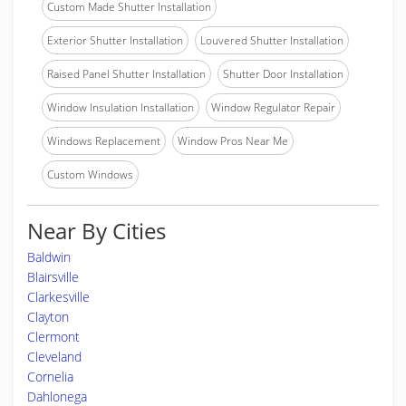
Custom Made Shutter Installation
Exterior Shutter Installation
Louvered Shutter Installation
Raised Panel Shutter Installation
Shutter Door Installation
Window Insulation Installation
Window Regulator Repair
Windows Replacement
Window Pros Near Me
Custom Windows
Near By Cities
Baldwin
Blairsville
Clarkesville
Clayton
Clermont
Cleveland
Cornelia
Dahlonega