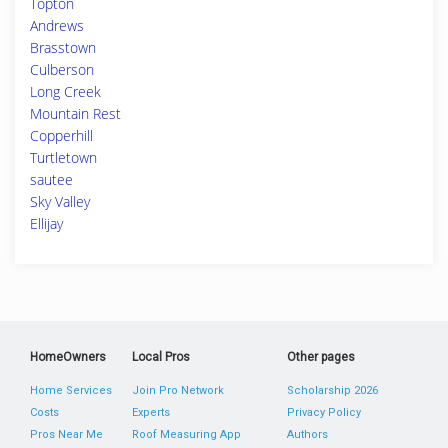
Topton
Andrews
Brasstown
Culberson
Long Creek
Mountain Rest
Copperhill
Turtletown
sautee
Sky Valley
Ellijay
HomeOwners
Local Pros
Other pages
Home Services
Join Pro Network
Scholarship 2026
Costs
Experts
Privacy Policy
Pros Near Me
Roof Measuring App
Authors