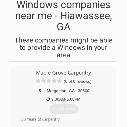
Windows companies
near me - Hiawassee,
GA
These companies might be able
to provide a Windows in your
area
Maple Grove Carpentry
(0 of 0 reviews)
,
Morganton
GA
,
30560
9:00AM-5:00PM
Get Quotes
30 Years of Carpentry