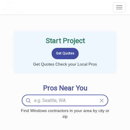
LOCALPROBOOK
Toggl
Navig
Start Project
Get Quotes Check your Local Pros
Pros Near You
Find Windows contractors in your area by city or
zip