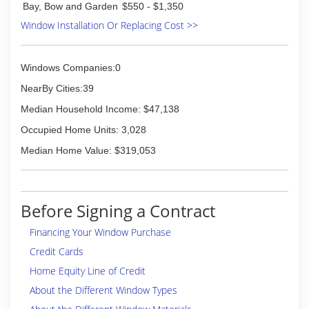
Bay, Bow and Garden
$550 - $1,350
information on estimates, you can call or inquire
Window Installation Or Replacing Cost >>
online.
(828) 524-8074
Windows Companies:0
NearBy Cities:39
Median Household Income: $47,138
Occupied Home Units: 3,028
Median Home Value: $319,053
Before Signing a Contract
Financing Your Window Purchase
Credit Cards
Home Equity Line of Credit
About the Different Window Types