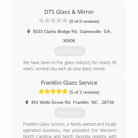
(706) 374-3477
DTS Glass & Mirror
(0 of 0 reviews)
5033 Clarks Bridge Rd
,
Gainesville
GA
,
30506
Get Quotes
We have been in the glass industry for nearly 30
years, serving you with all your glass needs
(770) 743-9140
Franklin Glass Service
(5 of 2 reviews)
401 Wells Grove Rd
,
Franklin
NC
,
28734
Get Quotes
Franklin Glass Service, a family owned and locally
operated business, has provided the Western
North Carolina and North Georgia regions with