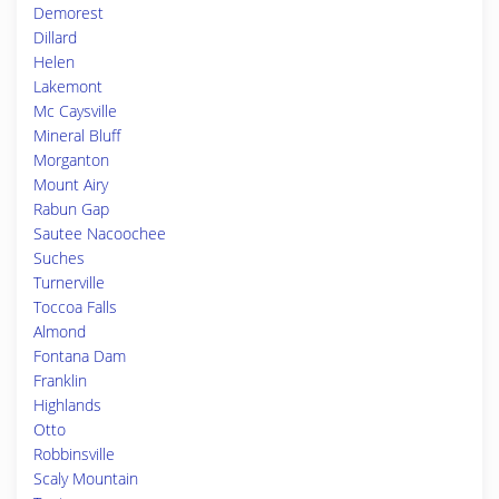
Demorest
Dillard
Helen
Lakemont
Mc Caysville
Mineral Bluff
Morganton
Mount Airy
Rabun Gap
Sautee Nacoochee
Suches
Turnerville
Toccoa Falls
Almond
Fontana Dam
Franklin
Highlands
Otto
Robbinsville
Scaly Mountain