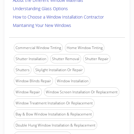
About the Different Window Materials
Understanding Glass Options
How to Choose a Window Installation Contractor
Maintaining Your New Windows
Commercial Window Tinting
Home Window Tinting
Shutter Installation
Shutter Removal
Shutter Repair
Shutters
Skylight Installation Or Repair
Window Blinds Repair
Window Installation
Window Repair
Window Screen Installation Or Replacement
Window Treatment Installation Or Replacement
Bay & Bow Window Installation & Replacement
Double Hung Window Installation & Replacement