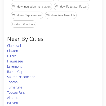
Window Insulation Installation
Window Regulator Repair
Windows Replacement
Window Pros Near Me
Custom Windows
Near By Cities
Clarkesville
Clayton
Dillard
Hiawassee
Lakemont
Rabun Gap
Sautee Nacoochee
Toccoa
Turnerville
Toccoa Falls
Almond
Balsam