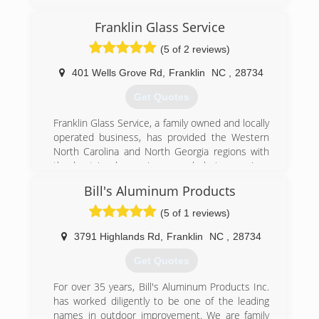
(770) 743-9140
Franklin Glass Service
(5 of 2 reviews)
401 Wells Grove Rd
,
Franklin
NC
,
28734
Get Quotes
Franklin Glass Service, a family owned and locally
operated business, has provided the Western
North Carolina and North Georgia regions with
the best in glass, mirrors, and glazing services
for over Thirty years..
Bill's Aluminum Products
Founders Tom and Betty Cole started Franklin
Glass Service in 1974, establishing a tradition of
(5 of 1 reviews)
providing quality work, competitive prices, and
total customer satisfaction. This tradition has
3791 Highlands Rd
,
Franklin
NC
,
28734
been carried on with the second generation
Get Quotes
owners Bill and Susan Cole Swift.
For over 35 years, Bill's Aluminum Products Inc.
(828) 524-8208
has worked diligently to be one of the leading
names in outdoor improvement. We are family