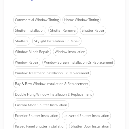
Commercial Window Tinting
Home Window Tinting
Shutter Installation
Shutter Removal
Shutter Repair
Shutters
Skylight Installation Or Repair
Window Blinds Repair
Window Installation
Window Repair
Window Screen Installation Or Replacement
Window Treatment Installation Or Replacement
Bay & Bow Window Installation & Replacement
Double Hung Window Installation & Replacement
Custom Made Shutter Installation
Exterior Shutter Installation
Louvered Shutter Installation
Raised Panel Shutter Installation
Shutter Door Installation