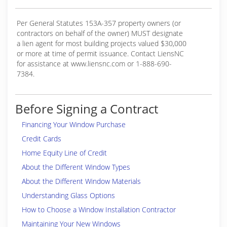
Per General Statutes 153A-357 property owners (or
contractors on behalf of the owner) MUST designate
a lien agent for most building projects valued $30,000
or more at time of permit issuance. Contact LiensNC
for assistance at www.liensnc.com or 1-888-690-
7384.
Before Signing a Contract
Financing Your Window Purchase
Credit Cards
Home Equity Line of Credit
About the Different Window Types
About the Different Window Materials
Understanding Glass Options
How to Choose a Window Installation Contractor
Maintaining Your New Windows