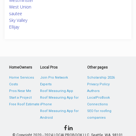
Westminster
West Union
sautee
Sky Valley
Ellijay
HomeOwners
Local Pros
Other pages
Home Services
Join Pro Network
Scholarship 2026
Costs
Experts
Privacy Policy
Pros Near Me
Roof Measuring App
Authors
Start a Project
Roof Measuring App for
LocalProBook
Free Roof Estimate
iPhone
Connections
Roof Measuring App for
SEO for roofing
Android
companies
© Copyright 2020 - 2024 LOCALPROBOOK LLC, Seattle, WA, 98101,