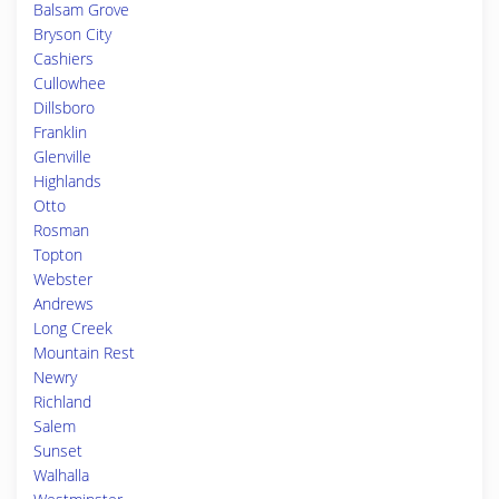
Balsam Grove
Bryson City
Cashiers
Cullowhee
Dillsboro
Franklin
Glenville
Highlands
Otto
Rosman
Topton
Webster
Andrews
Long Creek
Mountain Rest
Newry
Richland
Salem
Sunset
Walhalla