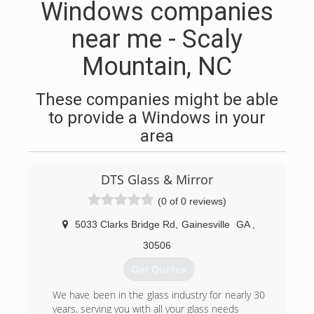
Windows companies
near me - Scaly
Mountain, NC
These companies might be able
to provide a Windows in your
area
DTS Glass & Mirror
(0 of 0 reviews)
5033 Clarks Bridge Rd
,
Gainesville
GA
,
30506
Get Quotes
We have been in the glass industry for nearly 30
years, serving you with all your glass needs