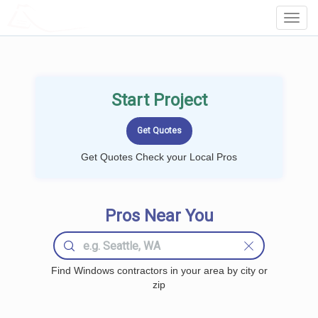
LOCALPROBOOK
Toggl
Navig
Start Project
Get Quotes Check your Local Pros
Pros Near You
Find Windows contractors in your area by city or
zip