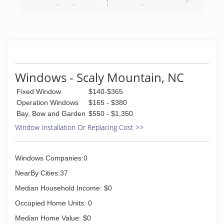
owned and operated, so you know you are
getting personalized service every time. We offer
free, honest, and dependable estimates, too!
We specialize in bringing the outdoors in. We
install, maintain, and repair the following: screen
rooms, sun rooms, patio roofs, 4 season rooms,
windows, awnings, under deck ceiling, vinyl
Windows - Scaly Mountain, NC
window rooms, mobile home roof overs, car
ports, and more. We want to help create and
Fixed Window
$140-$365
maintain a custom outdoor area for you and
Operation Windows
$165 - $380
your family to enjoy for years to come. For more
Bay, Bow and Garden
$550 - $1,350
information on estimates, you can call or inquire
Window Installation Or Replacing Cost >>
online.
(828) 524-8074
Windows Companies:0
NearBy Cities:37
Median Household Income: $0
Occupied Home Units: 0
Median Home Value: $0