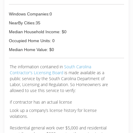
Windows Companies:0
NearBy Cities:35
Median Household Income: $0
Occupied Home Units: 0
Median Home Value: $0
The information contained in
South Carolina
Contractor's Licensing Board
is made available as a
public service by the South Carolina Department of
Labor, Licensing and Regulation. So Homeowners are
allowed to use this service to verify:
if contractor has an actual license
Look up a company’s license history for license
violations.
Residential general work over $5,000 and residential