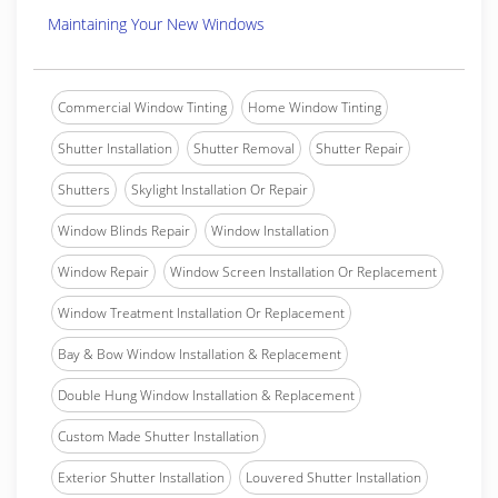
Maintaining Your New Windows
Commercial Window Tinting
Home Window Tinting
Shutter Installation
Shutter Removal
Shutter Repair
Shutters
Skylight Installation Or Repair
Window Blinds Repair
Window Installation
Window Repair
Window Screen Installation Or Replacement
Window Treatment Installation Or Replacement
Bay & Bow Window Installation & Replacement
Double Hung Window Installation & Replacement
Custom Made Shutter Installation
Exterior Shutter Installation
Louvered Shutter Installation