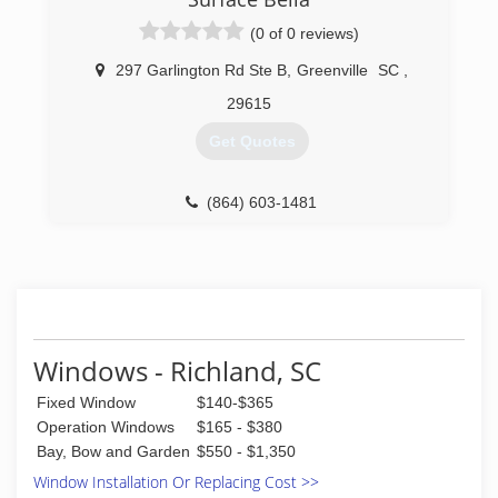
manufacturing space. Our other major service
areas include Columbia, Charleston, and
(0 of 0 reviews)
Asheville.
Through our excellent reputation and superior
297 Garlington Rd Ste B
,
Greenville
SC
,
products in the Upstate, we seek relationships
29615
built on trust with our customers. Thousands of
homes and families love their Taylors windows,
Get Quotes
sunrooms, enclosures, doors and siding. If you
dream it, we build it! Contact us on how you can
become part of our community here at Taylors--
(864) 603-1481
we can't wait to meet you!
(864) 271-9759
Windows - Richland, SC
Fixed Window
$140-$365
Operation Windows
$165 - $380
Bay, Bow and Garden
$550 - $1,350
Window Installation Or Replacing Cost >>