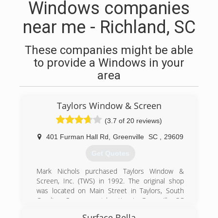
Windows companies
near me - Richland, SC
These companies might be able
to provide a Windows in your
area
Taylors Window & Screen
(3.7 of 20 reviews)
401 Furman Hall Rd
,
Greenville
SC
,
29609
Get Quotes
Mark Nichols purchased Taylors Window &
Screen, Inc. (TWS) in 1992. The original shop
was located on Main Street in Taylors, South
Carolina. Our present location in Greenville, SC
consists of 70,000 square feet of prime
Surface Bella