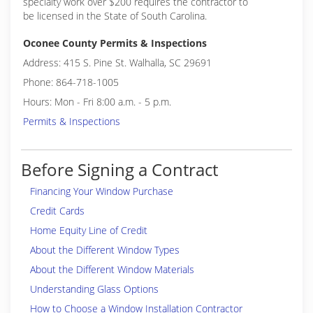
specialty work over $200 requires the contractor to
be licensed in the State of South Carolina.
Oconee County Permits & Inspections
Address: 415 S. Pine St. Walhalla, SC 29691
Phone: 864-718-1005
Hours: Mon - Fri 8:00 a.m. - 5 p.m.
Permits & Inspections
Before Signing a Contract
Financing Your Window Purchase
Credit Cards
Home Equity Line of Credit
About the Different Window Types
About the Different Window Materials
Understanding Glass Options
How to Choose a Window Installation Contractor