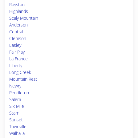
Royston
Highlands
Scaly Mountain
Anderson
Central
Clemson
Easley
Fair Play
La France
Liberty
Long Creek
Mountain Rest
Newry
Pendleton
Salem
Six Mile
Starr
Sunset
Townville
Walhalla