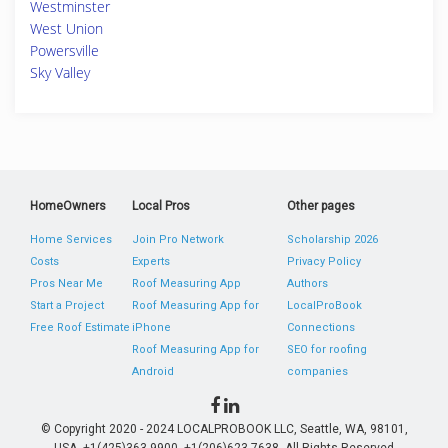
Westminster
West Union
Powersville
Sky Valley
HomeOwners
Local Pros
Other pages
Home Services
Join Pro Network
Scholarship 2026
Costs
Experts
Privacy Policy
Pros Near Me
Roof Measuring App
Authors
Start a Project
Roof Measuring App for
LocalProBook
Free Roof Estimate
iPhone
Connections
Roof Measuring App for
SEO for roofing
Android
companies
© Copyright 2020 - 2024 LOCALPROBOOK LLC, Seattle, WA, 98101,