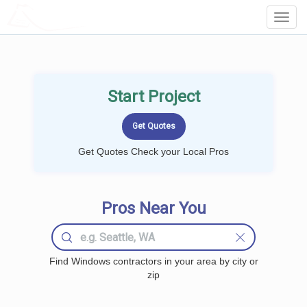
LOCALPROBOOK
Toggl
Navig
Start Project
Get Quotes Check your Local Pros
Pros Near You
Find Windows contractors in your area by city or
zip