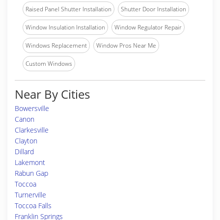
Raised Panel Shutter Installation
Shutter Door Installation
Window Insulation Installation
Window Regulator Repair
Windows Replacement
Window Pros Near Me
Custom Windows
Near By Cities
Bowersville
Canon
Clarkesville
Clayton
Dillard
Lakemont
Rabun Gap
Toccoa
Turnerville
Toccoa Falls
Franklin Springs