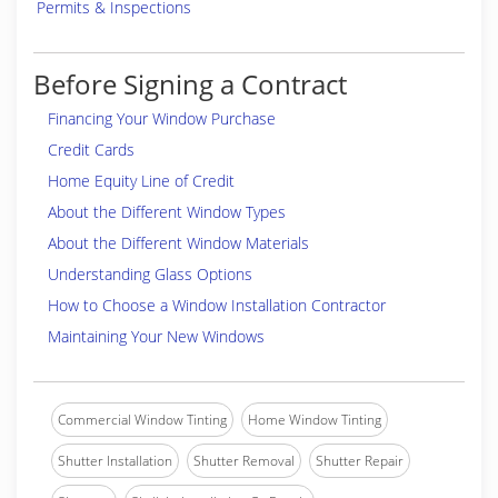
Permits & Inspections
Before Signing a Contract
Financing Your Window Purchase
Credit Cards
Home Equity Line of Credit
About the Different Window Types
About the Different Window Materials
Understanding Glass Options
How to Choose a Window Installation Contractor
Maintaining Your New Windows
Commercial Window Tinting
Home Window Tinting
Shutter Installation
Shutter Removal
Shutter Repair