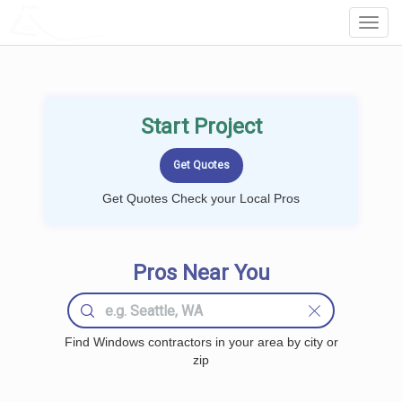
LOCALPROBOOK
Toggl
Navig
Start Project
Get Quotes Check your Local Pros
Pros Near You
Find Windows contractors in your area by city or
zip