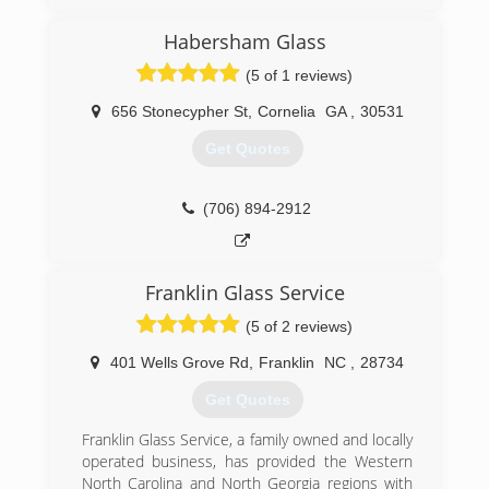
(770) 743-9140
Habersham Glass
(5 of 1 reviews)
656 Stonecypher St
,
Cornelia
GA
,
30531
Get Quotes
(706) 894-2912
Franklin Glass Service
(5 of 2 reviews)
401 Wells Grove Rd
,
Franklin
NC
,
28734
Get Quotes
Franklin Glass Service, a family owned and locally
operated business, has provided the Western
North Carolina and North Georgia regions with