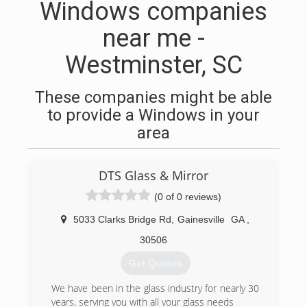
Windows companies
near me -
Westminster, SC
These companies might be able
to provide a Windows in your
area
DTS Glass & Mirror
(0 of 0 reviews)
5033 Clarks Bridge Rd
,
Gainesville
GA
,
30506
Get Quotes
We have been in the glass industry for nearly 30
years, serving you with all your glass needs