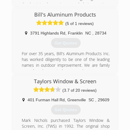
the best in glass, mirrors, and glazing services
for over Thirty years..
Bill's Aluminum Products
Founders Tom and Betty Cole started Franklin
Glass Service in 1974, establishing a tradition of
(5 of 1 reviews)
providing quality work, competitive prices, and
total customer satisfaction. This tradition has
3791 Highlands Rd
,
Franklin
NC
,
28734
been carried on with the second generation
Get Quotes
owners Bill and Susan Cole Swift.
For over 35 years, Bill's Aluminum Products Inc.
(828) 524-8208
has worked diligently to be one of the leading
names in outdoor improvement. We are family
owned and operated, so you know you are
getting personalized service every time. We offer
Taylors Window & Screen
free, honest, and dependable estimates, too!
We specialize in bringing the outdoors in. We
(3.7 of 20 reviews)
install, maintain, and repair the following: screen
rooms, sun rooms, patio roofs, 4 season rooms,
401 Furman Hall Rd
,
Greenville
SC
,
29609
windows, awnings, under deck ceiling, vinyl
Get Quotes
window rooms, mobile home roof overs, car
ports, and more. We want to help create and
Mark Nichols purchased Taylors Window &
maintain a custom outdoor area for you and
Screen, Inc. (TWS) in 1992. The original shop
your family to enjoy for years to come. For more