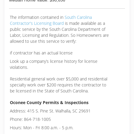
Median Home Value: $98,656
The information contained in
South Carolina
Contractor's Licensing Board
is made available as a
public service by the South Carolina Department of
Labor, Licensing and Regulation. So Homeowners are
allowed to use this service to verify:
if contractor has an actual license
Look up a company’s license history for license
violations.
Residential general work over $5,000 and residential
specialty work over $200 requires the contractor to
be licensed in the State of South Carolina.
Oconee County Permits & Inspections
Address: 415 S. Pine St. Walhalla, SC 29691
Phone: 864-718-1005
Hours: Mon - Fri 8:00 a.m. - 5 p.m.