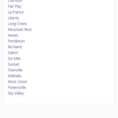
Clemson
Fair Play
La France
Liberty
Long Creek
Mountain Rest
Newry
Pendleton
Richland
Salem
Six Mile
Sunset
Townville
Walhalla
West Union
Powersville
Sky Valley