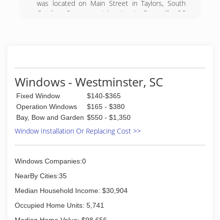
was located on Main Street in Taylors, South
information on estimates, you can call or inquire
Carolina. Our present location in Greenville, SC
online.
consists of 70,000 square feet of prime
manufacturing space. Our other major service
(828) 524-8074
areas include Columbia, Charleston, and
Asheville.
Through our excellent reputation and superior
products in the Upstate, we seek relationships
Windows - Westminster, SC
built on trust with our customers. Thousands of
homes and families love their Taylors windows,
Fixed Window
$140-$365
sunrooms, enclosures, doors and siding. If you
Operation Windows
$165 - $380
dream it, we build it! Contact us on how you can
Bay, Bow and Garden
$550 - $1,350
become part of our community here at Taylors--
Window Installation Or Replacing Cost >>
we can't wait to meet you!
(864) 271-9759
Windows Companies:0
NearBy Cities:35
Median Household Income: $30,904
Occupied Home Units: 5,741