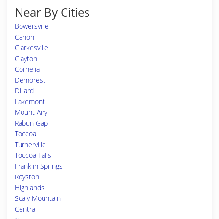
Near By Cities
Bowersville
Canon
Clarkesville
Clayton
Cornelia
Demorest
Dillard
Lakemont
Mount Airy
Rabun Gap
Toccoa
Turnerville
Toccoa Falls
Franklin Springs
Royston
Highlands
Scaly Mountain
Central