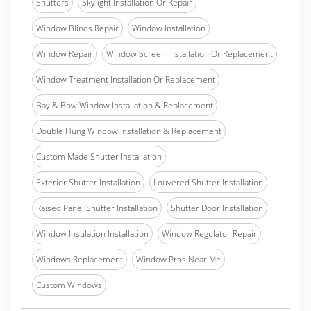
Shutters
Skylight Installation Or Repair
Window Blinds Repair
Window Installation
Window Repair
Window Screen Installation Or Replacement
Window Treatment Installation Or Replacement
Bay & Bow Window Installation & Replacement
Double Hung Window Installation & Replacement
Custom Made Shutter Installation
Exterior Shutter Installation
Louvered Shutter Installation
Raised Panel Shutter Installation
Shutter Door Installation
Window Insulation Installation
Window Regulator Repair
Windows Replacement
Window Pros Near Me
Custom Windows