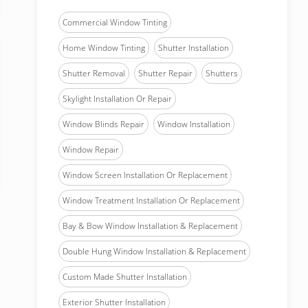
Commercial Window Tinting
Home Window Tinting
Shutter Installation
Shutter Removal
Shutter Repair
Shutters
Skylight Installation Or Repair
Window Blinds Repair
Window Installation
Window Repair
Window Screen Installation Or Replacement
Window Treatment Installation Or Replacement
Bay & Bow Window Installation & Replacement
Double Hung Window Installation & Replacement
Custom Made Shutter Installation
Exterior Shutter Installation