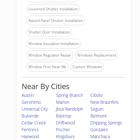
Louvered Shutter Installation
Raised Panel Shutter Installation
Shutter Door Installation
Window Insulation Installation
Window Regulator Repair
Windows Replacement
Window Pros Near Me
Custom Windows
Near By Cities
Austin
Spring Branch
Cibolo
Geronimo
Marion
New Braunfels
Universal City
Jbsa Randolph
Seguin
Bulverde
Bastrop
Belmont
Cedar Creek
Driftwood
Dripping Springs
Fentress
Fischer
Gonzales
Harwood
Kingsbury
Manchaca