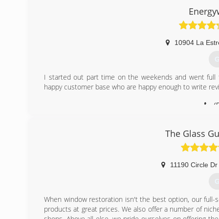
helping people improve their home, but without the uncom
Energy
home improvement. We couple all of that with a lifetime
create the best replacement window buying experience o
10904 La Estr
(
G
I started out part time on the weekends and went full
happy customer base who are happy enough to write rev
(
The Glass Gu
11190 Circle Dr
G
When window restoration isn't the best option, our full-
products at great prices. We also offer a number of niche
shops. Above all else, we pride ourselves on offering t