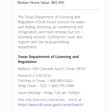
Median Home Value: $82,400
The Texas Department of Licensing and
Regulation (TDLR) issues licenses for water
well drilling, electrical, air conditioning and
refrigeration, and mold removal, but not
plumbing services. Contractors must also
register with the local permitting
department.
Texas Department of Licensing and
Regulation
Address: 920 Colorado Austin, Texas 78701
Phone:512-539-5735
Toll-Free in Texas: 1-800-803-9202
Relay Texas – TDD: 1-800-735-2989
Hours:Monday - Friday 7:00 am- 5:00pm
Hire only licensed contractors - check at:
https://www.tdlr.texas.gov/LicenseSearch/