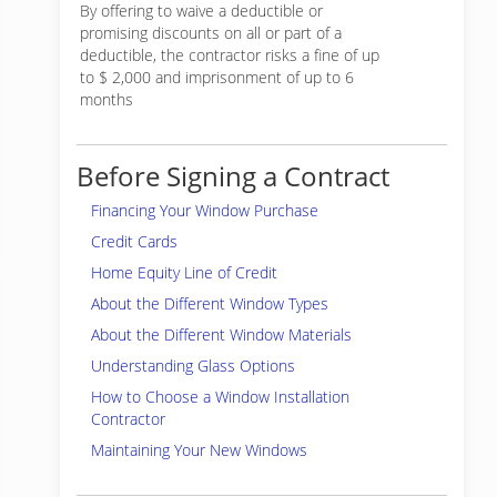
By offering to waive a deductible or
promising discounts on all or part of a
deductible, the contractor risks a fine of up
to $ 2,000 and imprisonment of up to 6
months
Before Signing a Contract
Financing Your Window Purchase
Credit Cards
Home Equity Line of Credit
About the Different Window Types
About the Different Window Materials
Understanding Glass Options
How to Choose a Window Installation
Contractor
Maintaining Your New Windows