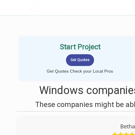
LOCALPROBOOK
Start Project
Get Quotes Check your Local Pros
Windows companies
These companies might be able
Beth