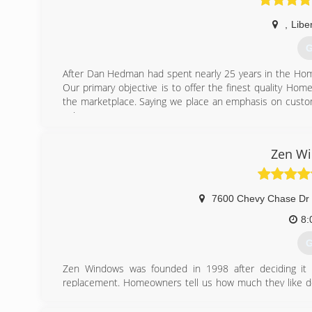
,
Liber
G
After Dan Hedman had spent nearly 25 years in the Ho
Our primary objective is to offer the finest quality Ho
the marketplace. Saying we place an emphasis on custom
us!
(
Zen Wi
7600 Chevy Chase Dr 
8:
G
Zen Windows was founded in 1998 after deciding it 
replacement. Homeowners tell us how much they like d
They love dealing with us because they can tell how mu
without even having to come into their home. This is 