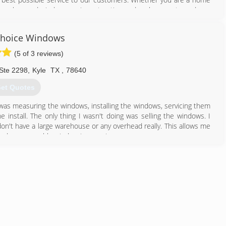
our glass and window repair, restoration and replacement needs.
512) 980-9190
Choice Windows
(5 of 3 reviews)
Ste 2298
,
Kyle
TX
,
78640
et Quotes
I was measuring the windows, installing the windows, servicing them
 install. The only thing I wasn't doing was selling the windows. I
don't have a large warehouse or any overhead really. This allows me
 find a comparable window in my price range.
512) 781-3468