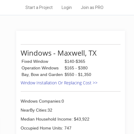
Start a Project
Login
Join as PRO
Windows - Maxwell, TX
Fixed Window
$140-$365
Operation Windows
$165 - $380
Bay, Bow and Garden
$550 - $1,350
Window Installation Or Replacing Cost >>
Windows Companies:0
NearBy Cities:32
Median Household Income: $43,922
Occupied Home Units: 747