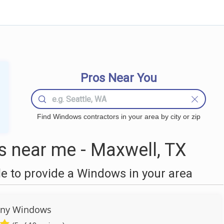
Pros Near You
Find Windows contractors in your area by city or zip
 near me - Maxwell, TX
 to provide a Windows in your area
any Windows