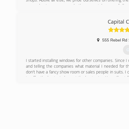
owner, business owner or both, we can take care of all y
(
Capital 
555 Rebel Rd 
G
I started installing windows for other companies. Since 
and telling the companies what material I needed for the
don't have a fancy show room or sales people in suits. I 
to offer the best windows at the best price. You will not
(