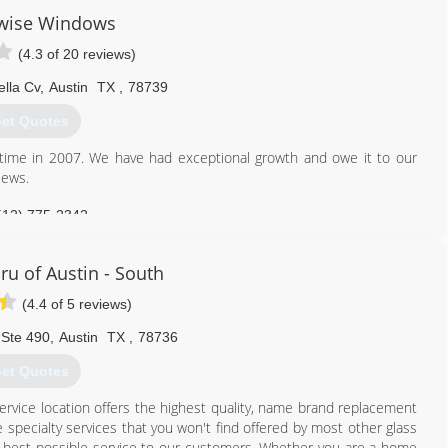
fortable sales calls and other stresses associated with traditional
wise Windows
 warranty, no deposits or down payments, and financing options to
(4.3 of 20 reviews)
ut there.
ella Cv
,
Austin
TX
,
78739
866) 526-0574
et Quotes
 time in 2007. We have had exceptional growth and owe it to our
iews.
512) 775-2342
ru of Austin - South
(4.4 of 5 reviews)
 Ste 490
,
Austin
TX
,
78736
et Quotes
service location offers the highest quality, name brand replacement
 specialty services that you won't find offered by most other glass
he best possible service to our customers. Whether you are a home