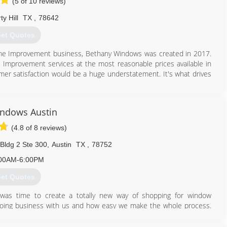
(5 of 10 reviews)
ty Hill
TX
,
78642
et Quotes
me Improvement business, Bethany Windows was created in 2017.
me Improvement services at the most reasonable prices available in
er satisfaction would be a huge understatement. It's what drives
512) 876-0590
ndows Austin
(4.8 of 8 reviews)
Bldg 2 Ste 300
,
Austin
TX
,
78752
00AM-6:00PM
et Quotes
was time to create a totally new way of shopping for window
oing business with us and how easy we make the whole process.
ch we care about getting them great results at a reasonable price
exactly how we would want our window buying experience to be -