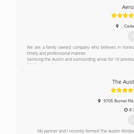
Aero
,
Ceda
G
We are a family owned company who believes in honest, 
timely and professional manner.
Servicing the Austin and surrounding areas for 10 previo
2013. We pride ourselves in customer service and our know
(
The Aus
9705 Burnet Rd
8:
G
My partner and I recently formed The Austin Windo