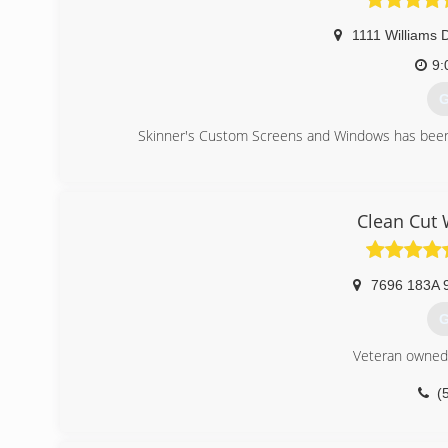
1111 Williams 
9:
G
Skinner's Custom Screens and Windows has been
(
Clean Cut
7696 183A 
G
Veteran owned
(