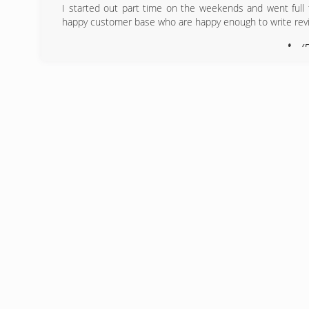
I started out part time on the weekends and went full
happy customer base who are happy enough to write rev
(