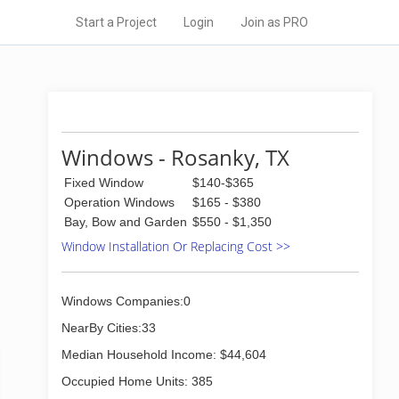
Start a Project
Login
Join as PRO
Windows - Rosanky, TX
Fixed Window
$140-$365
Operation Windows
$165 - $380
Bay, Bow and Garden
$550 - $1,350
Window Installation Or Replacing Cost >>
Windows Companies:0
NearBy Cities:33
Median Household Income: $44,604
Occupied Home Units: 385