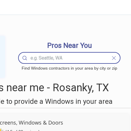
Pros Near You
Find Windows contractors in your area by city or zip
 near me - Rosanky, TX
 to provide a Windows in your area
Screens, Windows & Doors