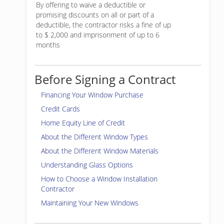
By offering to waive a deductible or
promising discounts on all or part of a
deductible, the contractor risks a fine of up
to $ 2,000 and imprisonment of up to 6
months
Before Signing a Contract
Financing Your Window Purchase
Credit Cards
Home Equity Line of Credit
About the Different Window Types
About the Different Window Materials
Understanding Glass Options
How to Choose a Window Installation
Contractor
Maintaining Your New Windows