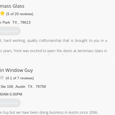
mass Glass
(5 of 20 reviews)
r Park
TX
,
78613
et Quotes
hard working, quality craftsmanship that is brought to you in a
us years, Trent was excited to open the doors at Aeromass Glass in
ledge to repair or replace all types of glass.
512) 968-4047
tin Window Guy
(4.1 of 7 reviews)
 Ste 108
,
Austin
TX
,
78758
30AM-5:00PM
et Quotes
w Guy but we have been doing business in Austin since 2006.