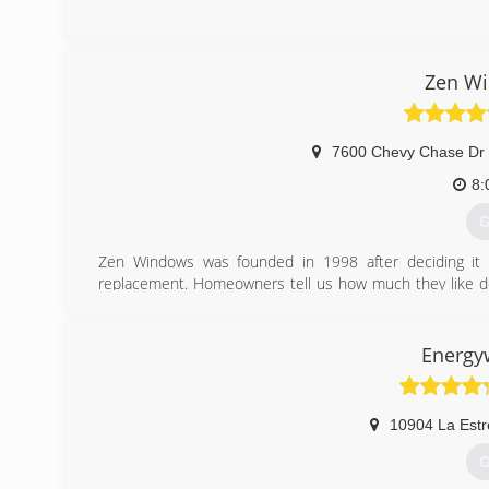
(
Zen Wi
7600 Chevy Chase Dr 
8:
G
Zen Windows was founded in 1998 after deciding it 
replacement. Homeowners tell us how much they like d
They love dealing with us because they can tell how mu
without even having to come into their home. This is 
helping people improve their home, but without the uncom
Energy
home improvement. We couple all of that with a lifetime
create the best replacement window buying experience o
10904 La Estr
(
G