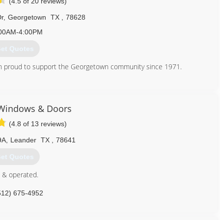
(4.5 of 20 reviews)
Dr
,
Georgetown
TX
,
78628
00AM-4:00PM
et Quotes
 proud to support the Georgetown community since 1971.
512) 863-5145
 Windows & Doors
(4.8 of 13 reviews)
9A
,
Leander
TX
,
78641
et Quotes
 & operated.
512) 675-4952