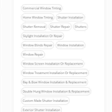
Commercial Window Tinting
Home Window Tinting
Shutter Installation
Shutter Removal
Shutter Repair
Shutters
Skylight Installation Or Repair
Window Blinds Repair
Window Installation
Window Repair
Window Screen Installation Or Replacement
Window Treatment Installation Or Replacement
Bay & Bow Window Installation & Replacement
Double Hung Window Installation & Replacement
Custom Made Shutter Installation
Exterior Shutter Installation