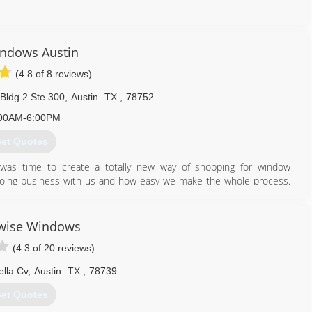
512) 291-3271
ndows Austin
(4.8 of 8 reviews)
Bldg 2 Ste 300
,
Austin
TX
,
78752
00AM-6:00PM
et Quotes
was time to create a totally new way of shopping for window
oing business with us and how easy we make the whole process.
ch we care about getting them great results at a reasonable price
exactly how we would want our window buying experience to be -
fortable sales calls and other stresses associated with traditional
wise Windows
 warranty, no deposits or down payments, and financing options to
(4.3 of 20 reviews)
ut there.
ella Cv
,
Austin
TX
,
78739
866) 526-0574
et Quotes