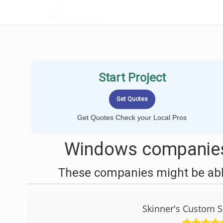
LOCALPROBOOK
Start Project
Get Quotes Check your Local Pros
Windows companies
These companies might be able
Skinner's Custom 