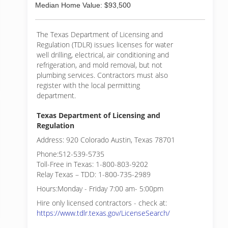
Median Home Value: $93,500
The Texas Department of Licensing and
Regulation (TDLR) issues licenses for water
well drilling, electrical, air conditioning and
refrigeration, and mold removal, but not
plumbing services. Contractors must also
register with the local permitting
department.
Texas Department of Licensing and
Regulation
Address: 920 Colorado Austin, Texas 78701
Phone:512-539-5735
Toll-Free in Texas: 1-800-803-9202
Relay Texas – TDD: 1-800-735-2989
Hours:Monday - Friday 7:00 am- 5:00pm
Hire only licensed contractors - check at:
https://www.tdlr.texas.gov/LicenseSearch/