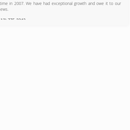
 time in 2007. We have had exceptional growth and owe it to our
iews.
512) 775-2342