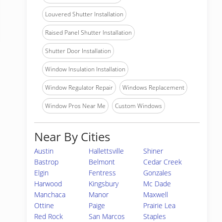
Louvered Shutter Installation
Raised Panel Shutter Installation
Shutter Door Installation
Window Insulation Installation
Window Regulator Repair
Windows Replacement
Window Pros Near Me
Custom Windows
Near By Cities
Austin
Hallettsville
Shiner
Bastrop
Belmont
Cedar Creek
Elgin
Fentress
Gonzales
Harwood
Kingsbury
Mc Dade
Manchaca
Manor
Maxwell
Ottine
Paige
Prairie Lea
Red Rock
San Marcos
Staples