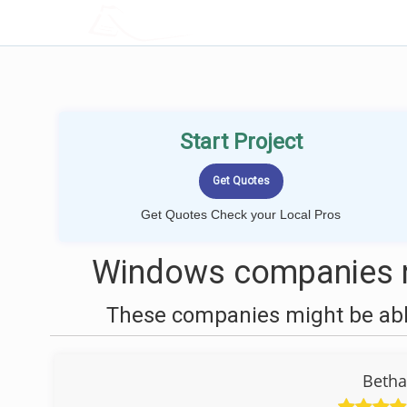
LOCALPROBOOK
Start Project
Get Quotes Check your Local Pros
Windows companies n
These companies might be able
Beth