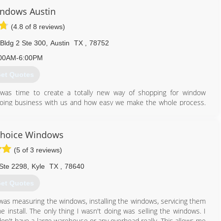
ndows Austin
(4.8 of 8 reviews)
Bldg 2 Ste 300
,
Austin
TX
,
78752
00AM-6:00PM
et Quotes
was time to create a totally new way of shopping for window
oing business with us and how easy we make the whole process.
ch we care about getting them great results at a reasonable price
exactly how we would want our window buying experience to be -
fortable sales calls and other stresses associated with traditional
Choice Windows
 warranty, no deposits or down payments, and financing options to
(5 of 3 reviews)
ut there.
Ste 2298
,
Kyle
TX
,
78640
866) 526-0574
et Quotes
I was measuring the windows, installing the windows, servicing them
 install. The only thing I wasn't doing was selling the windows. I
don't have a large warehouse or any overhead really. This allows me