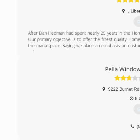
,
Liber
G
After Dan Hedman had spent nearly 25 years in the Ho
Our primary objective is to offer the finest quality Ho
the marketplace. Saying we place an emphasis on custom
us!
(
Pella Window
9222 Burnet Rd
8:
G
(