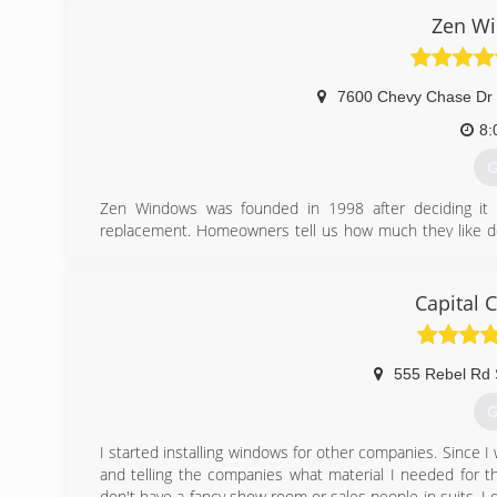
Zen Wi
7600 Chevy Chase Dr 
8:
G
Zen Windows was founded in 1998 after deciding it 
replacement. Homeowners tell us how much they like d
They love dealing with us because they can tell how mu
without even having to come into their home. This is 
helping people improve their home, but without the uncom
Capital 
home improvement. We couple all of that with a lifetime
create the best replacement window buying experience o
555 Rebel Rd 
(
G
I started installing windows for other companies. Since 
and telling the companies what material I needed for the
don't have a fancy show room or sales people in suits. I 