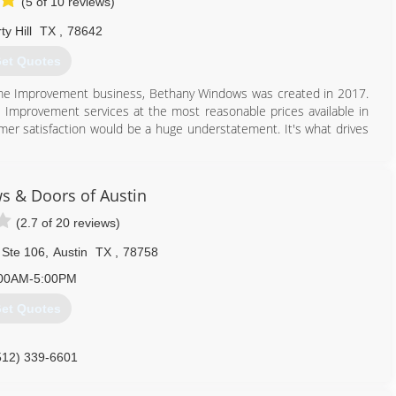
(5 of 10 reviews)
ty Hill
TX
,
78642
et Quotes
me Improvement business, Bethany Windows was created in 2017.
me Improvement services at the most reasonable prices available in
er satisfaction would be a huge understatement. It's what drives
512) 876-0590
s & Doors of Austin
(2.7 of 20 reviews)
 Ste 106
,
Austin
TX
,
78758
00AM-5:00PM
et Quotes
512) 339-6601