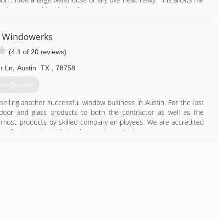
 find a comparable window in my price range.
512) 781-3468
n Windowerks
(4.1 of 20 reviews)
r Ln
,
Austin
TX
,
78758
et Quotes
elling another successful window business in Austin. For the last
door and glass products to both the contractor as well as the
or most products by skilled company employees. We are accredited
 adhering to both their values and standards.
512) 837-7200