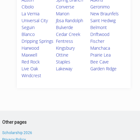
Cibolo
Converse
Geronimo
La Vernia
Marion
New Braunfels
Universal City
Jbsa Randolph
Saint Hedwig
Seguin
Bulverde
Belmont
Blanco
Cedar Creek
Driftwood
Dripping Springs
Fentress
Fischer
Harwood
Kingsbury
Manchaca
Maxwell
Ottine
Prairie Lea
Red Rock
Staples
Bee Cave
Live Oak
Lakeway
Garden Ridge
Windcrest
Other pages
Scholarship 2026
Privacy Policy