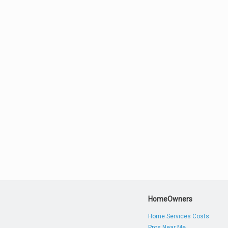
HomeOwners
Home Services Costs
Pros Near Me