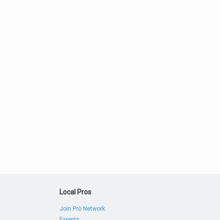
Local Pros
Join Pro Network
Experts