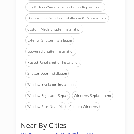
Bay & Bow Window Installation & Replacement
Double Hung Window Installation & Replacement
Custom Made Shutter Installation
Exterior Shutter Installation
Louvered Shutter Installation
Raised Panel Shutter Installation
Shutter Door Installation
Window Insulation Installation
Window Regulator Repair
Windows Replacement
Window Pros Near Me
Custom Windows
Near By Cities
Austin
Spring Branch
Adkins