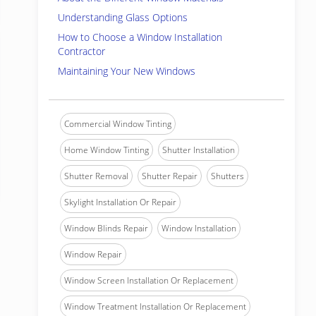
Understanding Glass Options
How to Choose a Window Installation
Contractor
Maintaining Your New Windows
Commercial Window Tinting
Home Window Tinting
Shutter Installation
Shutter Removal
Shutter Repair
Shutters
Skylight Installation Or Repair
Window Blinds Repair
Window Installation
Window Repair
Window Screen Installation Or Replacement
Window Treatment Installation Or Replacement