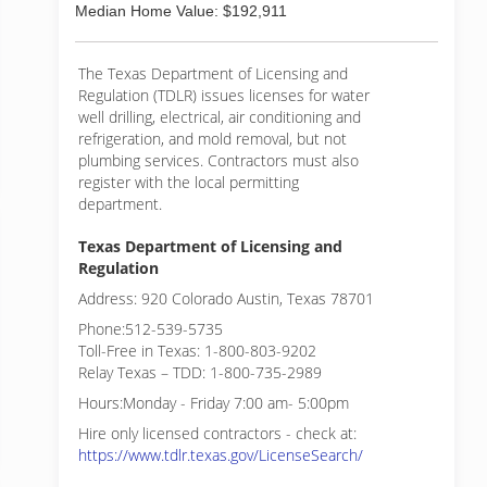
Median Home Value: $192,911
The Texas Department of Licensing and
Regulation (TDLR) issues licenses for water
well drilling, electrical, air conditioning and
refrigeration, and mold removal, but not
plumbing services. Contractors must also
register with the local permitting
department.
Texas Department of Licensing and
Regulation
Address: 920 Colorado Austin, Texas 78701
Phone:512-539-5735
Toll-Free in Texas: 1-800-803-9202
Relay Texas – TDD: 1-800-735-2989
Hours:Monday - Friday 7:00 am- 5:00pm
Hire only licensed contractors - check at:
https://www.tdlr.texas.gov/LicenseSearch/