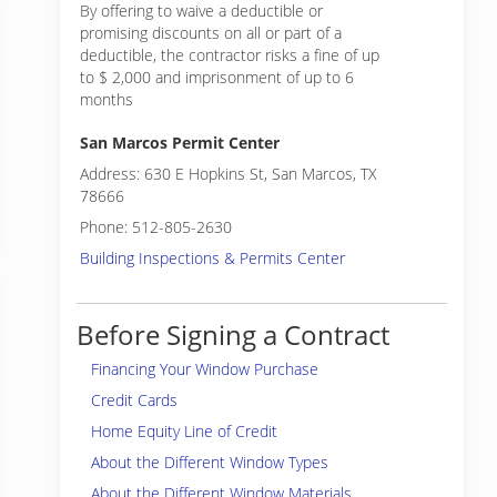
By offering to waive a deductible or
promising discounts on all or part of a
deductible, the contractor risks a fine of up
to $ 2,000 and imprisonment of up to 6
months
San Marcos Permit Center
Address: 630 E Hopkins St, San Marcos, TX
78666
Phone: 512-805-2630
Building Inspections & Permits Center
Before Signing a Contract
Financing Your Window Purchase
Credit Cards
Home Equity Line of Credit
About the Different Window Types
About the Different Window Materials