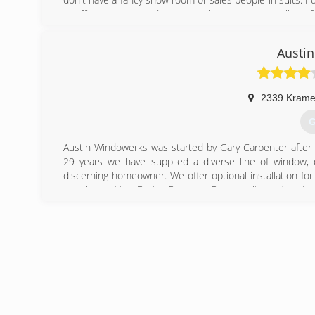
to offer the best windows at the best price. You will not
(
Austi
2339 Krame
G
Austin Windowerks was started by Gary Carpenter after s
29 years we have supplied a diverse line of window, 
discerning homeowner. We offer optional installation f
members of the Better Business Bureau with an A+ rating
(