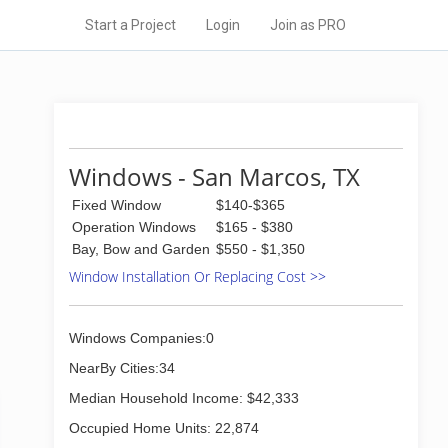
Start a Project
Login
Join as PRO
Windows - San Marcos, TX
Fixed Window
$140-$365
Operation Windows
$165 - $380
Bay, Bow and Garden
$550 - $1,350
Window Installation Or Replacing Cost >>
Windows Companies:0
NearBy Cities:34
Median Household Income: $42,333
Occupied Home Units: 22,874