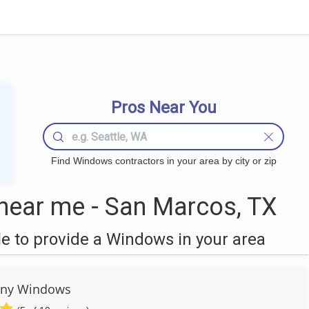
Pros Near You
Find Windows contractors in your area by city or zip
ear me - San Marcos, TX
 to provide a Windows in your area
any Windows