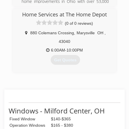
home improvements in Ohio with over 53,000
jobs sold, Improveit! has received 21
Consumers' Choice Awards. Headquartered in
Home Services at The Home Depot
Columbus, OH, Improveit! serves Columbus and
(0 of 0 reviews)
surrounding areas, as well as Dayton, Cincinnati,
and the Louisville/ Lexington, KY area. The
880 Colemans Crossing
,
Marysville
OH
,
company is a recipient of Remodeling
Magazine's prestigious Big 50 award for
43040
excellence and the Qualified Remodeler's Top
6:00AM-10:00PM
500.
Get Quotes
(855) 637-2999
(937) 280-5598
Windows - Milford Center, OH
Fixed Window
$140-$365
Operation Windows
$165 - $380