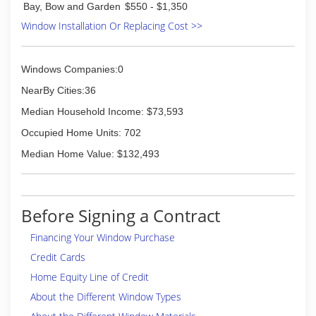
Bay, Bow and Garden
$550 - $1,350
Window Installation Or Replacing Cost >>
Windows Companies:0
NearBy Cities:36
Median Household Income: $73,593
Occupied Home Units: 702
Median Home Value: $132,493
Before Signing a Contract
Financing Your Window Purchase
Credit Cards
Home Equity Line of Credit
About the Different Window Types