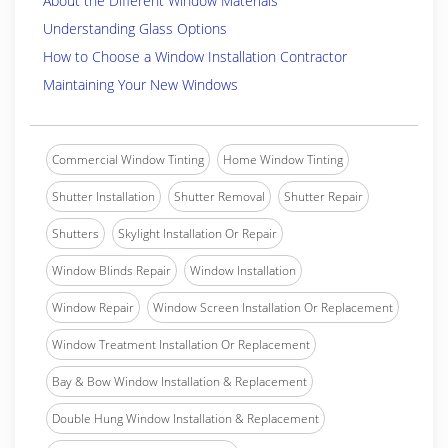
About the Different Window Materials
Understanding Glass Options
How to Choose a Window Installation Contractor
Maintaining Your New Windows
Commercial Window Tinting
Home Window Tinting
Shutter Installation
Shutter Removal
Shutter Repair
Shutters
Skylight Installation Or Repair
Window Blinds Repair
Window Installation
Window Repair
Window Screen Installation Or Replacement
Window Treatment Installation Or Replacement
Bay & Bow Window Installation & Replacement
Double Hung Window Installation & Replacement