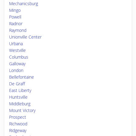
Mechanicsburg
Mingo
Powell
Radnor
Raymond
Unionville Center
Urbana
Westville
Columbus
Galloway
London
Bellefontaine
De Graff
East Liberty
Huntsville
Middleburg
Mount Victory
Prospect
Richwood
Ridgeway