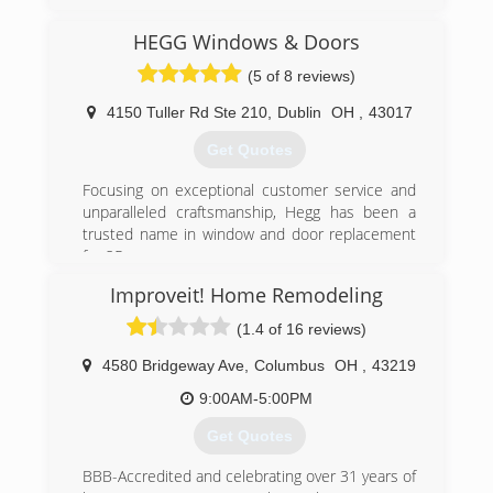
the strength to stand behind it all. These are
the principles behind America's fastest growing
HEGG Windows & Doors
replacement window company, Window Depot
USA.
(5 of 8 reviews)
Serving nearly 90 U.S. marketplaces, Window
Depot offers premium home replacement
4150 Tuller Rd Ste 210
,
Dublin
OH
,
43017
windows at affordable prices. Each Window
Get Quotes
Depot USA dealer is locally owned and
operated. so you can expect outstanding
Focusing on exceptional customer service and
service from sales to installation, with each job
unparalleled craftsmanship, Hegg has been a
completed quickly and professionally.
trusted name in window and door replacement
And with national buying power, we pass on
for 25 years.
exceptional savings from the factory...right to
you.
Improveit! Home Remodeling
(614) 761-0890
(1.4 of 16 reviews)
(937) 278-6600
4580 Bridgeway Ave
,
Columbus
OH
,
43219
9:00AM-5:00PM
Get Quotes
BBB-Accredited and celebrating over 31 years of