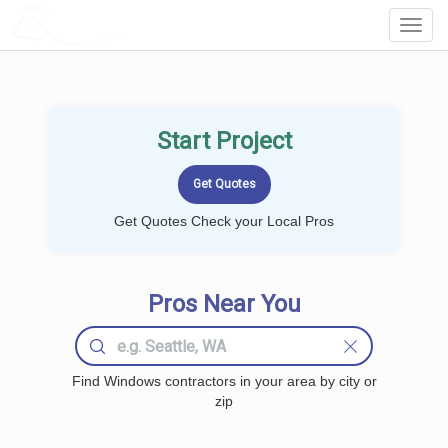
LOCALPROBOOK
Toggl
Navig
Start Project
Get Quotes Check your Local Pros
Pros Near You
Find Windows contractors in your area by city or
zip