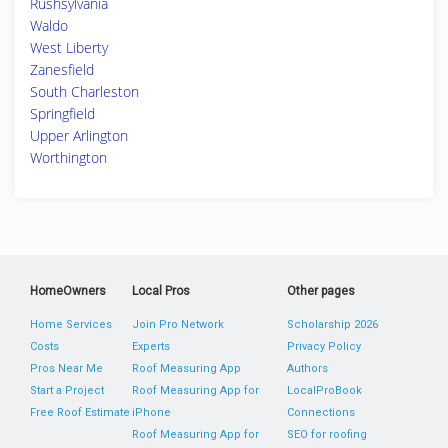
Rushsylvania
Waldo
West Liberty
Zanesfield
South Charleston
Springfield
Upper Arlington
Worthington
HomeOwners
Local Pros
Other pages
Home Services
Join Pro Network
Scholarship 2026
Costs
Experts
Privacy Policy
Pros Near Me
Roof Measuring App
Authors
Start a Project
Roof Measuring App for
LocalProBook
Free Roof Estimate
iPhone
Connections
Roof Measuring App for
SEO for roofing