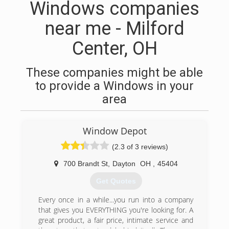
Windows companies
near me - Milford
Center, OH
These companies might be able
to provide a Windows in your
area
Window Depot
(2.3 of 3 reviews)
700 Brandt St
,
Dayton
OH
,
45404
Get Quotes
Every once in a while...you run into a company
that gives you EVERYTHING you're looking for. A
great product, a fair price, intimate service and