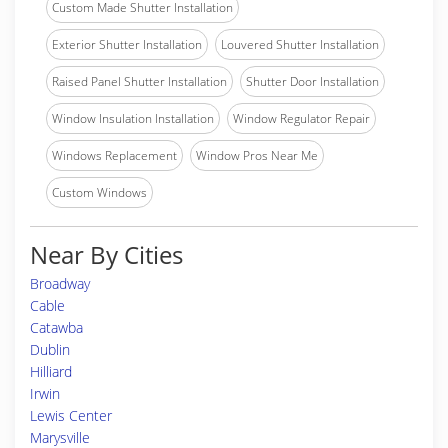
Custom Made Shutter Installation
Exterior Shutter Installation
Louvered Shutter Installation
Raised Panel Shutter Installation
Shutter Door Installation
Window Insulation Installation
Window Regulator Repair
Windows Replacement
Window Pros Near Me
Custom Windows
Near By Cities
Broadway
Cable
Catawba
Dublin
Hilliard
Irwin
Lewis Center
Marysville