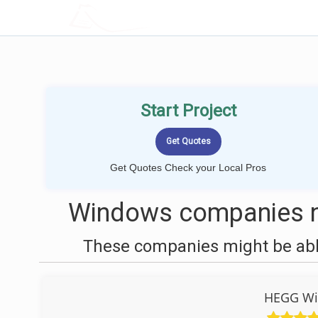
LOCALPROBOOK
Start Project
Get Quotes Check your Local Pros
Windows companies n
These companies might be able
HEGG Wi