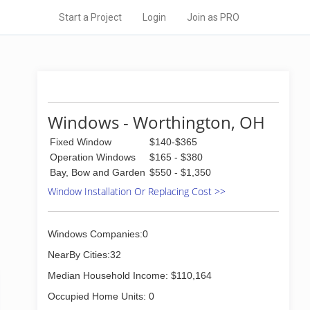
Start a Project
Login
Join as PRO
Windows - Worthington, OH
Fixed Window
$140-$365
Operation Windows
$165 - $380
Bay, Bow and Garden
$550 - $1,350
Window Installation Or Replacing Cost >>
Windows Companies:0
NearBy Cities:32
Median Household Income: $110,164
Occupied Home Units: 0