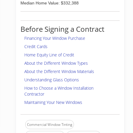
Median Home Value: $332,388
Before Signing a Contract
Financing Your Window Purchase
Credit Cards
Home Equity Line of Credit
About the Different Window Types
About the Different Window Materials
Understanding Glass Options
How to Choose a Window Installation
Contractor
Maintaining Your New Windows
Commercial Window Tinting