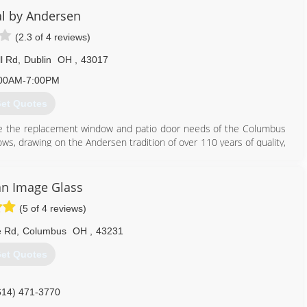
 scheduling your next project.
l by Andersen
(2.3 of 4 reviews)
614) 448-6920
l Rd
,
Dublin
OH
,
43017
00AM-7:00PM
et Quotes
e the replacement window and patio door needs of the Columbus
, drawing on the Andersen tradition of over 110 years of quality,
614) 602-8100
n Image Glass
(5 of 4 reviews)
e Rd
,
Columbus
OH
,
43231
et Quotes
614) 471-3770