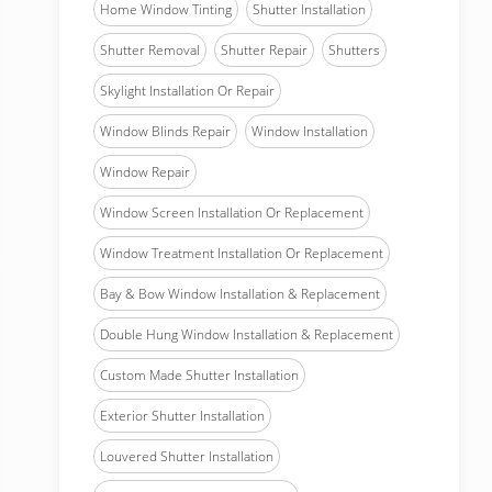
Home Window Tinting
Shutter Installation
Shutter Removal
Shutter Repair
Shutters
Skylight Installation Or Repair
Window Blinds Repair
Window Installation
Window Repair
Window Screen Installation Or Replacement
Window Treatment Installation Or Replacement
Bay & Bow Window Installation & Replacement
Double Hung Window Installation & Replacement
Custom Made Shutter Installation
Exterior Shutter Installation
Louvered Shutter Installation