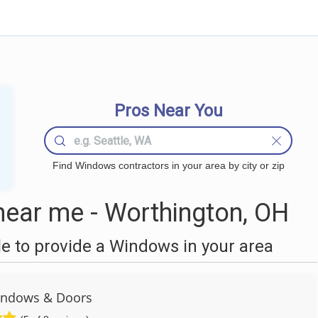
Pros Near You
Find Windows contractors in your area by city or zip
ear me - Worthington, OH
 to provide a Windows in your area
ndows & Doors