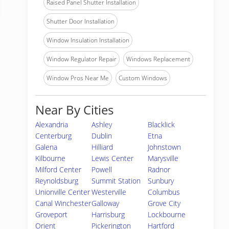
Raised Panel Shutter Installation
Shutter Door Installation
Window Insulation Installation
Window Regulator Repair
Windows Replacement
Window Pros Near Me
Custom Windows
Near By Cities
Alexandria
Ashley
Blacklick
Centerburg
Dublin
Etna
Galena
Hilliard
Johnstown
Kilbourne
Lewis Center
Marysville
Milford Center
Powell
Radnor
Reynoldsburg
Summit Station
Sunbury
Unionville Center
Westerville
Columbus
Canal Winchester
Galloway
Grove City
Groveport
Harrisburg
Lockbourne
Orient
Pickerington
Hartford