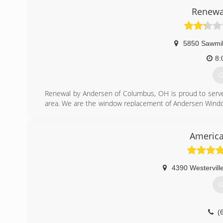
upon completion is our guarantee and we look forward to
Renewa
(
5850 Sawmil
8:
G
Renewal by Andersen of Columbus, OH is proud to serv
area. We are the window replacement of Andersen Windows
innovation and craftsmanship.
(
America
4390 Westervill
G
(