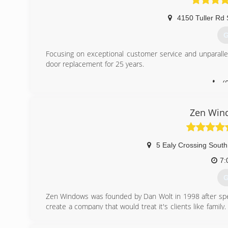
4150 Tuller Rd 
G
Focusing on exceptional customer service and unparall
door replacement for 25 years.
(
Zen Win
5 Ealy Crossing South
7:
G
Zen Windows was founded by Dan Wolt in 1998 after spe
create a company that would treat it's clients like fam
impeccable reputations and solid, time-tested products
employee was trained to adopt a "customer comes first"