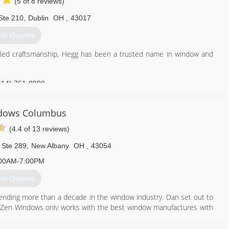
(5 of 8 reviews)
Ste 210
,
Dublin
OH
,
43017
et Quotes
eled craftsmanship, Hegg has been a trusted name in window and
614) 761-0890
dows Columbus
(4.4 of 13 reviews)
 Ste 289
,
New Albany
OH
,
43054
00AM-7:00PM
et Quotes
nding more than a decade in the window industry. Dan set out to
ily. Zen Windows only works with the best window manufactures with
. Zen Windows prides itself with a company culture in which every
 ethos. With our 'No Money Down" policy, your total satisfaction