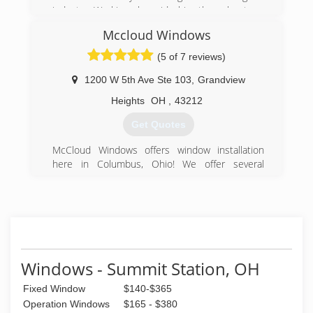
industry. Working alongside him throughout my
life, I was eager to start my very own american
Mccloud Windows
dream. Being a family man myself, you can
assure I will do anything I can to assist your
(5 of 7 reviews)
family when working for you!
1200 W 5th Ave Ste 103
,
Grandview
(614) 800-1411
Heights
OH
,
43212
Get Quotes
McCloud Windows offers window installation
here in Columbus, Ohio! We offer several
different financing options. Check us out today!
(614) 984-6322
Windows - Summit Station, OH
Fixed Window
$140-$365
Operation Windows
$165 - $380