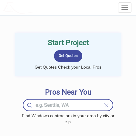
LOCALPROBOOK
Toggl
Navig
Start Project
Get Quotes Check your Local Pros
Pros Near You
Find Windows contractors in your area by city or
zip