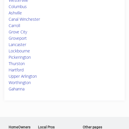
Westerville
Columbus
Ashville
Canal Winchester
Carroll
Grove City
Groveport
Lancaster
Lockbourne
Pickerington
Thurston
Hartford
Upper Arlington
Worthington
Gahanna
HomeOwners
Local Pros
Other pages