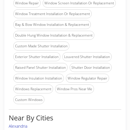
Window Repair
Window Screen Installation Or Replacement
Window Treatment Installation Or Replacement
Bay & Bow Window Installation & Replacement
Double Hung Window Installation & Replacement
Custom Made Shutter Installation
Exterior Shutter Installation
Louvered Shutter Installation
Raised Panel Shutter Installation
Shutter Door Installation
Window Insulation Installation
Window Regulator Repair
Windows Replacement
Window Pros Near Me
Custom Windows
Near By Cities
Alexandria