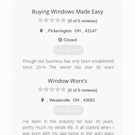
jobs sold, Improveit! has received 21
Consumers' Choice Awards. Headquartered in
Buying Windows Made Easy
Columbus, OH, Improveit! serves Columbus and
(0 of 0 reviews)
surrounding areas, as well as Dayton, Cincinnati,
and the Louisville/ Lexington, KY area. The
,
Pickerington
OH
,
43147
company is a recipient of Remodeling
Magazine's prestigious Big 50 award for
Closed
excellence and the Qualified Remodeler's Top
Get Quotes
500.
Though our business has only been established
(855) 637-2999
since 2014. The owner has over 30 years
experience replacing windows and is known for
his reliability, honesty, and expertise.
Window Worx's
(0 of 0 reviews)
(614) 778-0683
,
Westerville
OH
,
43081
Get Quotes
I've been in the industry for over 30 years,
pretty much my whole life. It all started when I
was born with my dad being in the auto glass