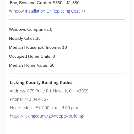
Bay, Bow and Garden
$550 - $1,350
Window Installation Or Replacing Cost >>
Windows Companies:0
NearBy Cities:36
Median Household Income: $0
Occupied Home Units: 0
Median Home Value: $0
Licking County Building Codes
Address: 675 Price Rd, Newark, OH 43055
Phone: 740-349-6671
Hours: Mon - Fri 7.00 a.m. - 4.00 p.m.
https://lickingcounty.gov/depts/building/