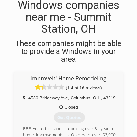
Windows companies
near me - Summit
Station, OH
These companies might be able
to provide a Windows in your
area
Improveit! Home Remodeling
(1.4 of 16 reviews)
4580 Bridgeway Ave
,
Columbus
OH
,
43219
Closed
Get Quotes
BBB-Accredited and celebrating over 31 years of
home improvements in Ohio with over 53,000