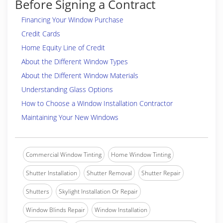
Before Signing a Contract
Financing Your Window Purchase
Credit Cards
Home Equity Line of Credit
About the Different Window Types
About the Different Window Materials
Understanding Glass Options
How to Choose a Window Installation Contractor
Maintaining Your New Windows
Commercial Window Tinting
Home Window Tinting
Shutter Installation
Shutter Removal
Shutter Repair
Shutters
Skylight Installation Or Repair
Window Blinds Repair
Window Installation