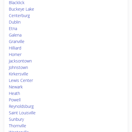
Blacklick
Buckeye Lake
Centerburg
Dublin
Etna
Galena
Granville
Hilliard
Homer
Jacksontown
Johnstown
Kirkersville
Lewis Center
Newark
Heath
Powell
Reynoldsburg
Saint Louisville
Sunbury
Thornville