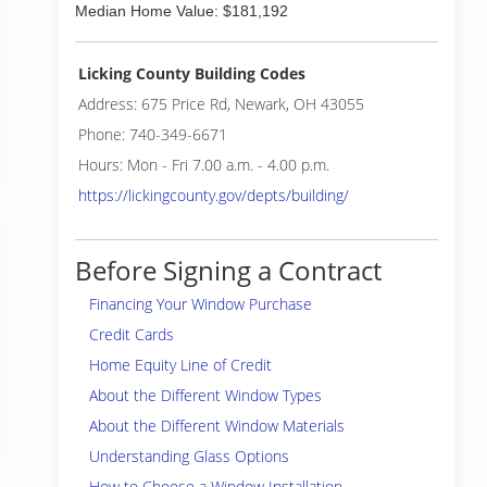
Median Home Value: $181,192
Licking County Building Codes
Address: 675 Price Rd, Newark, OH 43055
Phone: 740-349-6671
Hours: Mon - Fri 7.00 a.m. - 4.00 p.m.
https://lickingcounty.gov/depts/building/
Before Signing a Contract
Financing Your Window Purchase
Credit Cards
Home Equity Line of Credit
About the Different Window Types
About the Different Window Materials
Understanding Glass Options
How to Choose a Window Installation