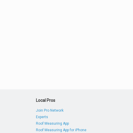
Local Pros
Join Pro Network
Experts
Roof Measuring App
Roof Measuring App for iPhone