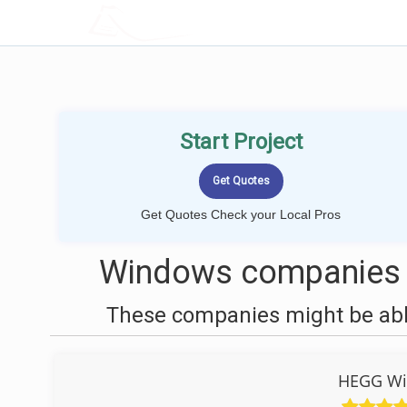
LOCALPROBOOK
Start Project
Get Quotes Check your Local Pros
Windows companies n
These companies might be able
HEGG Wi