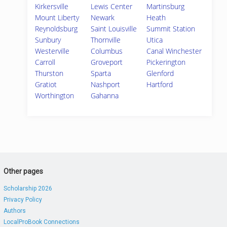
Kirkersville
Lewis Center
Martinsburg
Mount Liberty
Newark
Heath
Reynoldsburg
Saint Louisville
Summit Station
Sunbury
Thornville
Utica
Westerville
Columbus
Canal Winchester
Carroll
Groveport
Pickerington
Thurston
Sparta
Glenford
Gratiot
Nashport
Hartford
Worthington
Gahanna
Other pages
Scholarship 2026
Privacy Policy
Authors
LocalProBook Connections