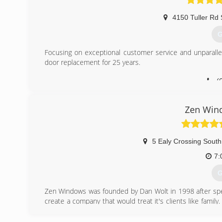
4150 Tuller Rd 
G
Focusing on exceptional customer service and unparall
door replacement for 25 years.
(
Zen Win
5 Ealy Crossing South
7:
G
Zen Windows was founded by Dan Wolt in 1998 after spe
create a company that would treat it's clients like fam
impeccable reputations and solid, time-tested products
employee was trained to adopt a "customer comes first"