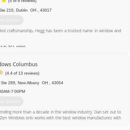
(5 of 8 reviews)
Ste 210
,
Dublin
OH
,
43017
et Quotes
eled craftsmanship, Hegg has been a trusted name in window and
614) 761-0890
dows Columbus
(4.4 of 13 reviews)
 Ste 289
,
New Albany
OH
,
43054
00AM-7:00PM
et Quotes
nding more than a decade in the window industry. Dan set out to
ily. Zen Windows only works with the best window manufactures with
. Zen Windows prides itself with a company culture in which every
 ethos. With our 'No Money Down" policy, your total satisfaction