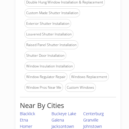
Double Hung Window Installation & Replacement
Custom Made Shutter Installation
Exterior Shutter Installation
Louvered Shutter Installation
Raised Panel Shutter Installation
Shutter Door Installation
Window Insulation Installation
Window Regulator Repair
Windows Replacement
Window Pros Near Me
Custom Windows
Near By Cities
Blacklick
Buckeye Lake
Centerburg
Etna
Galena
Granville
Homer
Jacksontown
Johnstown