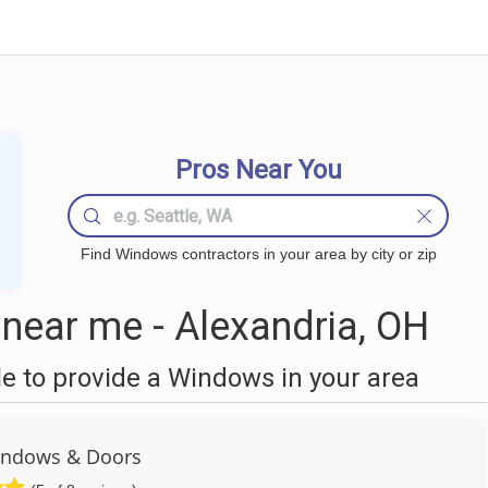
Pros Near You
Find Windows contractors in your area by city or zip
ear me - Alexandria, OH
 to provide a Windows in your area
ndows & Doors