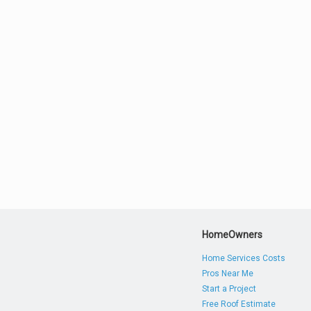
HomeOwners
Home Services Costs
Pros Near Me
Start a Project
Free Roof Estimate