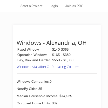
Start a Project
Login
Join as PRO
Windows - Alexandria, OH
Fixed Window
$140-$365
Operation Windows
$165 - $380
Bay, Bow and Garden
$550 - $1,350
Window Installation Or Replacing Cost >>
Windows Companies:0
NearBy Cities:35
Median Household Income: $74,525
Occupied Home Units: 882