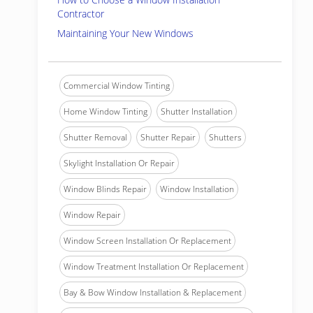
Contractor
Maintaining Your New Windows
Commercial Window Tinting
Home Window Tinting
Shutter Installation
Shutter Removal
Shutter Repair
Shutters
Skylight Installation Or Repair
Window Blinds Repair
Window Installation
Window Repair
Window Screen Installation Or Replacement
Window Treatment Installation Or Replacement
Bay & Bow Window Installation & Replacement