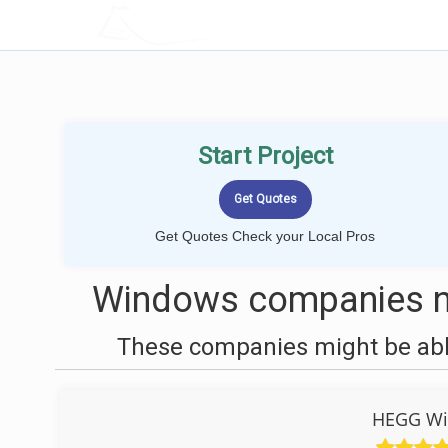
LOCALPROBOOK
Start Project
Get Quotes Check your Local Pros
Windows companies ne
These companies might be able
HEGG Wi