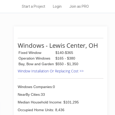
Start a Project
Login
Join as PRO
Windows - Lewis Center, OH
Fixed Window
$140-$365
Operation Windows
$165 - $380
Bay, Bow and Garden
$550 - $1,350
Window Installation Or Replacing Cost >>
Windows Companies:0
NearBy Cities:33
Median Household Income: $101,295
Occupied Home Units: 8,436