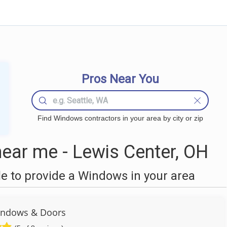
Pros Near You
Find Windows contractors in your area by city or zip
ar me - Lewis Center, OH
 to provide a Windows in your area
ndows & Doors