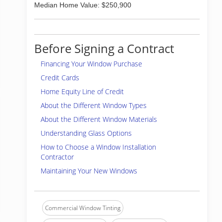
Median Home Value: $250,900
Before Signing a Contract
Financing Your Window Purchase
Credit Cards
Home Equity Line of Credit
About the Different Window Types
About the Different Window Materials
Understanding Glass Options
How to Choose a Window Installation
Contractor
Maintaining Your New Windows
Commercial Window Tinting