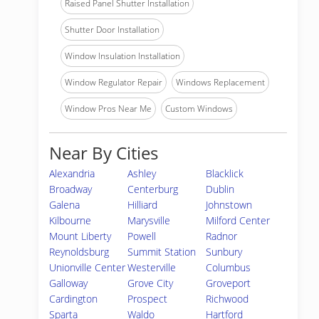
Raised Panel Shutter Installation
Shutter Door Installation
Window Insulation Installation
Window Regulator Repair
Windows Replacement
Window Pros Near Me
Custom Windows
Near By Cities
Alexandria
Ashley
Blacklick
Broadway
Centerburg
Dublin
Galena
Hilliard
Johnstown
Kilbourne
Marysville
Milford Center
Mount Liberty
Powell
Radnor
Reynoldsburg
Summit Station
Sunbury
Unionville Center
Westerville
Columbus
Galloway
Grove City
Groveport
Cardington
Prospect
Richwood
Sparta
Waldo
Hartford