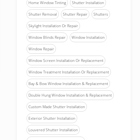
Home Window Tinting
Shutter Installation
Shutter Removal
Shutter Repair
Shutters
Skylight Installation Or Repair
Window Blinds Repair
Window Installation
Window Repair
Window Screen Installation Or Replacement
Window Treatment Installation Or Replacement
Bay & Bow Window Installation & Replacement
Double Hung Window Installation & Replacement
Custom Made Shutter Installation
Exterior Shutter Installation
Louvered Shutter Installation