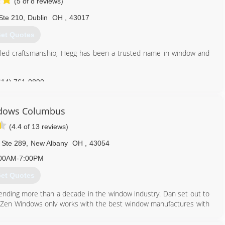
(5 of 8 reviews)
Ste 210
,
Dublin
OH
,
43017
et Quotes
eled craftsmanship, Hegg has been a trusted name in window and
614) 761-0890
dows Columbus
(4.4 of 13 reviews)
 Ste 289
,
New Albany
OH
,
43054
00AM-7:00PM
et Quotes
nding more than a decade in the window industry. Dan set out to
ily. Zen Windows only works with the best window manufactures with
. Zen Windows prides itself with a company culture in which every
 ethos. With our 'No Money Down" policy, your total satisfaction