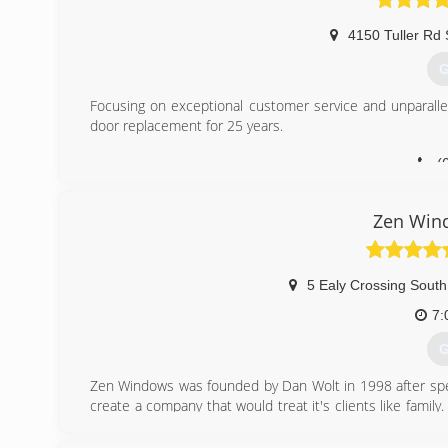
4150 Tuller Rd 
G
Focusing on exceptional customer service and unparall
door replacement for 25 years.
(
Zen Win
5 Ealy Crossing South
7:
G
Zen Windows was founded by Dan Wolt in 1998 after spe
create a company that would treat it's clients like fam
impeccable reputations and solid, time-tested products
employee was trained to adopt a "customer comes first"