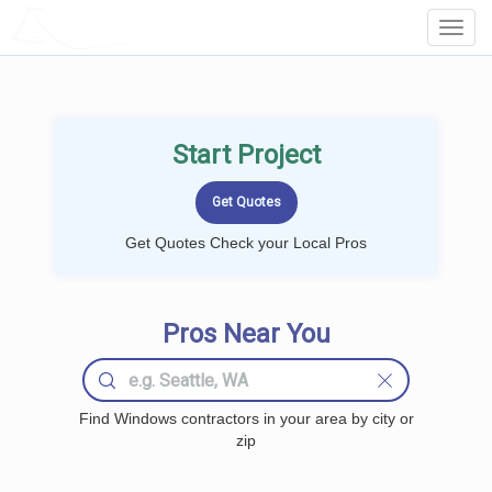
LOCALPROBOOK
Toggl
Navig
Start Project
Get Quotes Check your Local Pros
Pros Near You
Find Windows contractors in your area by city or
zip