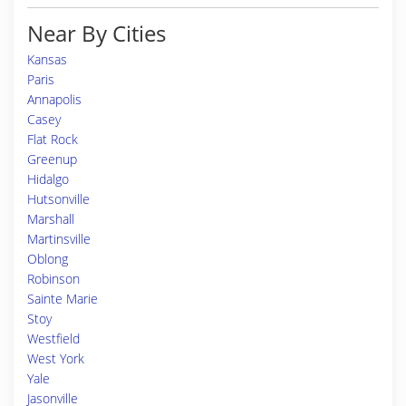
Near By Cities
Kansas
Paris
Annapolis
Casey
Flat Rock
Greenup
Hidalgo
Hutsonville
Marshall
Martinsville
Oblong
Robinson
Sainte Marie
Stoy
Westfield
West York
Yale
Jasonville