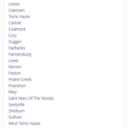
Linton
Oaktown
Terre Haute
Carlisle
Coalmont
Cory
Dugger
Fairbanks
Farmersburg
Lewis
Merom
Paxton
Prairie Creek
Prairieton
Riley
Saint Mary Of The Woods
Seelyville
Shelburn
Sullivan
West Terre Haute