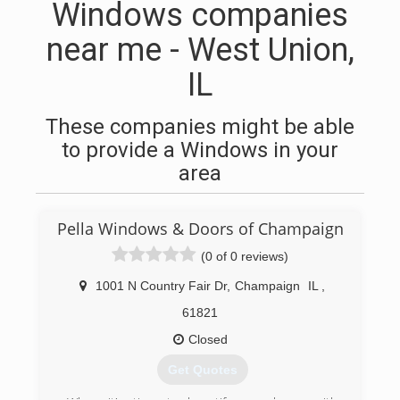
Windows companies
near me - West Union,
IL
These companies might be able
to provide a Windows in your
area
Pella Windows & Doors of Champaign
(0 of 0 reviews)
1001 N Country Fair Dr
,
Champaign
IL
,
61821
Closed
Get Quotes