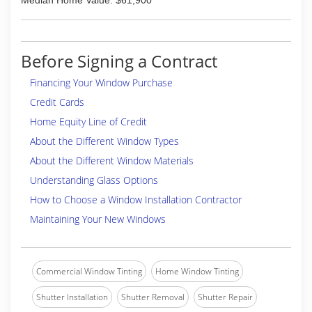
Median Home Value: $61,900
Before Signing a Contract
Financing Your Window Purchase
Credit Cards
Home Equity Line of Credit
About the Different Window Types
About the Different Window Materials
Understanding Glass Options
How to Choose a Window Installation Contractor
Maintaining Your New Windows
Commercial Window Tinting
Home Window Tinting
Shutter Installation
Shutter Removal
Shutter Repair