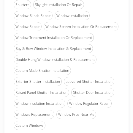
Shutters
Skylight Installation Or Repair
Window Blinds Repair
Window Installation
Window Repair
Window Screen Installation Or Replacement
Window Treatment Installation Or Replacement
Bay & Bow Window Installation & Replacement
Double Hung Window Installation & Replacement
Custom Made Shutter Installation
Exterior Shutter Installation
Louvered Shutter Installation
Raised Panel Shutter Installation
Shutter Door Installation
Window Insulation Installation
Window Regulator Repair
Windows Replacement
Window Pros Near Me
Custom Windows