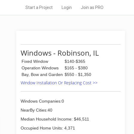
Start a Project
Login
Join as PRO
Windows - Robinson, IL
Fixed Window
$140-$365
Operation Windows
$165 - $380
Bay, Bow and Garden
$550 - $1,350
Window Installation Or Replacing Cost >>
Windows Companies:0
NearBy Cities:40
Median Household Income: $46,511
Occupied Home Units: 4,371