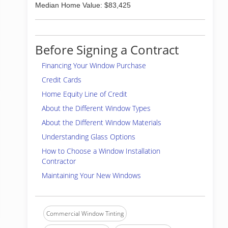
Median Home Value: $83,425
Before Signing a Contract
Financing Your Window Purchase
Credit Cards
Home Equity Line of Credit
About the Different Window Types
About the Different Window Materials
Understanding Glass Options
How to Choose a Window Installation
Contractor
Maintaining Your New Windows
Commercial Window Tinting