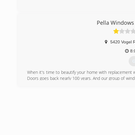
Pella Windows 
5420 Vogel 
8:
G
When it's time to beautify your home with replacement 
Doors goes back nearly 100 years. And our group of wind
workmanship, dependable performance and forward-think
from other window and door companies. We recognize th
deal of effort goes in to determining to replace windo
help you choose replacement windows or doors that enh
chat with you and work to understand your vision so the
(