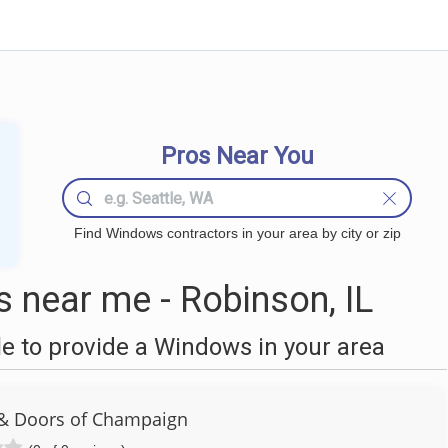
Pros Near You
Find Windows contractors in your area by city or zip
near me - Robinson, IL
 to provide a Windows in your area
& Doors of Champaign