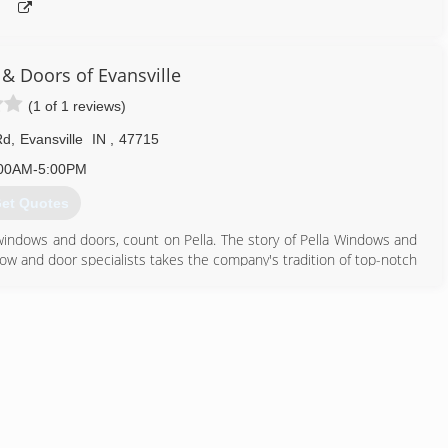
& Doors of Evansville
(1 of 1 reviews)
Rd
,
Evansville
IN
,
47715
00AM-5:00PM
et Quotes
windows and doors, count on Pella. The story of Pella Windows and
ow and door specialists takes the company's tradition of top-notch
ing innovation sincerely. Our experience is what sets us apart
at you don't seek out windows and doors every day. And a great
ws and doors. Our team of experts at Pella Windows and Doors will
ance your home and reflect your budget. Our professionals will
y can develop their recommendation to meet your vision.
812) 228-7000