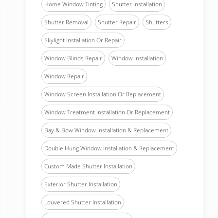
Home Window Tinting
Shutter Installation
Shutter Removal
Shutter Repair
Shutters
Skylight Installation Or Repair
Window Blinds Repair
Window Installation
Window Repair
Window Screen Installation Or Replacement
Window Treatment Installation Or Replacement
Bay & Bow Window Installation & Replacement
Double Hung Window Installation & Replacement
Custom Made Shutter Installation
Exterior Shutter Installation
Louvered Shutter Installation