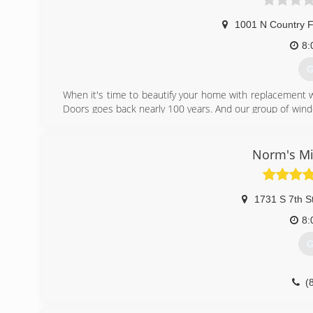
1001 N Country F
8:
G
When it's time to beautify your home with replacement 
Doors goes back nearly 100 years. And our group of wind
workmanship, dependable performance and forward-think
from other window and door companies. We recognize th
deal of effort goes in to determining to replace windo
Norm's Mi
help you choose replacement windows or doors that enh
chat with you and work to understand your vision so the
1731 S 7th S
(
8:
G
(