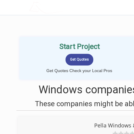
LOCALPROBOOK
Start Project
Get Quotes Check your Local Pros
Windows companies 
These companies might be able
Pella Windows 