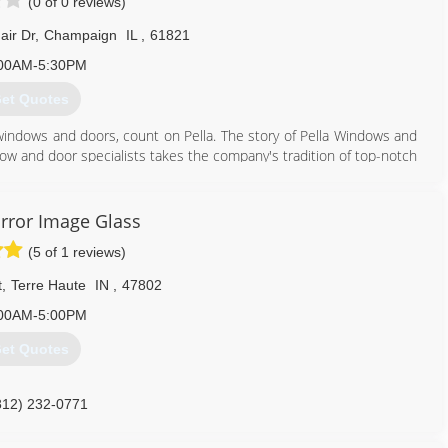
(0 of 0 reviews)
air Dr
,
Champaign
IL
,
61821
00AM-5:30PM
et Quotes
windows and doors, count on Pella. The story of Pella Windows and
ow and door specialists takes the company's tradition of top-notch
ing innovation sincerely. Our experience is what sets us apart
at you don't seek out windows and doors every day. And a great
ws and doors. Our team of experts at Pella Windows and Doors will
rror Image Glass
ance your home and reflect your budget. Our professionals will
(5 of 1 reviews)
y can develop their recommendation to meet your vision.
t
,
Terre Haute
IN
,
47802
217) 356-6474
00AM-5:00PM
et Quotes
812) 232-0771