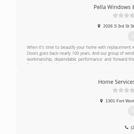
Pella Windows &
2026 S 3rd St S
G
When it's time to beautify your home with replacement 
Doors goes back nearly 100 years. And our group of wind
workmanship, dependable performance and forward-think
from other window and door companies. We recognize th
deal of effort goes in to determining to replace windo
help you choose replacement windows or doors that enh
Home Service
chat with you and work to understand your vision so the
(
1301 Fort Wor
G
(