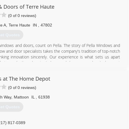
 Doors of Terre Haute
(0 of 0 reviews)
te A
,
Terre Haute
IN
,
47802
et Quotes
windows and doors, count on Pella. The story of Pella Windows and
ow and door specialists takes the company's tradition of top-notch
ing innovation sincerely. Our experience is what sets us apart
at you don't seek out windows and doors every day. And a great
ws and doors. Our team of experts at Pella Windows and Doors will
ance your home and reflect your budget. Our professionals will
s at The Home Depot
y can develop their recommendation to meet your vision.
(0 of 0 reviews)
812) 234-0729
th Way
,
Mattoon
IL
,
61938
et Quotes
217) 817-0389