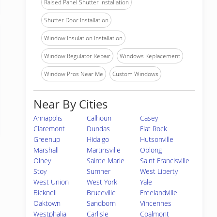
Raised Panel Shutter Installation
Shutter Door Installation
Window Insulation Installation
Window Regulator Repair
Windows Replacement
Window Pros Near Me
Custom Windows
Near By Cities
Annapolis
Calhoun
Casey
Claremont
Dundas
Flat Rock
Greenup
Hidalgo
Hutsonville
Marshall
Martinsville
Oblong
Olney
Sainte Marie
Saint Francisville
Stoy
Sumner
West Liberty
West Union
West York
Yale
Bicknell
Bruceville
Freelandville
Oaktown
Sandborn
Vincennes
Westphalia
Carlisle
Coalmont