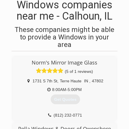
Windows companies
near me - Calhoun, IL
These companies might be able
to provide a Windows in your
area
Norm's Mirror Image Glass
(5 of 1 reviews)
1731 S 7th St
,
Terre Haute
IN
,
47802
8:00AM-5:00PM
Get Quotes
(812) 232-0771
Pella Windows & Doors of Owensboro