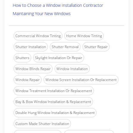
How to Choose a Window Installation Contractor
Maintaining Your New Windows
Commercial Window Tinting
Home Window Tinting
Shutter Installation
Shutter Removal
Shutter Repair
Shutters
Skylight Installation Or Repair
Window Blinds Repair
Window Installation
Window Repair
Window Screen Installation Or Replacement
Window Treatment Installation Or Replacement
Bay & Bow Window Installation & Replacement
Double Hung Window Installation & Replacement
Custom Made Shutter Installation