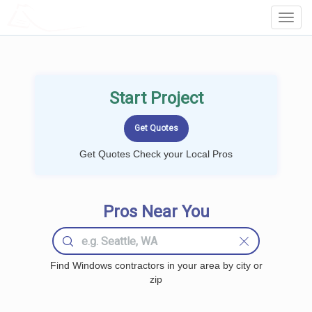
LOCALPROBOOK
Toggl
Navig
Start Project
Get Quotes Check your Local Pros
Pros Near You
Find Windows contractors in your area by city or
zip