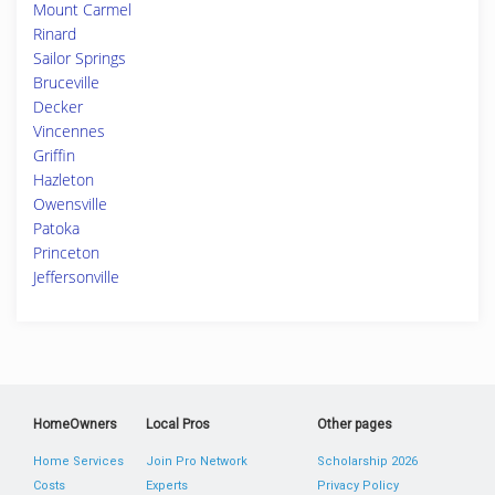
Mount Carmel
Rinard
Sailor Springs
Bruceville
Decker
Vincennes
Griffin
Hazleton
Owensville
Patoka
Princeton
Jeffersonville
HomeOwners
Local Pros
Other pages
Home Services
Join Pro Network
Scholarship 2026
Costs
Experts
Privacy Policy