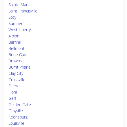
Sainte Marie
Saint Francisville
Stoy
Sumner
West Liberty
Albion
Barnhill
Bellmont
Bone Gap
Browns
Burnt Prairie
Clay City
Crossville
Ellery
Flora
Geff
Golden Gate
Grayville
Keensburg
Louisville