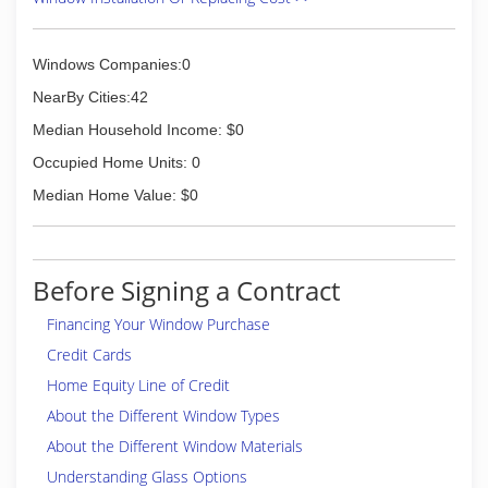
Windows Companies:0
NearBy Cities:42
Median Household Income: $0
Occupied Home Units: 0
Median Home Value: $0
Before Signing a Contract
Financing Your Window Purchase
Credit Cards
Home Equity Line of Credit
About the Different Window Types
About the Different Window Materials
Understanding Glass Options