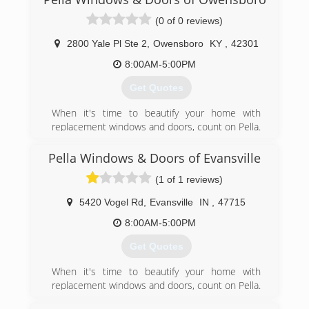
(0 of 0 reviews)
2800 Yale Pl Ste 2
,
Owensboro
KY
,
42301
8:00AM-5:00PM
Get Quotes
When it's time to beautify your home with
replacement windows and doors, count on Pella.
The story of Pella Windows and Doors goes back
nearly 100 years. And our group of window and
Pella Windows & Doors of Evansville
door specialists takes the company's tradition of
(1 of 1 reviews)
top-notch workmanship, dependable
performance and forward-thinking innovation
5420 Vogel Rd
,
Evansville
IN
,
47715
sincerely. Our experience is what sets us apart
from other window and door companies. We
8:00AM-5:00PM
recognize that you don't seek out windows and
Get Quotes
doors every day. And a great deal of effort goes
in to determining to replace windows and doors.
When it's time to beautify your home with
Our team of experts at Pella Windows and
replacement windows and doors, count on Pella.
Doors will help you choose replacement
The story of Pella Windows and Doors goes back
windows or doors that enhance your home and