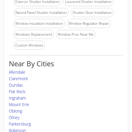
Exterior Shutter Installation
Louvered Shutter Installation
Raised Panel Shutter Installation
Shutter Door Installation
Window Insulation Installation
Window Regulator Repair
Windows Replacement
Window Pros Near Me
Custom Windows
Near By Cities
Allendale
Claremont
Dundas
Flat Rock
Ingraham
Mount Erie
Oblong
Olney
Parkersburg
Robinson