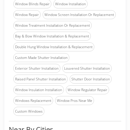
Window Blinds Repair
Window Installation
Window Repair
Window Screen Installation Or Replacement
Window Treatment Installation Or Replacement
Bay & Bow Window Installation & Replacement
Double Hung Window Installation & Replacement
Custom Made Shutter Installation
Exterior Shutter Installation
Louvered Shutter Installation
Raised Panel Shutter Installation
Shutter Door Installation
Window Insulation Installation
Window Regulator Repair
Windows Replacement
Window Pros Near Me
Custom Windows
Near By Cities