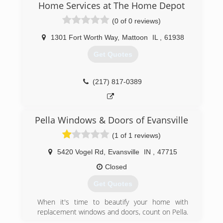
Home Services at The Home Depot
top-notch workmanship, dependable
performance and forward-thinking innovation
(0 of 0 reviews)
sincerely. Our experience is what sets us apart
from other window and door companies. We
1301 Fort Worth Way
,
Mattoon
IL
,
61938
recognize that you don't seek out windows and
Get Quotes
doors every day. And a great deal of effort goes
in to determining to replace windows and doors.
Our team of experts at Pella Windows and
(217) 817-0389
Doors will help you choose replacement
windows or doors that enhance your home and
reflect your budget. Our professionals will chat
with you and work to understand your vision so
Pella Windows & Doors of Evansville
they can develop their recommendation to
(1 of 1 reviews)
meet your vision.
5420 Vogel Rd
,
Evansville
IN
,
47715
(812) 234-0729
Closed
Get Quotes
When it's time to beautify your home with
replacement windows and doors, count on Pella.
The story of Pella Windows and Doors goes back