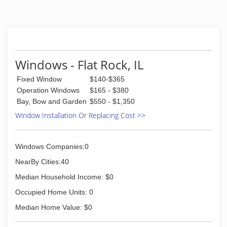
nearly 100 years. And our group of window and
door specialists takes the company's tradition of
top-notch workmanship, dependable
performance and forward-thinking innovation
sincerely. Our experience is what sets us apart
from other window and door companies. We
Windows - Flat Rock, IL
recognize that you don't seek out windows and
Fixed Window
$140-$365
doors every day. And a great deal of effort goes
in to determining to replace windows and doors.
Operation Windows
$165 - $380
Our team of experts at Pella Windows and
Bay, Bow and Garden
$550 - $1,350
Doors will help you choose replacement
Window Installation Or Replacing Cost >>
windows or doors that enhance your home and
reflect your budget. Our professionals will chat
with you and work to understand your vision so
Windows Companies:0
they can develop their recommendation to
meet your vision.
NearBy Cities:40
Median Household Income: $0
(812) 228-7000
Occupied Home Units: 0
Median Home Value: $0