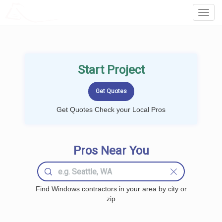
LOCALPROBOOK
Toggl
Navig
Start Project
Get Quotes Check your Local Pros
Pros Near You
Find Windows contractors in your area by city or
zip