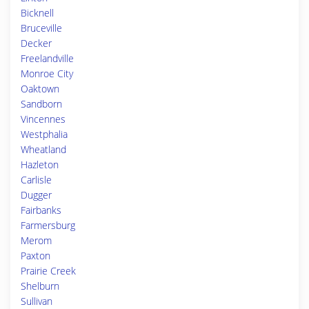
Bicknell
Bruceville
Decker
Freelandville
Monroe City
Oaktown
Sandborn
Vincennes
Westphalia
Wheatland
Hazleton
Carlisle
Dugger
Fairbanks
Farmersburg
Merom
Paxton
Prairie Creek
Shelburn
Sullivan