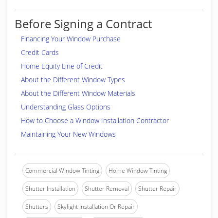
Before Signing a Contract
Financing Your Window Purchase
Credit Cards
Home Equity Line of Credit
About the Different Window Types
About the Different Window Materials
Understanding Glass Options
How to Choose a Window Installation Contractor
Maintaining Your New Windows
Commercial Window Tinting
Home Window Tinting
Shutter Installation
Shutter Removal
Shutter Repair
Shutters
Skylight Installation Or Repair