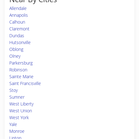
Allendale
Annapolis
Calhoun
Claremont
Dundas
Hutsonville
Oblong
Olney
Parkersburg
Robinson
Sainte Marie
Saint Francisville
Stoy
Sumner
West Liberty
West Union
West York
Yale
Monroe
Linton