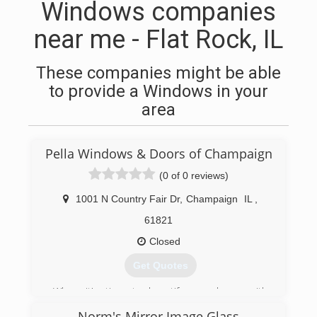
Windows companies
near me - Flat Rock, IL
These companies might be able
to provide a Windows in your
area
Pella Windows & Doors of Champaign
(0 of 0 reviews)
1001 N Country Fair Dr
,
Champaign
IL
,
61821
Closed
Get Quotes
When it's time to beautify your home with
replacement windows and doors, count on Pella.
Norm's Mirror Image Glass